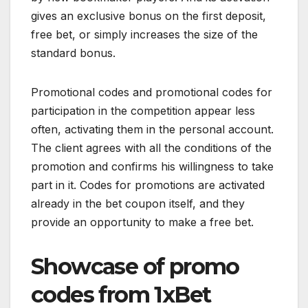
gives an exclusive bonus on the first deposit,
free bet, or simply increases the size of the
standard bonus.
Promotional codes and promotional codes for
participation in the competition appear less
often, activating them in the personal account.
The client agrees with all the conditions of the
promotion and confirms his willingness to take
part in it. Codes for promotions are activated
already in the bet coupon itself, and they
provide an opportunity to make a free bet.
Showcase of promo
codes from 1xBet