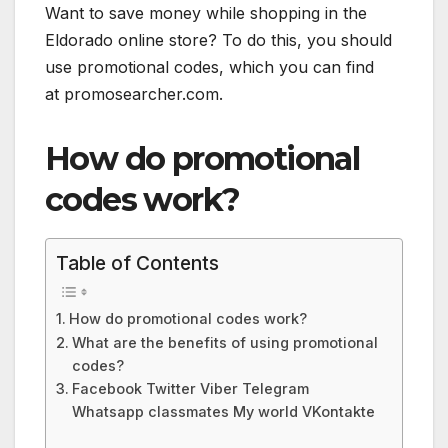
Want to save money while shopping in the
Eldorado online store? To do this, you should
use promotional codes, which you can find
at promosearcher.com.
How do promotional
codes work?
Table of Contents
How do promotional codes work?
What are the benefits of using promotional
codes?
Facebook Twitter Viber Telegram
Whatsapp classmates My world VKontakte