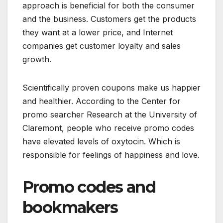
approach is beneficial for both the consumer
and the business. Customers get the products
they want at a lower price, and Internet
companies get customer loyalty and sales
growth.
Scientifically proven coupons make us happier
and healthier. According to the Center for
promo searcher Research at the University of
Claremont, people who receive promo codes
have elevated levels of oxytocin. Which is
responsible for feelings of happiness and love.
Promo codes and
bookmakers