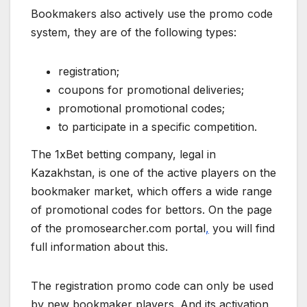
Bookmakers also actively use the promo code
system, they are of the following types:
registration;
coupons for promotional deliveries;
promotional promotional codes;
to participate in a specific competition.
The 1xBet betting company, legal in
Kazakhstan, is one of the active players on the
bookmaker market, which offers a wide range
of promotional codes for bettors. On the page
of the promosearcher.com portal
,
you will find
full information about this.
The registration promo code can only be used
by new bookmaker players. And its activation