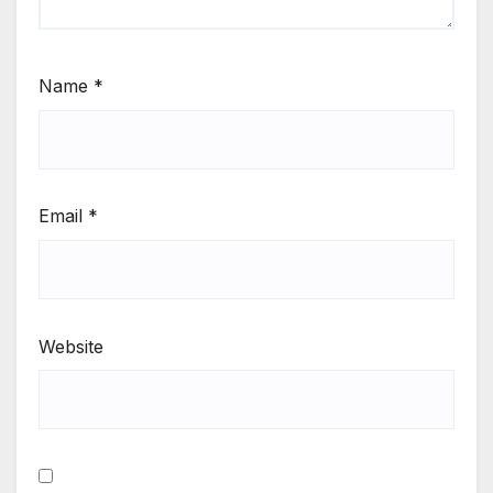
Name
*
Email
*
Website