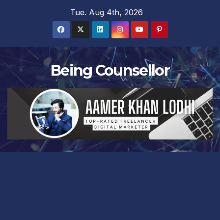
Skip
Tue. Aug 4th, 2026
to
content
Being Counsellor