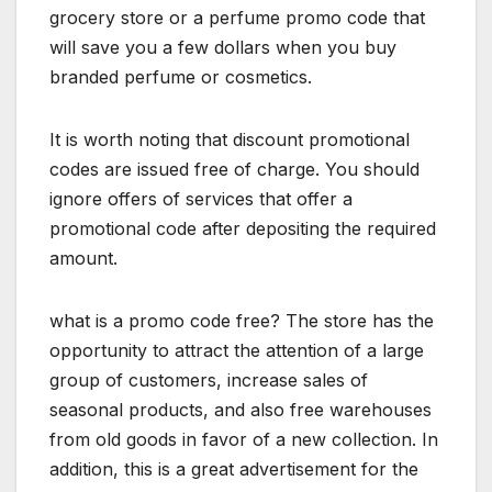
grocery store or a perfume promo code that
will save you a few dollars when you buy
branded perfume or cosmetics.
It is worth noting that discount promotional
codes are issued free of charge. You should
ignore offers of services that offer a
promotional code after depositing the required
amount.
what is a promo code free? The store has the
opportunity to attract the attention of a large
group of customers, increase sales of
seasonal products, and also free warehouses
from old goods in favor of a new collection. In
addition, this is a great advertisement for the