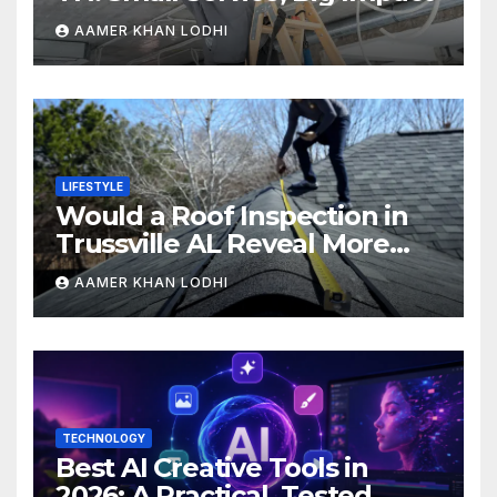
AAMER KHAN LODHI
LIFESTYLE
Would a Roof Inspection in
Trussville AL Reveal More
Than You Expect?
AAMER KHAN LODHI
TECHNOLOGY
Best AI Creative Tools in
2026: A Practical, Tested