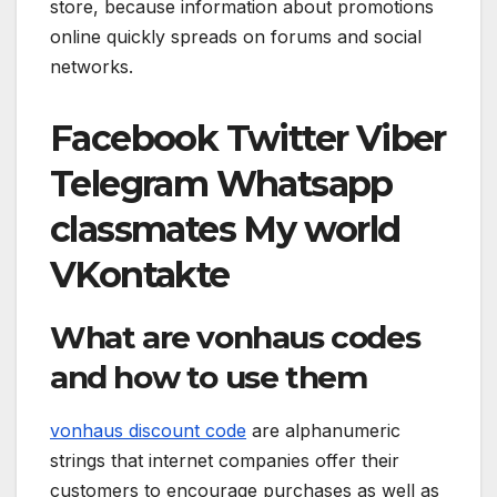
store, because information about promotions
online quickly spreads on forums and social
networks.
Facebook
Twitter
Viber
Telegram
Whatsapp
classmates
My world
VKontakte
What are vonhaus codes
and how to use them
vonhaus discount code
are alphanumeric
strings that internet companies offer their
customers to encourage purchases as well as