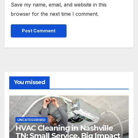
Save my name, email, and website in this
browser for the next time I comment.
You missed
UNCATEGORISED
HVAC Cleaning in Nashville
TN: Small Service, Big Impact