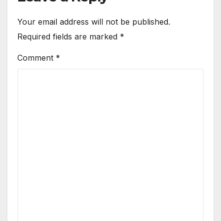
Your email address will not be published.
Required fields are marked
*
Comment
*