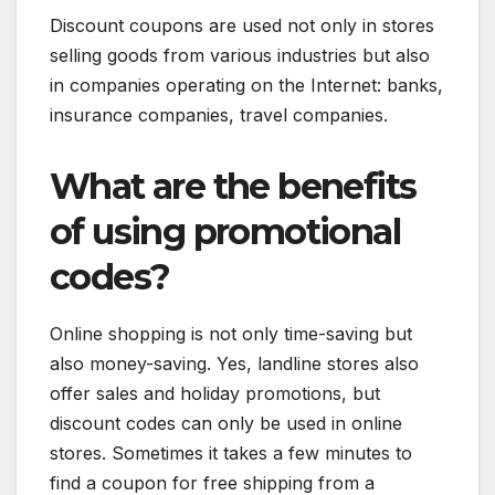
Discount coupons are used not only in stores
selling goods from various industries but also
in companies operating on the Internet: banks,
insurance companies, travel companies.
What are the benefits
of using promotional
codes?
Online shopping is not only time-saving but
also money-saving. Yes, landline stores also
offer sales and holiday promotions, but
discount codes can only be used in online
stores. Sometimes it takes a few minutes to
find a coupon for free shipping from a