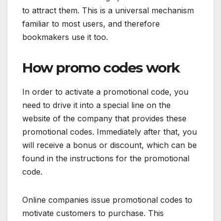
to attract them. This is a universal mechanism
familiar to most users, and therefore
bookmakers use it too.
How promo codes work
In order to activate a promotional code, you
need to drive it into a special line on the
website of the company that provides these
promotional codes. Immediately after that, you
will receive a bonus or discount, which can be
found in the instructions for the promotional
code.
Online companies issue promotional codes to
motivate customers to purchase. This