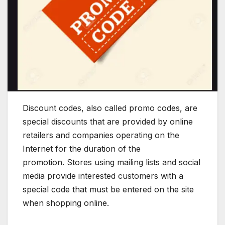
Discount codes, also called promo codes, are
special discounts that are provided by online
retailers and companies operating on the
Internet for the duration of the
promotion. Stores using mailing lists and social
media provide interested customers with a
special code that must be entered on the site
when shopping online.