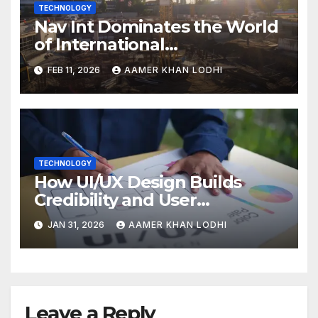
TECHNOLOGY
Nav Int Dominates the World
of International
Infrastructure
FEB 11, 2026
AAMER KHAN LODHI
TECHNOLOGY
How UI/UX Design Builds
Credibility and User
Confidence
JAN 31, 2026
AAMER KHAN LODHI
Leave a Reply