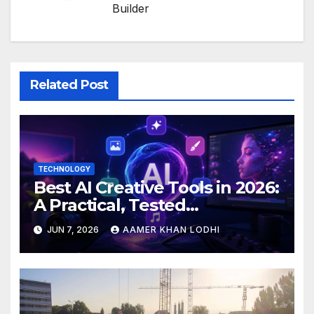
Builder
Related Post
TECHNOLOGY
Best AI Creative Tools in 2026:
A Practical, Tested
Breakdown
JUN 7, 2026
AAMER KHAN LODHI