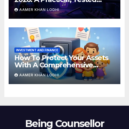
Breakdown
AAMER KHAN LODHI
INVESTMENT AND FINANCE
How To Protect Your Assets
With A Comprehensive
Estate Plan
AAMER KHAN LODHI
Being Counsellor