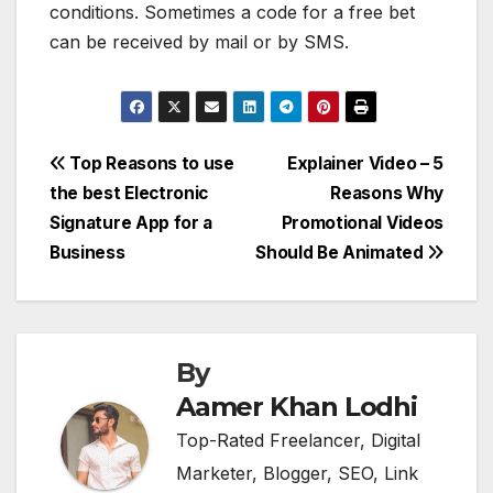
conditions. Sometimes a code for a free bet
can be received by mail or by SMS.
Post
Top Reasons to use
Explainer Video – 5
the best Electronic
Reasons Why
navigation
Signature App for a
Promotional Videos
Business
Should Be Animated
By
Aamer Khan Lodhi
Top-Rated Freelancer, Digital
Marketer, Blogger, SEO, Link