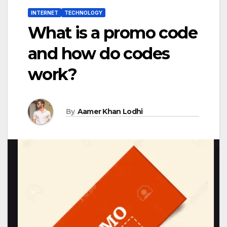
INTERNET
TECHNOLOGY
What is a promo code
and how do codes
work?
By
Aamer Khan Lodhi