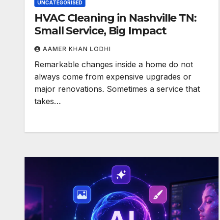
UNCATEGORISED
HVAC Cleaning in Nashville TN:
Small Service, Big Impact
AAMER KHAN LODHI
Remarkable changes inside a home do not
always come from expensive upgrades or
major renovations. Sometimes a service that
takes…