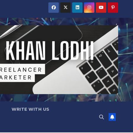
WRITE WITH US