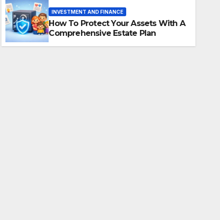
Comprehensive Estate Plan
INVESTMENT AND FINANCE
How To Protect Your Assets With A
AAMER KHAN LODHI
Comprehensive Estate Plan