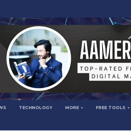
WS
TECHNOLOGY
MORE
FREE TOOLS