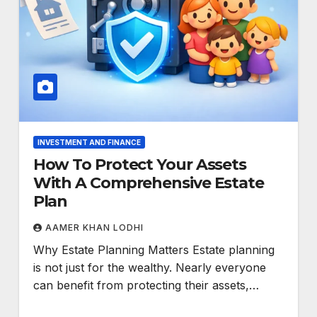
INVESTMENT AND FINANCE
How To Protect Your Assets
With A Comprehensive Estate
Plan
AAMER KHAN LODHI
Why Estate Planning Matters Estate planning
is not just for the wealthy. Nearly everyone
can benefit from protecting their assets,…