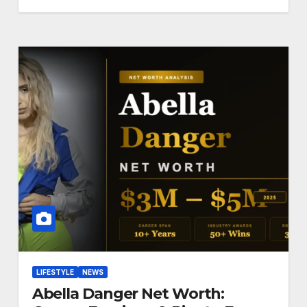
LIFESTYLE
NEWS
Abella Danger Net Worth: