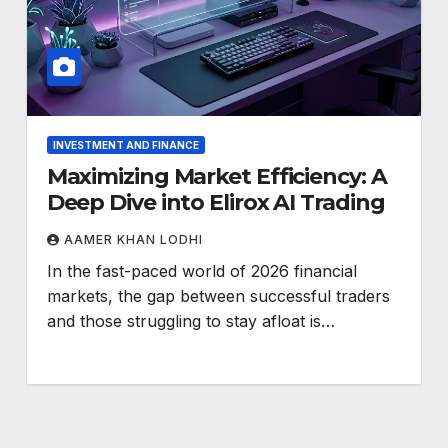
INVESTMENT AND FINANCE
Maximizing Market Efficiency: A
Deep Dive into Elirox AI Trading
AAMER KHAN LODHI
In the fast-paced world of 2026 financial
markets, the gap between successful traders
and those struggling to stay afloat is…