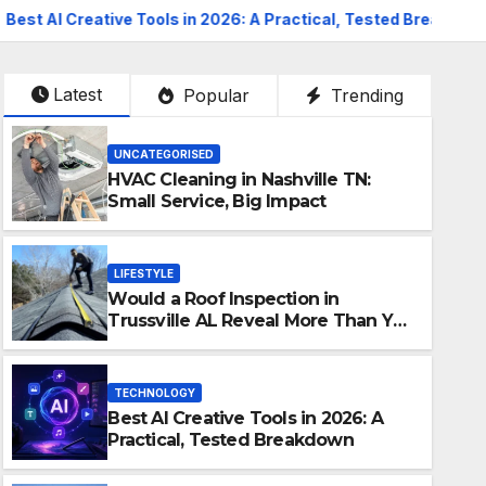
 Tools in 2026: A Practical, Tested Breakdown
How To Pr
Latest
Popular
Trending
UNCATEGORISED
HVAC Cleaning in Nashville TN:
Small Service, Big Impact
LIFESTYLE
Would a Roof Inspection in
Trussville AL Reveal More Than You
Expect?
TECHNOLOGY
Best AI Creative Tools in 2026: A
INVESTMENT AND FINANCE
Practical, Tested Breakdown
How To Protect Your Assets