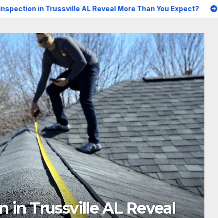
ssville AL Reveal More Than You Expect?
Best AI Creative
n 2026: A Practical, Tested