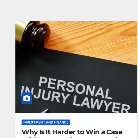
INVESTMENT AND FINANCE
Why Is It Harder to Win a Case