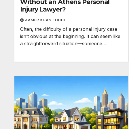
Without an Athens Personal
Injury Lawyer?
AAMER KHAN LODHI
Often, the difficulty of a personal injury case
isn’t obvious at the beginning. It can seem like
a straightforward situation—someone…