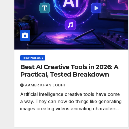
TECHNOLOGY
Best AI Creative Tools in 2026: A
Practical, Tested Breakdown
AAMER KHAN LODHI
Artificial intelligence creative tools have come
a way. They can now do things like generating
images creating videos animating characters…