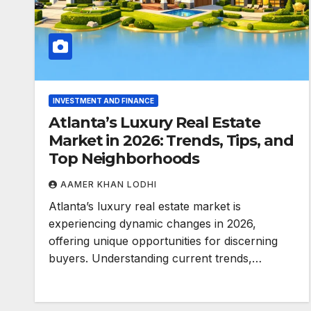
INVESTMENT AND FINANCE
Atlanta’s Luxury Real Estate
Market in 2026: Trends, Tips, and
Top Neighborhoods
AAMER KHAN LODHI
Atlanta’s luxury real estate market is
experiencing dynamic changes in 2026,
offering unique opportunities for discerning
buyers. Understanding current trends,…