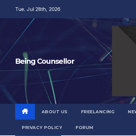
Skip
Tue. Jul 28th, 2026
to
content
Being Counsellor
ABOUT US
FREELANCING
NE
PRIVACY POLICY
FORUM