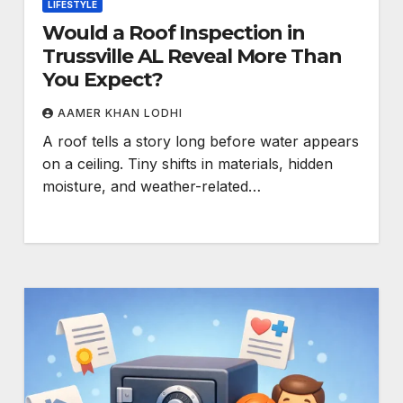
LIFESTYLE
Would a Roof Inspection in
Trussville AL Reveal More Than
You Expect?
AAMER KHAN LODHI
A roof tells a story long before water appears
on a ceiling. Tiny shifts in materials, hidden
moisture, and weather-related…