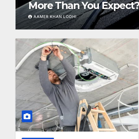
Breakdown
AAMER KHAN LODHI