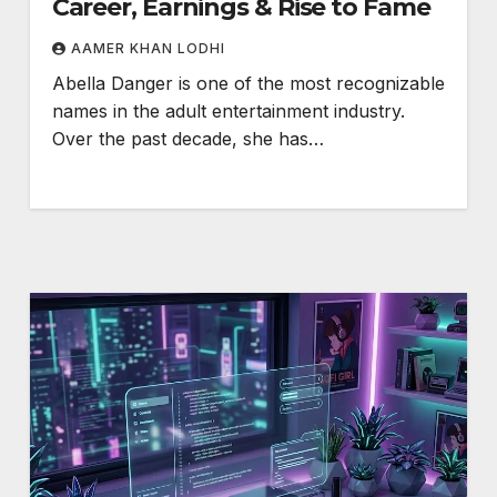
Career, Earnings & Rise to Fame
AAMER KHAN LODHI
Abella Danger is one of the most recognizable
names in the adult entertainment industry.
Over the past decade, she has…