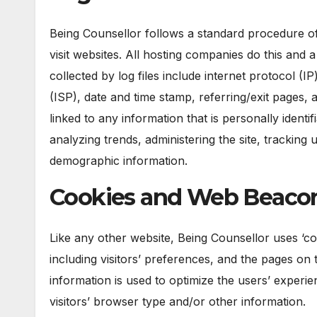
Being Counsellor follows a standard procedure of u
visit websites. All hosting companies do this and a
collected by log files include internet protocol (
(ISP), date and time stamp, referring/exit pages,
linked to any information that is personally identi
analyzing trends, administering the site, trackin
demographic information.
Cookies and Web Beaco
Like any other website, Being Counsellor uses ‘co
including visitors’ preferences, and the pages on t
information is used to optimize the users’ exper
visitors’ browser type and/or other information.