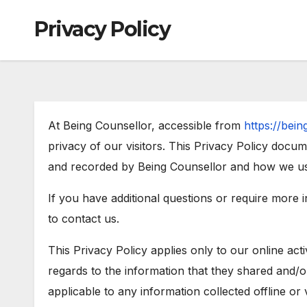
Privacy Policy
At Being Counsellor, accessible from
https://bei
privacy of our visitors. This Privacy Policy docum
and recorded by Being Counsellor and how we use
If you have additional questions or require more 
to contact us.
This Privacy Policy applies only to our online activ
regards to the information that they shared and/or
applicable to any information collected offline or