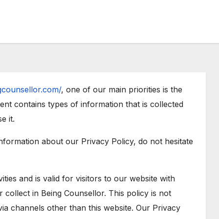
ngcounsellor.com/
, one of our main priorities is the
ent contains types of information that is collected
 it.
information about our Privacy Policy, do not hesitate
ities and is valid for visitors to our website with
 collect in Being Counsellor. This policy is not
 via channels other than this website. Our Privacy