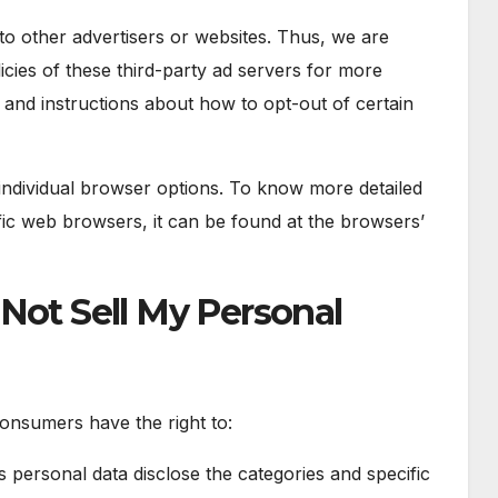
to other advertisers or websites. Thus, we are
icies of these third-party ad servers for more
es and instructions about how to opt-out of certain
individual browser options. To know more detailed
ic web browsers, it can be found at the browsers’
Not Sell My Personal
onsumers have the right to:
s personal data disclose the categories and specific