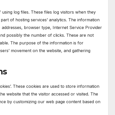
sing log files. These files log visitors when they
 part of hosting services’ analytics. The information
IP) addresses, browser type, Internet Service Provider
 and possibly the number of clicks. These are not
fiable. The purpose of the information is for
g users’ movement on the website, and gathering
ns
okies’. These cookies are used to store information
he website that the visitor accessed or visited. The
ience by customizing our web page content based on