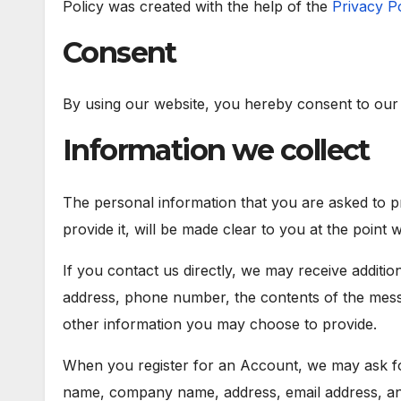
Policy was created with the help of the
Privacy P
Consent
By using our website, you hereby consent to our P
Information we collect
The personal information that you are asked to 
provide it, will be made clear to you at the point
If you contact us directly, we may receive additi
address, phone number, the contents of the mes
other information you may choose to provide.
When you register for an Account, we may ask for
name, company name, address, email address, a