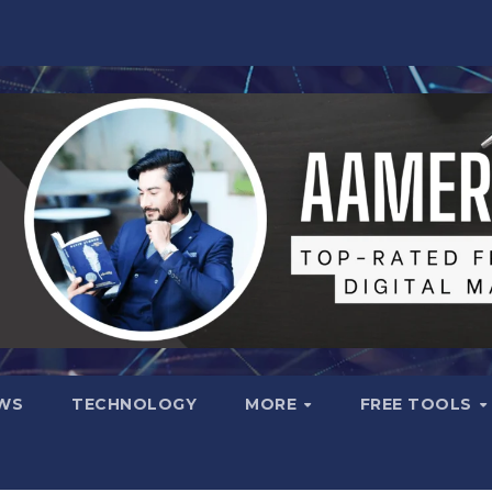
WS
TECHNOLOGY
MORE
FREE TOOLS