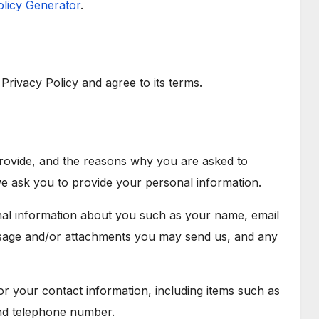
olicy Generator
.
rivacy Policy and agree to its terms.
provide, and the reasons why you are asked to
 we ask you to provide your personal information.
onal information about you such as your name, email
sage and/or attachments you may send us, and any
 your contact information, including items such as
nd telephone number.