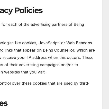
acy Policies
y for each of the advertising partners of Being
ologies like cookies, JavaScript, or Web Beacons
and links that appear on Being Counsellor, which are
ly receive your IP address when this occurs. These
s of their advertising campaigns and/or to
n websites that you visit.
ntrol over these cookies that are used by third-
ies