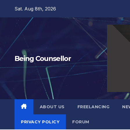
Skip
Sat. Aug 8th, 2026
to
content
Being Counsellor
ABOUT US
FREELANCING
NE
PRIVACY POLICY
FORUM