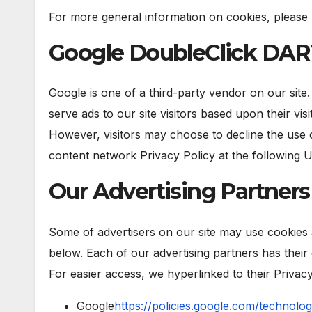
For more general information on cookies, please
Google DoubleClick DAR
Google is one of a third-party vendor on our site
serve ads to our site visitors based upon their vi
However, visitors may choose to decline the use 
content network Privacy Policy at the following 
Our Advertising Partners
Some of advertisers on our site may use cookies 
below. Each of our advertising partners has their 
For easier access, we hyperlinked to their Privacy
Google
https://policies.google.com/technolog