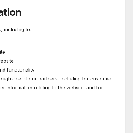
ation
 including to:
ite
ebsite
nd functionality
rough one of our partners, including for customer
er information relating to the website, and for