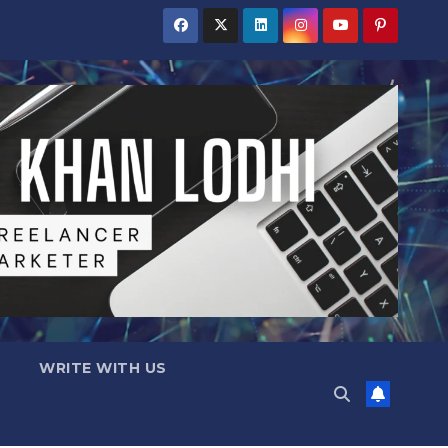
WRITE WITH US