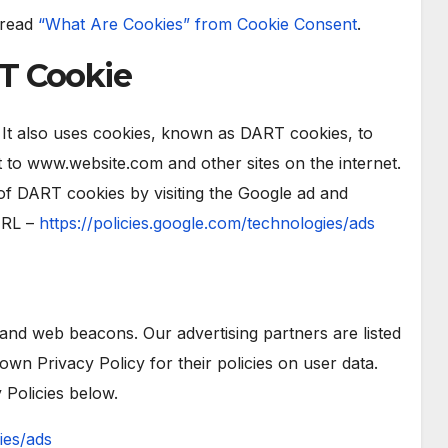
 read
“What Are Cookies” from Cookie Consent
.
T Cookie
. It also uses cookies, known as DART cookies, to
sit to www.website.com and other sites on the internet.
of DART cookies by visiting the Google ad and
URL –
https://policies.google.com/technologies/ads
and web beacons. Our advertising partners are listed
own Privacy Policy for their policies on user data.
 Policies below.
ies/ads