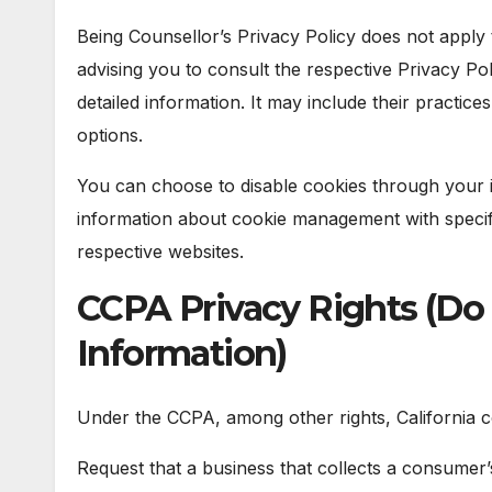
Being Counsellor’s Privacy Policy does not apply 
advising you to consult the respective Privacy Pol
detailed information. It may include their practic
options.
You can choose to disable cookies through your 
information about cookie management with specif
respective websites.
CCPA Privacy Rights (Do 
Information)
Under the CCPA, among other rights, California c
Request that a business that collects a consumer’