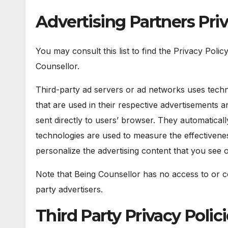
Advertising Partners Priv
You may consult this list to find the Privacy Polic
Counsellor.
Third-party ad servers or ad networks uses techn
that are used in their respective advertisements 
sent directly to users’ browser. They automatical
technologies are used to measure the effectivenes
personalize the advertising content that you see o
Note that Being Counsellor has no access to or co
party advertisers.
Third Party Privacy Polic