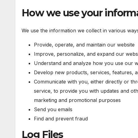
How we use your inform
We use the information we collect in various ways,
Provide, operate, and maintain our website
Improve, personalize, and expand our webs
Understand and analyze how you use our w
Develop new products, services, features, a
Communicate with you, either directly or th
service, to provide you with updates and oth
marketing and promotional purposes
Send you emails
Find and prevent fraud
Log Files