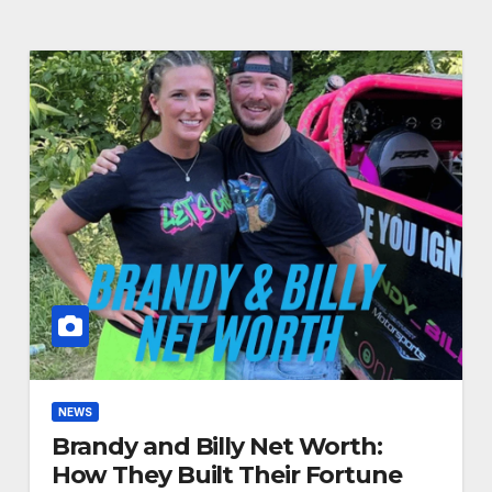
NEWS
Brandy and Billy Net Worth:
How They Built Their Fortune