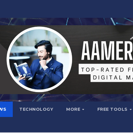
WS
TECHNOLOGY
MORE
FREE TOOLS