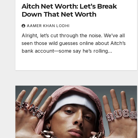
Aitch Net Worth: Let’s Break
Down That Net Worth
AAMER KHAN LODHI
Alright, let’s cut through the noise. We’ve all
seen those wild guesses online about Aitch’s
bank account—some say he’s rolling…