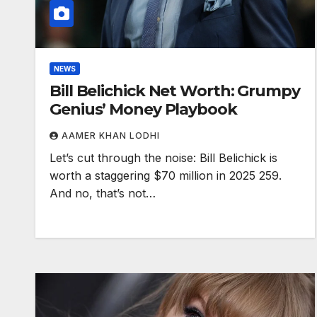
NEWS
Bill Belichick Net Worth: Grumpy
Genius’ Money Playbook
AAMER KHAN LODHI
Let’s cut through the noise: Bill Belichick is
worth a staggering $70 million in 2025 259.
And no, that’s not…