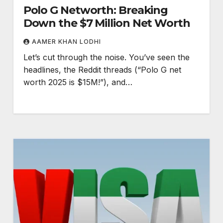
Polo G Networth: Breaking
Down the $7 Million Net Worth
AAMER KHAN LODHI
Let’s cut through the noise. You’ve seen the
headlines, the Reddit threads (“Polo G net
worth 2025 is $15M!”), and…