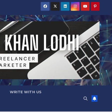
WRITE WITH US