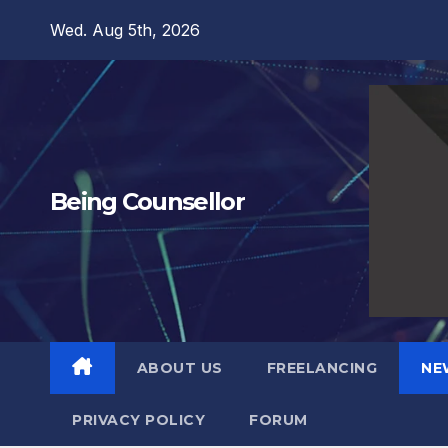
Skip
Wed. Aug 5th, 2026
to
content
Being Counsellor
ABOUT US
FREELANCING
NE
PRIVACY POLICY
FORUM