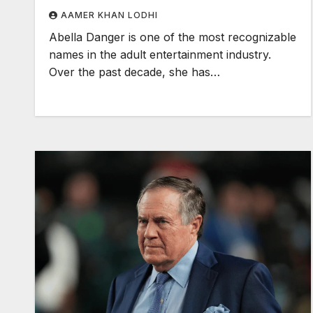
AAMER KHAN LODHI
Abella Danger is one of the most recognizable
names in the adult entertainment industry.
Over the past decade, she has…