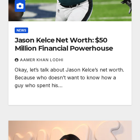
NEWS
Jason Kelce Net Worth: $50
Million Financial Powerhouse
AAMER KHAN LODHI
Okay, let’s talk about Jason Kelce’s net worth.
Because who doesn’t want to know how a
guy who spent his…