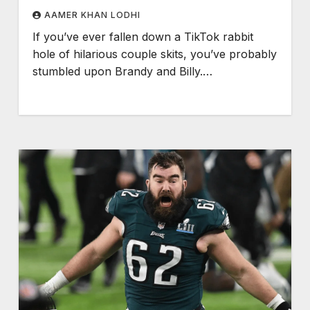
AAMER KHAN LODHI
If you’ve ever fallen down a TikTok rabbit
hole of hilarious couple skits, you’ve probably
stumbled upon Brandy and Billy.…