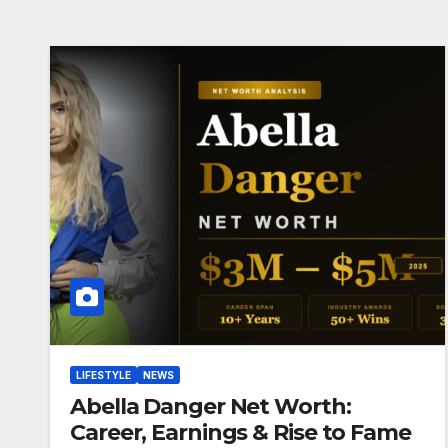
LIFESTYLE
NEWS
Abella Danger Net Worth:
Career, Earnings & Rise to Fame