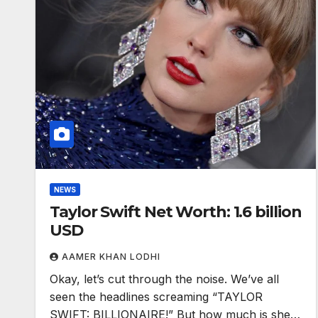
NEWS
Taylor Swift Net Worth: 1.6 billion
USD
AAMER KHAN LODHI
Okay, let’s cut through the noise. We’ve all
seen the headlines screaming “TAYLOR
SWIFT: BILLIONAIRE!” But how much is she…