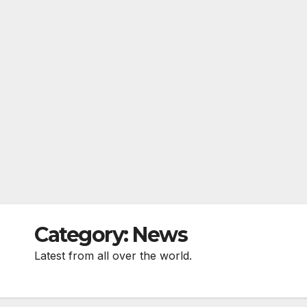
Category:
News
Latest from all over the world.