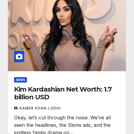
NEWS
Kim Kardashian Net Worth: 1.7
billion USD
AAMER KHAN LODHI
Okay, let’s cut through the noise. We’ve all
seen the headlines, the Skims ads, and the
endless family drama on…