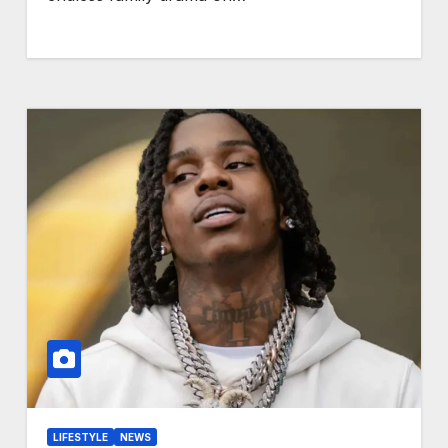
LIFESTYLE
NEWS