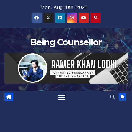
Skip
Mon. Aug 10th, 2026
to
content
Being Counsellor