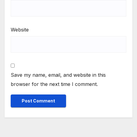
Website
Save my name, email, and website in this
browser for the next time I comment.