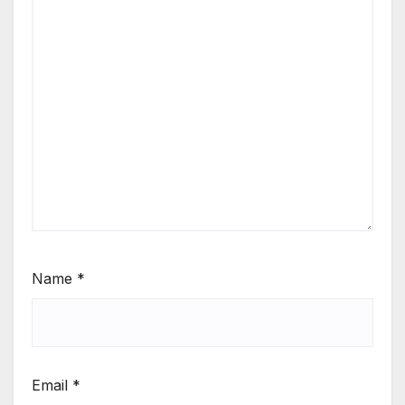
Name
*
Email
*