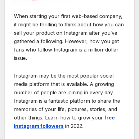
When starting your first web-based company,
it might be thrilling to think about how you can
sell your product on Instagram after you’ve
gathered a following. However, how you get
fans who follow Instagram is a million-dollar
issue.
Instagram may be the most popular social
media platform that is available. A growing
number of people are joining in every day.
Instagram is a fantastic platform to share the
memories of your life, pictures, stories, and
other things. Learn how to grow your
free
Instagram followers
in 2022.