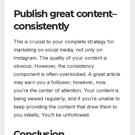
Publish great content–
consistently
This is crucial to your complete strategy for
marketing on social media, not only on
Instagram. The quality of your content is
obvious. However, the consistency
component is often overlooked. A great article
may earn you a follower; however, now
you’re the center of attention. Your content is
being viewed regularly, and if you’re unable to
keep providing the content that drew them to
you initially, You’ll be unfollowed.
Conclusion