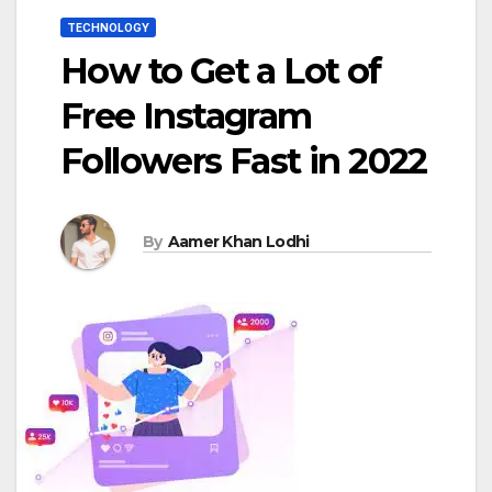
TECHNOLOGY
How to Get a Lot of
Free Instagram
Followers Fast in 2022
By
Aamer Khan Lodhi