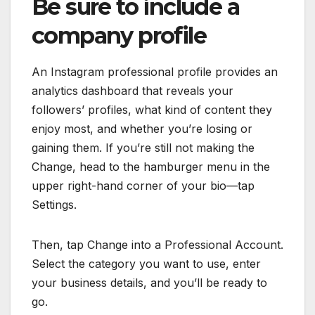
Be sure to include a
company profile
An Instagram professional profile provides an
analytics dashboard that reveals your
followers’ profiles, what kind of content they
enjoy most, and whether you’re losing or
gaining them. If you’re still not making the
Change, head to the hamburger menu in the
upper right-hand corner of your bio—tap
Settings.
Then, tap Change into a Professional Account.
Select the category you want to use, enter
your business details, and you’ll be ready to
go.