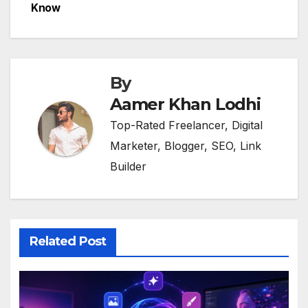
Know
By
Aamer Khan Lodhi
Top-Rated Freelancer, Digital
Marketer, Blogger, SEO, Link
Builder
Related Post