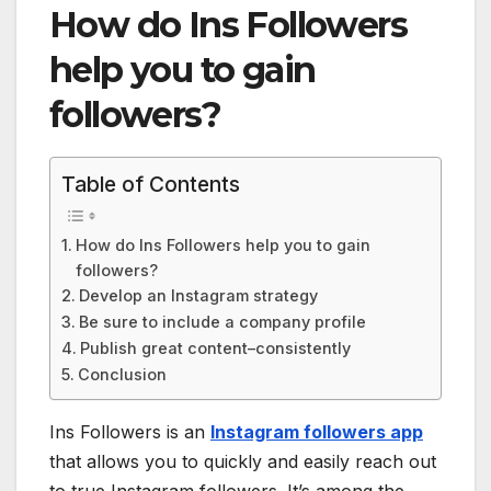
How do Ins Followers
help you to gain
followers?
Table of Contents
How do Ins Followers help you to gain
followers?
Develop an Instagram strategy
Be sure to include a company profile
Publish great content–consistently
Conclusion
Ins Followers is an
Instagram followers app
that allows you to quickly and easily reach out