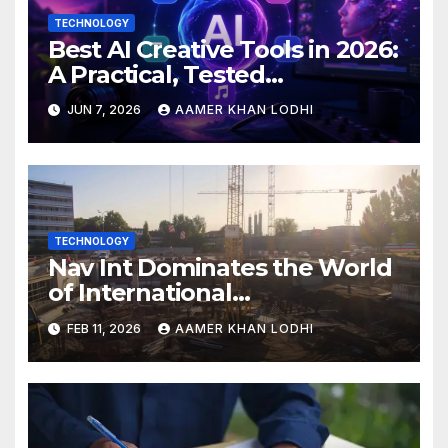
TECHNOLOGY
Best AI Creative Tools in 2026:
A Practical, Tested
Breakdown
JUN 7, 2026
AAMER KHAN LODHI
TECHNOLOGY
Nav Int Dominates the World
of International
Infrastructure
FEB 11, 2026
AAMER KHAN LODHI