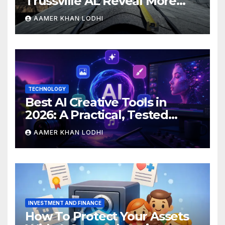
Trussville AL Reveal More
Than You Expect?
AAMER KHAN LODHI
TECHNOLOGY
Best AI Creative Tools in
2026: A Practical, Tested
Breakdown
AAMER KHAN LODHI
INVESTMENT AND FINANCE
How To Protect Your Assets