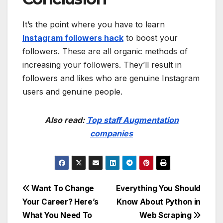
It’s the point where you have to learn
Instagram followers hack
to boost your
followers. These are all organic methods of
increasing your followers. They’ll result in
followers and likes who are genuine Instagram
users and genuine people.
Also read:
Top staff Augmentation
companies
Post
Want To Change
Everything You Should
Your Career? Here’s
Know About Python in
navigation
What You Need To
Web Scraping