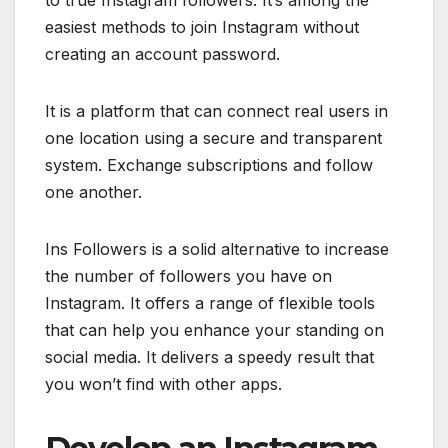
to true Instagram followers. It’s among the
easiest methods to join Instagram without
creating an account password.
It is a platform that can connect real users in
one location using a secure and transparent
system. Exchange subscriptions and follow
one another.
Ins Followers is a solid alternative to increase
the number of followers you have on
Instagram. It offers a range of flexible tools
that can help you enhance your standing on
social media. It delivers a speedy result that
you won’t find with other apps.