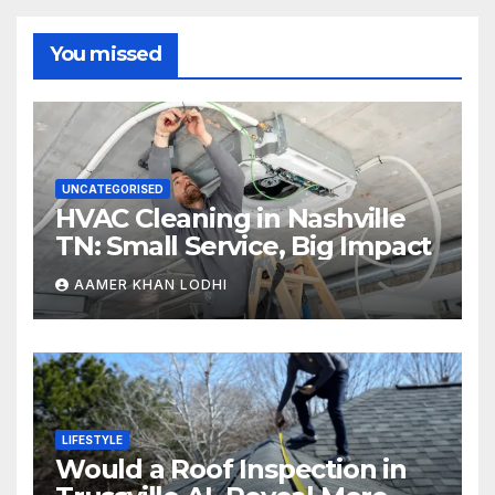
You missed
UNCATEGORISED
HVAC Cleaning in Nashville
TN: Small Service, Big Impact
AAMER KHAN LODHI
LIFESTYLE
Would a Roof Inspection in