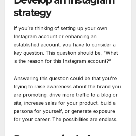
Develop an Instagram
strategy
If you’re thinking of setting up your own
Instagram account or enhancing an
established account, you have to consider a
key question. This question should be, “What
is the reason for this Instagram account?”
Answering this question could be that you’re
trying to raise awareness about the brand you
are promoting, drive more traffic to a blog or
site, increase sales for your product, build a
persona for yourself, or generate exposure
for your career. The possibilities are endless.