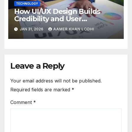
TECHNOLOGY
How UI/UX Design Builds
Credibility and User
Confidence
JAN 31, 2026
AAMER KHAN LODHI
Leave a Reply
Your email address will not be published.
Required fields are marked
*
Comment
*