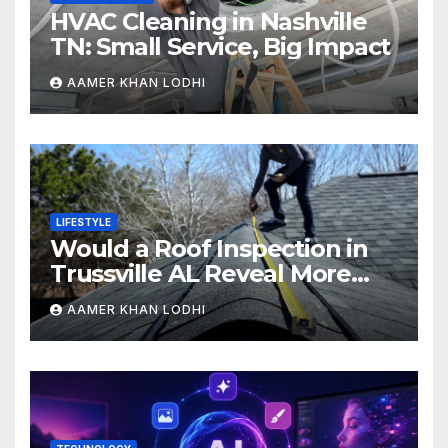
HVAC Cleaning in Nashville
TN: Small Service, Big Impact
AAMER KHAN LODHI
LIFESTYLE
Would a Roof Inspection in
Trussville AL Reveal More
Than You Expect?
AAMER KHAN LODHI