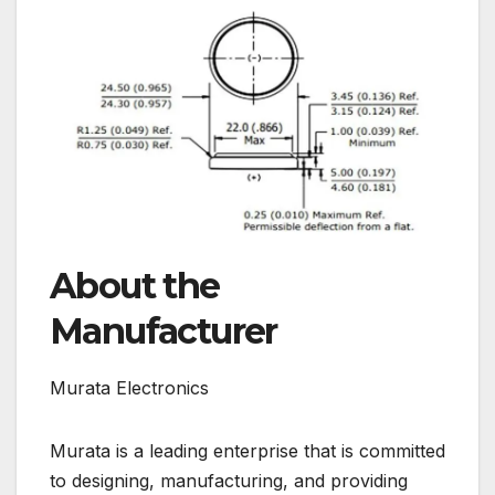
About the
Manufacturer
Murata Electronics
Murata is a leading enterprise that is committed
to designing, manufacturing, and providing