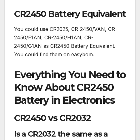
CR2450 Battery Equivalent
You could use CR2025, CR-2450/VAN, CR-
2450/F1AN, CR-2450/H1AN, CR-
2450/G1AN as CR2450 Battery Equivalent.
You could find them on easybom.
Everything You Need to
Know About CR2450
Battery in Electronics
CR2450 vs CR2032
Is a CR2032 the same as a