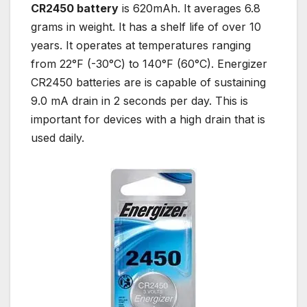
CR2450 battery
is 620mAh. It averages 6.8
grams in weight. It has a shelf life of over 10
years. It operates at temperatures ranging
from 22°F (-30°C) to 140°F (60°C). Energizer
CR2450 batteries are is capable of sustaining
9.0 mA drain in 2 seconds per day. This is
important for devices with a high drain that is
used daily.