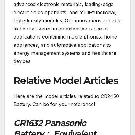
advanced electronic materials, leading-edge
electronic components, and multi-functional,
high-density modules. Our innovations are able
to be discovered in an extensive range of
applications containing mobile phones, home
appliances, and automotive applications to
energy management systems and healthcare
devices.
Relative Model Articles
Here are the model articles related to CR2450
Battery. Can be for your reference!
CR1632 Panasonic
Battery： Equivalent,