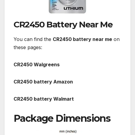
CR2450 Battery Near Me
You can find the
CR2450 battery near me
on
these pages:
CR2450 Walgreens
CR2450 battery Amazon
CR2450 battery Walmart
Package Dimensions