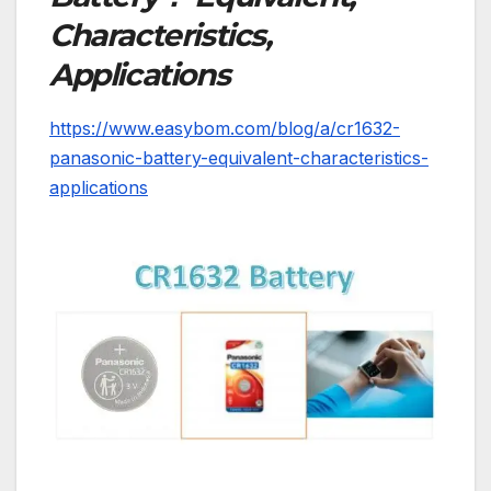
Characteristics,
Applications
https://www.easybom.com/blog/a/cr1632-
panasonic-battery-equivalent-characteristics-
applications