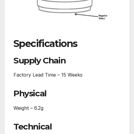
Specifications
Supply Chain
Factory Lead Time – 15 Weeks
Physical
Weight – 6.2g
Technical