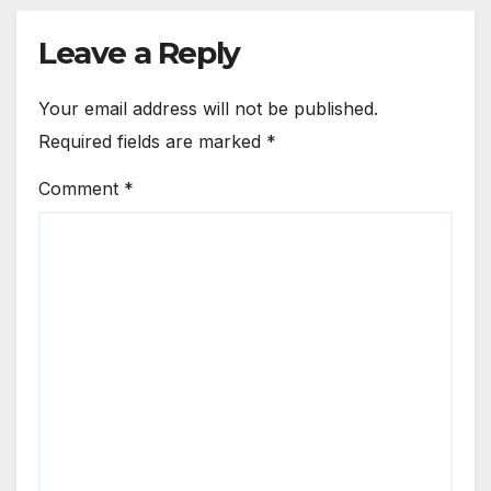
Leave a Reply
Your email address will not be published.
Required fields are marked
*
Comment
*