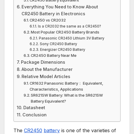
Everything You Need to Know About
CR2450 Battery in Electronics
CR2450 vs CR2032
Is a CR2032 the same as a CR2450?
Most Popular CR2450 Battery Brands
Panasonic CR2450 Lithium 3V Battery
Sony CR2450 Battery
Energizer CR2450 Battery
CR2450 Battery Near Me
Package Dimensions
About the Manufacturer
Relative Model Articles
CR1632 Panasonic Battery： Equivalent,
Characteristics, Applications
SR621SW Battery: What is the SR621SW
Battery Equivalent?
Datasheet
Conclusion
The
CR2450
battery
is one of the varieties of