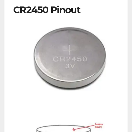
CR2450 Pinout