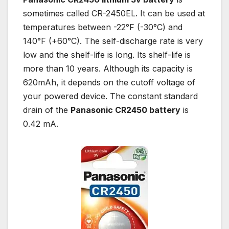
sometimes called CR-2450EL. It can be used at
temperatures between -22°F (-30°C) and
140°F (+60°C). The self-discharge rate is very
low and the shelf-life is long. Its shelf-life is
more than 10 years. Although its capacity is
620mAh, it depends on the cutoff voltage of
your powered device. The constant standard
drain of the
Panasonic CR2450 battery
is
0.42 mA.