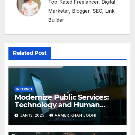
Top-Rated Freelancer, Digital
Marketer, Blogger, SEO, Link
Builder
Related Post
INTERNET
Modernize Public Services:
Technology and Human
Interaction
JAN 13, 2025
AAMER KHAN LODHI