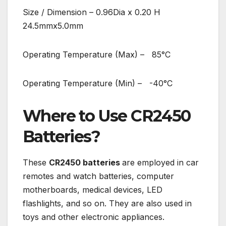
Size / Dimension – 0.96Dia x 0.20 H
24.5mmx5.0mm
Operating Temperature (Max) – 85°C
Operating Temperature (Min) – -40°C
Where to Use CR2450
Batteries?
These
CR2450 batteries
are employed in car
remotes and watch batteries, computer
motherboards, medical devices, LED
flashlights, and so on. They are also used in
toys and other electronic appliances.