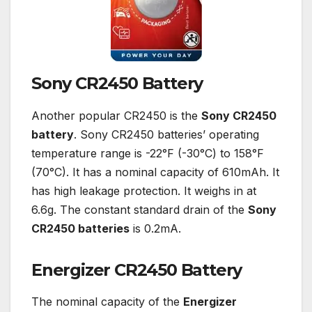
Sony CR2450 Battery
Another popular CR2450 is the
Sony CR2450
battery
. Sony CR2450 batteries’ operating
temperature range is -22°F (-30°C) to 158°F
(70°C). It has a nominal capacity of 610mAh. It
has high leakage protection. It weighs in at
6.6g. The constant standard drain of the
Sony
CR2450 batteries
is 0.2mA.
Energizer CR2450 Battery
The nominal capacity of the
Energizer