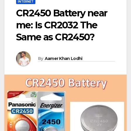
INTERNET
CR2450 Battery near
me: Is CR2032 The
Same as CR2450?
By
Aamer Khan Lodhi