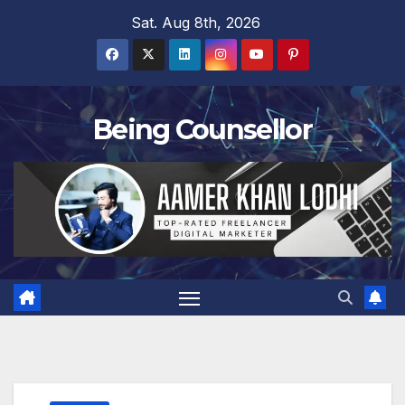
Skip
Sat. Aug 8th, 2026
to
content
Being Counsellor