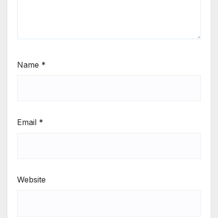
Name
*
Email
*
Website