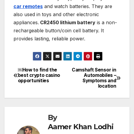
car remotes
and watch batteries. They are
also used in toys and other electronic
appliances.
CR2450 lithium battery
is a non-
rechargeable button/coin cell battery. It
provides lasting, reliable power.
￼How to find the
Camshaft Sensor in
Post
best crypto casino
Automobiles –
opportunities
Symptoms and
navigation
location
By
Aamer Khan Lodhi