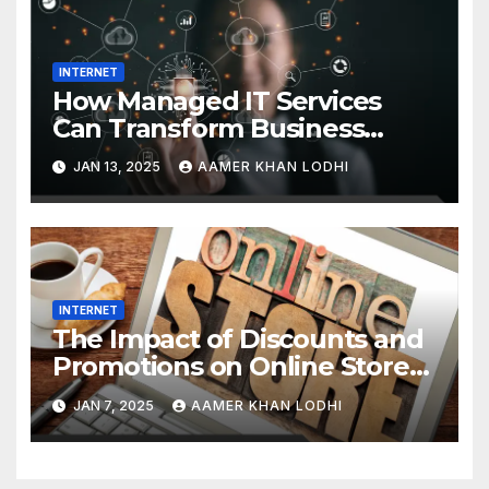
INTERNET
How Managed IT Services
Can Transform Business
Efficiency
JAN 13, 2025
AAMER KHAN LODHI
INTERNET
The Impact of Discounts and
Promotions on Online Stores
in Pakistan
JAN 7, 2025
AAMER KHAN LODHI