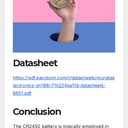
Datasheet
https://pdf.easybom.com/r/datasheets/muratae
lectronics-grj188r71h224ke11d-datasheets-
6851.pdf
Conclusion
The CR2450 battery is typically employed in