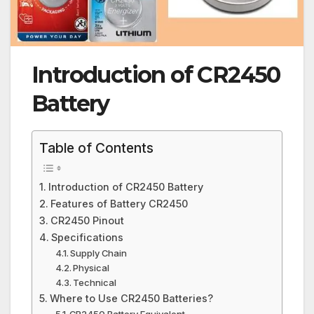
Introduction of CR2450
Battery
Table of Contents
Introduction of CR2450 Battery
Features of Battery CR2450
CR2450 Pinout
Specifications
Supply Chain
Physical
Technical
Where to Use CR2450 Batteries?
CR2450 Battery Equivalent