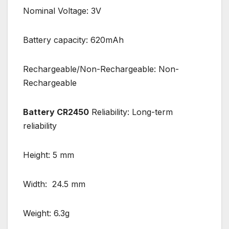
Nominal Voltage: 3V
Battery capacity: 620mAh
Rechargeable/Non-Rechargeable: Non-
Rechargeable
Battery CR2450
Reliability: Long-term
reliability
Height: 5 mm
Width: 24.5 mm
Weight: 6.3g