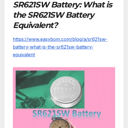
SR621SW Battery: What is
the SR621SW Battery
Equivalent?
https://www.easybom.com/blog/a/sr621sw-
battery-what-is-the-sr621sw-battery-
equivalent