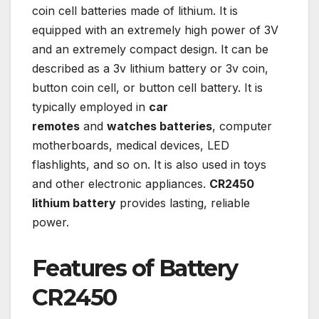
coin cell batteries made of lithium. It is
equipped with an extremely high power of 3V
and an extremely compact design. It can be
described as a 3v lithium battery or 3v coin,
button coin cell, or button cell battery. It is
typically employed in
car
remotes
and
watches batteries
, computer
motherboards, medical devices, LED
flashlights, and so on. It is also used in toys
and other electronic appliances.
CR2450
lithium battery
provides lasting, reliable
power.
Features of Battery
CR2450