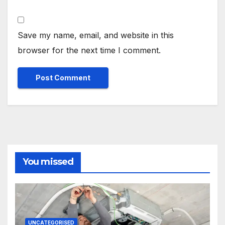
Save my name, email, and website in this
browser for the next time I comment.
You missed
UNCATEGORISED