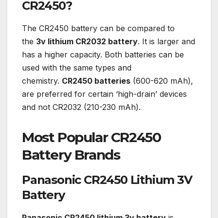
CR2450?
The CR2450 battery can be compared to
the
3v lithium CR2032 battery
. It is larger and
has a higher capacity. Both batteries can be
used with the same types and
chemistry.
CR2450 batteries
(600-620 mAh),
are preferred for certain ‘high-drain’ devices
and not CR2032 (210-230 mAh).
Most Popular CR2450
Battery Brands
Panasonic CR2450 Lithium 3V
Battery
Panasonic CR2450 lithium 3v battery
is