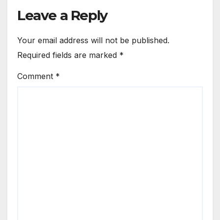
Leave a Reply
Your email address will not be published.
Required fields are marked
*
Comment
*