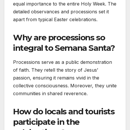
equal importance to the entire Holy Week. The
detailed observances and processions set it
apart from typical Easter celebrations.
Why are processions so
integral to Semana Santa?
Processions serve as a public demonstration
of faith. They retell the story of Jesus’
passion, ensuring it remains vivid in the
collective consciousness. Moreover, they unite
communities in shared reverence.
How do locals and tourists
participate in the