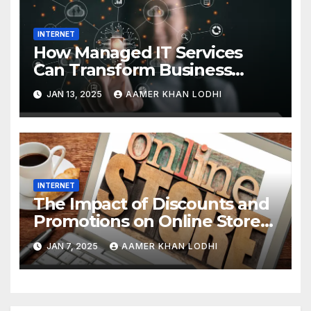
INTERNET
How Managed IT Services
Can Transform Business
Efficiency
JAN 13, 2025
AAMER KHAN LODHI
INTERNET
The Impact of Discounts and
Promotions on Online Stores
in Pakistan
JAN 7, 2025
AAMER KHAN LODHI