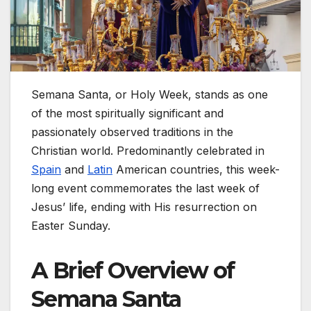
Semana Santa, or Holy Week, stands as one
of the most spiritually significant and
passionately observed traditions in the
Christian world. Predominantly celebrated in
Spain
and
Latin
American countries, this week-
long event commemorates the last week of
Jesus’ life, ending with His resurrection on
Easter Sunday.
A Brief Overview of
Semana Santa