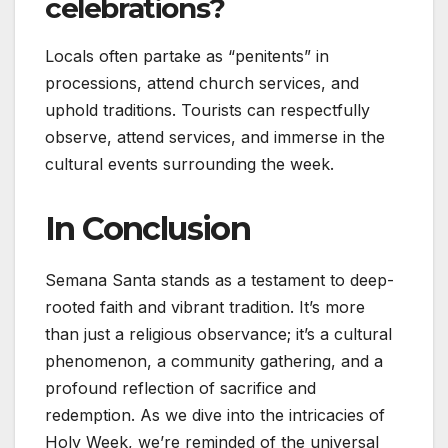
celebrations?
Locals often partake as “penitents” in
processions, attend church services, and
uphold traditions. Tourists can respectfully
observe, attend services, and immerse in the
cultural events surrounding the week.
In Conclusion
Semana Santa stands as a testament to deep-
rooted faith and vibrant tradition. It’s more
than just a religious observance; it’s a cultural
phenomenon, a community gathering, and a
profound reflection of sacrifice and
redemption. As we dive into the intricacies of
Holy Week, we’re reminded of the universal