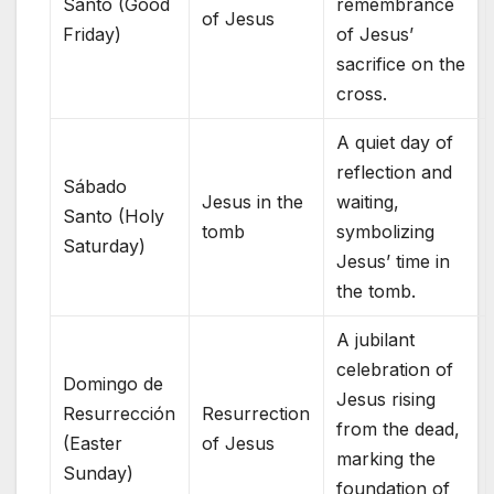
Santo (Good
remembrance
of Jesus
Friday)
of Jesus’
sacrifice on the
cross.
A quiet day of
reflection and
Sábado
Jesus in the
waiting,
Santo (Holy
tomb
symbolizing
Saturday)
Jesus’ time in
the tomb.
A jubilant
celebration of
Domingo de
Jesus rising
Resurrección
Resurrection
from the dead,
(Easter
of Jesus
marking the
Sunday)
foundation of