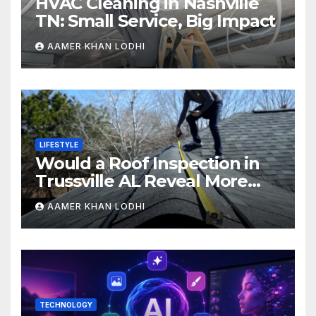
HVAC Cleaning in Nashville
TN: Small Service, Big Impact
AAMER KHAN LODHI
LIFESTYLE
Would a Roof Inspection in
Trussville AL Reveal More
Than You Expect?
AAMER KHAN LODHI
TECHNOLOGY