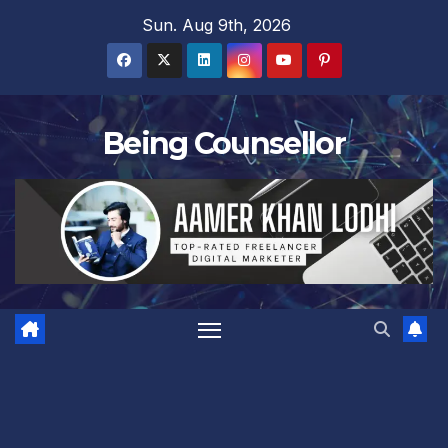
Skip
Sun. Aug 9th, 2026
to
content
Being Counsellor