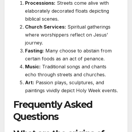
Processions:
Streets come alive with
elaborately decorated floats depicting
biblical scenes.
Church Services:
Spiritual gatherings
where worshippers reflect on Jesus’
journey.
Fasting:
Many choose to abstain from
certain foods as an act of penance.
Music:
Traditional songs and chants
echo through streets and churches.
Art:
Passion plays, sculptures, and
paintings vividly depict Holy Week events.
Frequently Asked
Questions