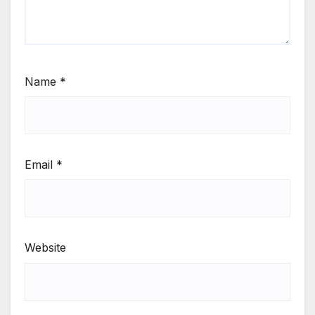
Name
*
Email
*
Website