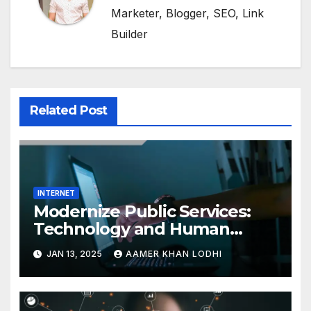
Marketer, Blogger, SEO, Link
Builder
Related Post
INTERNET
Modernize Public Services:
Technology and Human
Interaction
JAN 13, 2025
AAMER KHAN LODHI