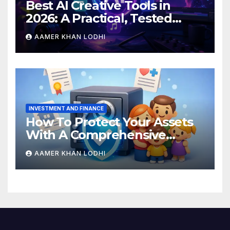
Best AI Creative Tools in
2026: A Practical, Tested
Breakdown
AAMER KHAN LODHI
INVESTMENT AND FINANCE
How To Protect Your Assets
With A Comprehensive
Estate Plan
AAMER KHAN LODHI