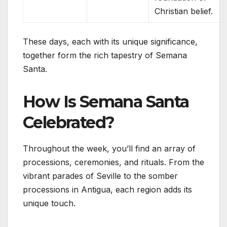
Christian belief.
These days, each with its unique significance,
together form the rich tapestry of Semana
Santa.
How Is Semana Santa
Celebrated?
Throughout the week, you’ll find an array of
processions, ceremonies, and rituals. From the
vibrant parades of Seville to the somber
processions in Antigua, each region adds its
unique touch.