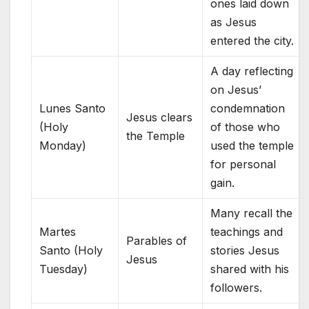
ones laid down
as Jesus
entered the city.
A day reflecting
on Jesus’
Lunes Santo
condemnation
Jesus clears
(Holy
of those who
the Temple
Monday)
used the temple
for personal
gain.
Many recall the
Martes
teachings and
Parables of
Santo (Holy
stories Jesus
Jesus
Tuesday)
shared with his
followers.