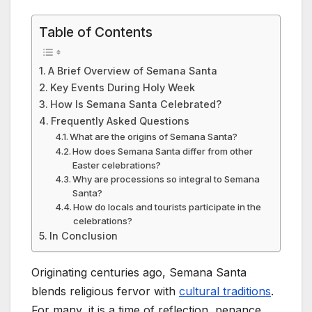
Table of Contents
A Brief Overview of Semana Santa
Key Events During Holy Week
How Is Semana Santa Celebrated?
Frequently Asked Questions
What are the origins of Semana Santa?
How does Semana Santa differ from other
Easter celebrations?
Why are processions so integral to Semana
Santa?
How do locals and tourists participate in the
celebrations?
In Conclusion
Originating centuries ago, Semana Santa
blends religious fervor with
cultural traditions
.
For many, it is a time of reflection, penance,