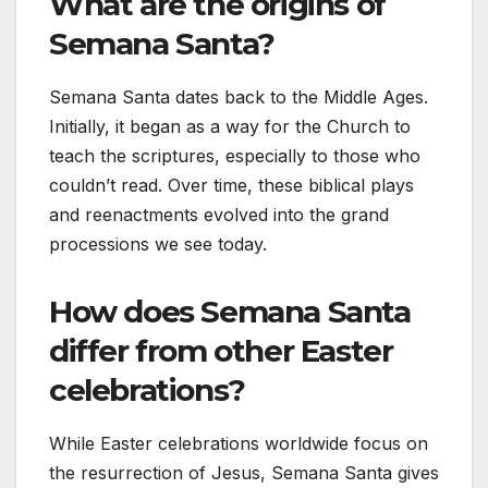
What are the origins of
Semana Santa?
Semana Santa dates back to the Middle Ages.
Initially, it began as a way for the Church to
teach the scriptures, especially to those who
couldn’t read. Over time, these biblical plays
and reenactments evolved into the grand
processions we see today.
How does Semana Santa
differ from other Easter
celebrations?
While Easter celebrations worldwide focus on
the resurrection of Jesus, Semana Santa gives