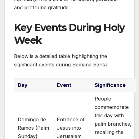
and profound gratitude.
Key Events During Holy
Week
Below is a detailed table highlighting the
significant events during Semana Santa:
Day
Event
Significance
People
commemorate
this day with
Domingo de
Entrance of
palm branches,
Ramos (Palm
Jesus into
recalling the
Sunday)
Jerusalem