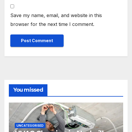
Save my name, email, and website in this
browser for the next time I comment.
You missed
UNCATEGORISED