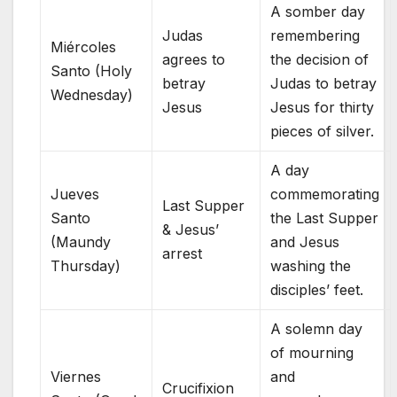
A somber day
Judas
remembering
Miércoles
agrees to
the decision of
Santo (Holy
betray
Judas to betray
Wednesday)
Jesus
Jesus for thirty
pieces of silver.
A day
Jueves
commemorating
Last Supper
Santo
the Last Supper
& Jesus’
(Maundy
and Jesus
arrest
Thursday)
washing the
disciples’ feet.
A solemn day
of mourning
Viernes
and
Crucifixion