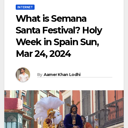
INTERNET
What is Semana
Santa Festival? Holy
Week in Spain Sun,
Mar 24, 2024
By
Aamer Khan Lodhi