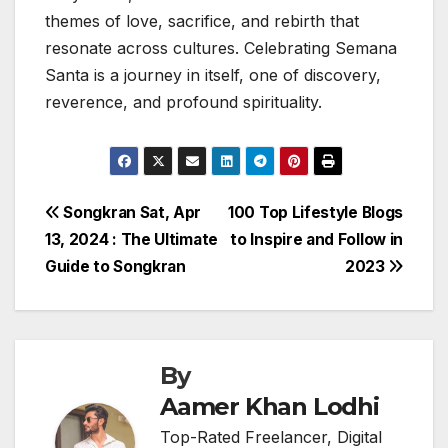
themes of love, sacrifice, and rebirth that
resonate across cultures. Celebrating Semana
Santa is a journey in itself, one of discovery,
reverence, and profound spirituality.
Post
Songkran Sat, Apr
100 Top Lifestyle Blogs
13, 2024 : The Ultimate
to Inspire and Follow in
navigation
Guide to Songkran
2023
By
Aamer Khan Lodhi
Top-Rated Freelancer, Digital