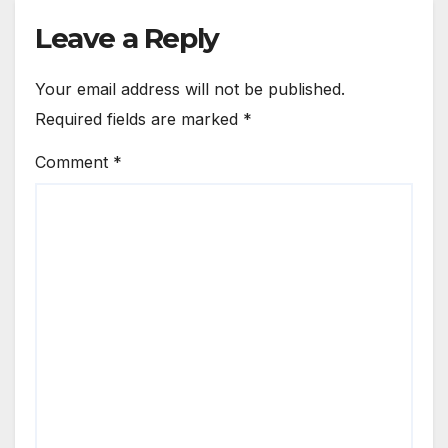
Leave a Reply
Your email address will not be published.
Required fields are marked
*
Comment
*