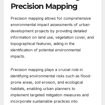
Precision Mapping
Precision mapping allows for comprehensive
environmental impact assessments of urban
development projects by providing detailed
information on land use, vegetation cover, and
topographical features, aiding in the
identification of potential environmental
impacts.
Precision mapping plays a crucial role in
identifying environmental risks such as flood-
prone areas, soil erosion, and ecological
habitats, enabling urban planners to
implement targeted mitigation measures and
incorporate sustainable practices into