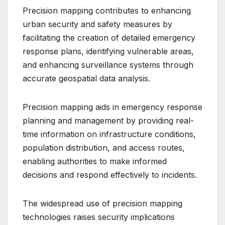
Precision mapping contributes to enhancing
urban security and safety measures by
facilitating the creation of detailed emergency
response plans, identifying vulnerable areas,
and enhancing surveillance systems through
accurate geospatial data analysis.
Precision mapping aids in emergency response
planning and management by providing real-
time information on infrastructure conditions,
population distribution, and access routes,
enabling authorities to make informed
decisions and respond effectively to incidents.
The widespread use of precision mapping
technologies raises security implications