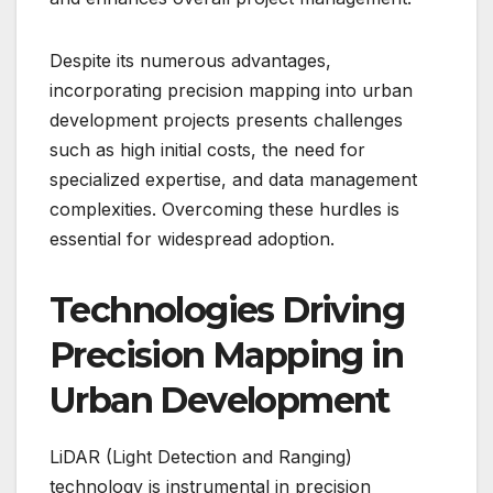
Despite its numerous advantages,
incorporating precision mapping into urban
development projects presents challenges
such as high initial costs, the need for
specialized expertise, and data management
complexities. Overcoming these hurdles is
essential for widespread adoption.
Technologies Driving
Precision Mapping in
Urban Development
LiDAR (Light Detection and Ranging)
technology is instrumental in precision