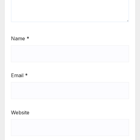
Name
*
Email
*
Website