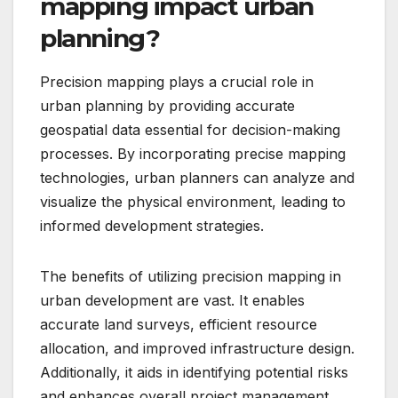
mapping impact urban
planning?
Precision mapping plays a crucial role in
urban planning by providing accurate
geospatial data essential for decision-making
processes. By incorporating precise mapping
technologies, urban planners can analyze and
visualize the physical environment, leading to
informed development strategies.
The benefits of utilizing precision mapping in
urban development are vast. It enables
accurate land surveys, efficient resource
allocation, and improved infrastructure design.
Additionally, it aids in identifying potential risks
and enhances overall project management.