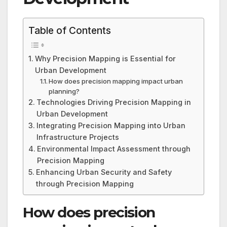
Table of Contents
Why Precision Mapping is Essential for
Urban Development
How does precision mapping impact urban
planning?
Technologies Driving Precision Mapping in
Urban Development
Integrating Precision Mapping into Urban
Infrastructure Projects
Environmental Impact Assessment through
Precision Mapping
Enhancing Urban Security and Safety
through Precision Mapping
How does precision