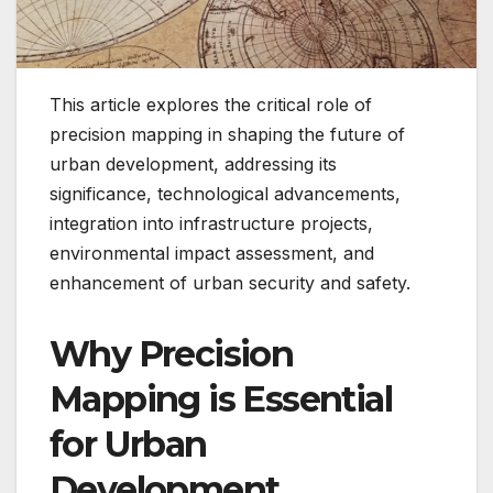
This article explores the critical role of
precision mapping in shaping the future of
urban development, addressing its
significance, technological advancements,
integration into infrastructure projects,
environmental impact assessment, and
enhancement of urban security and safety.
Why Precision
Mapping is Essential
for Urban
Development