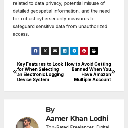
related to data privacy, potential misuse of
detailed geospatial information, and the need
for robust cybersecurity measures to
safeguard sensitive data from unauthorized
access.
Key Features to Look
How to Avoid Getting
Post
for When Selecting
Banned When You
an Electronic Logging
Have Amazon
navigation
Device System
Multiple Account
By
Aamer Khan Lodhi
Top-Rated Freelancer, Digital