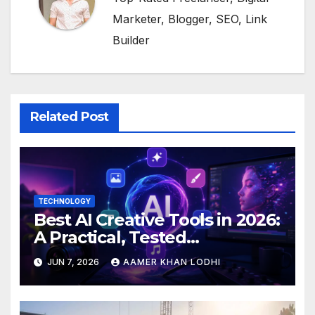
Marketer, Blogger, SEO, Link
Builder
Related Post
TECHNOLOGY
Best AI Creative Tools in 2026:
A Practical, Tested
Breakdown
JUN 7, 2026
AAMER KHAN LODHI