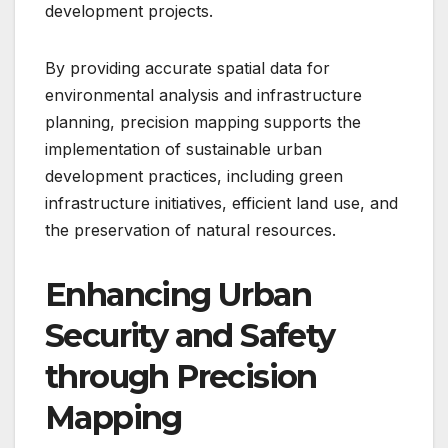
development projects.
By providing accurate spatial data for
environmental analysis and infrastructure
planning, precision mapping supports the
implementation of sustainable urban
development practices, including green
infrastructure initiatives, efficient land use, and
the preservation of natural resources.
Enhancing Urban
Security and Safety
through Precision
Mapping