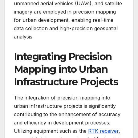
unmanned aerial vehicles (UAVs), and satellite
imagery are employed in precision mapping
for urban development, enabling real-time
data collection and high-precision geospatial
analysis.
Integrating Precision
Mapping into Urban
Infrastructure Projects
The integration of precision mapping into
urban infrastructure projects is significantly
contributing to the enhancement of accuracy
and efficiency in development processes.
Utilizing equipment such as the
RTK receiver
,