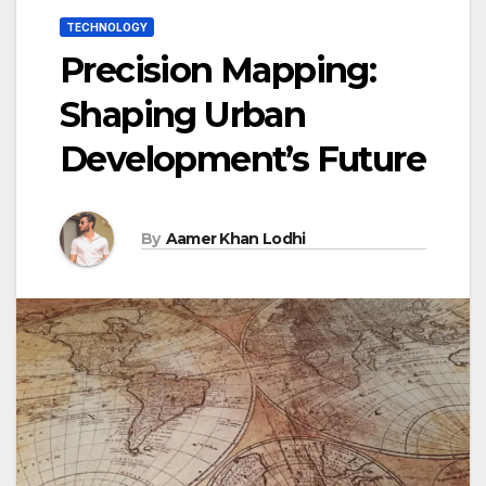
TECHNOLOGY
Precision Mapping:
Shaping Urban
Development’s Future
By
Aamer Khan Lodhi