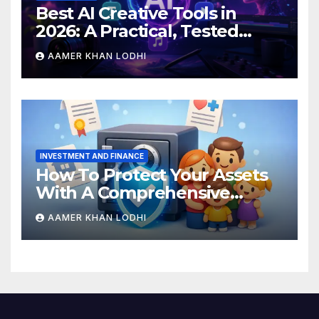
Best AI Creative Tools in
2026: A Practical, Tested
Breakdown
AAMER KHAN LODHI
INVESTMENT AND FINANCE
How To Protect Your Assets
With A Comprehensive
Estate Plan
AAMER KHAN LODHI