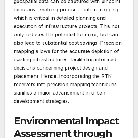
geospatial data can be captured with pinpoint
accuracy, enabling precise location mapping
which is critical in detailed planning and
execution of infrastructure projects. This not
only reduces the potential for error, but can
also lead to substantial cost savings. Precision
mapping allows for the accurate depiction of
existing infrastructures, facilitating informed
decisions concerning project design and
placement. Hence, incorporating the RTK
receivers into precision mapping techniques
signifies a major advancement in urban
development strategies.
Environmental Impact
Assessment through