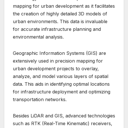
mapping for urban development as it facilitates
the creation of highly detailed 3D models of
urban environments. This data is invaluable
for accurate infrastructure planning and
environmental analysis.
Geographic Information Systems (GIS) are
extensively used in precision mapping for
urban development projects to overlay,
analyze, and model various layers of spatial
data. This aids in identifying optimal locations
for infrastructure deployment and optimizing
transportation networks.
Besides LiDAR and GIS, advanced technologies
such as RTK (Real-Time Kinematic) receivers,