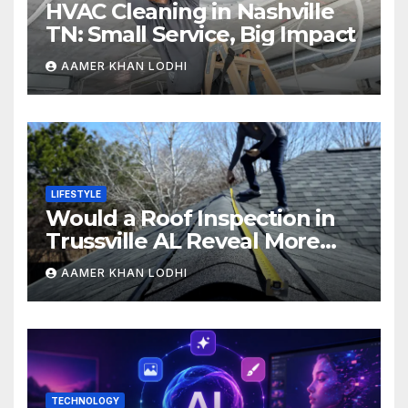
HVAC Cleaning in Nashville
TN: Small Service, Big Impact
AAMER KHAN LODHI
LIFESTYLE
Would a Roof Inspection in
Trussville AL Reveal More
Than You Expect?
AAMER KHAN LODHI
TECHNOLOGY