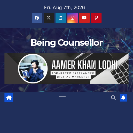
Skip
Fri. Aug 7th, 2026
to
content
Being Counsellor