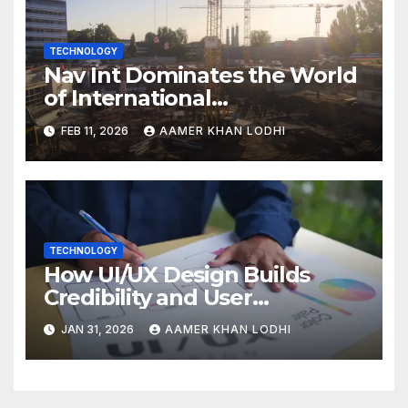
TECHNOLOGY
Nav Int Dominates the World
of International
Infrastructure
FEB 11, 2026
AAMER KHAN LODHI
TECHNOLOGY
How UI/UX Design Builds
Credibility and User
Confidence
JAN 31, 2026
AAMER KHAN LODHI