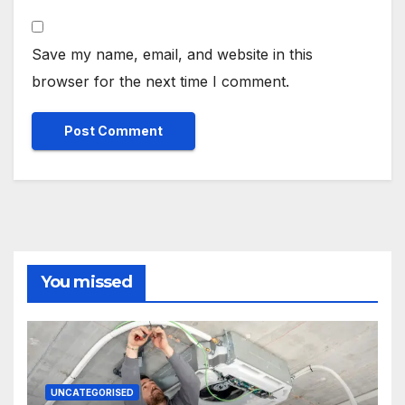
Save my name, email, and website in this
browser for the next time I comment.
You missed
UNCATEGORISED