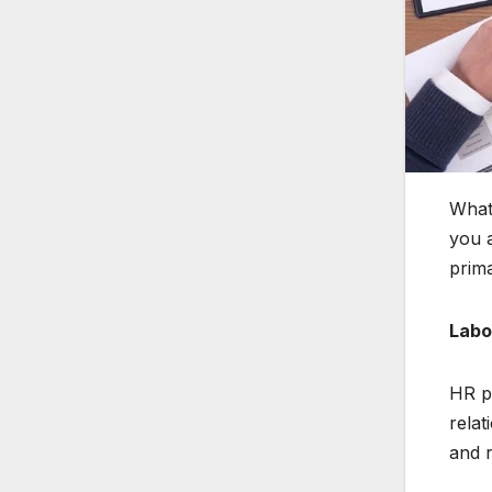
What 
you a
prima
Labo
HR pl
relat
and 