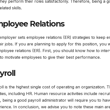
they perform their roles satisfactorily. Therefore, being a 
lated skills.
ployee Relations
employer sets employee relations (ER) strategies to keep 
eir jobs. If you are planning to apply for this position, you
ployee relations (ER). First, you should know how to int
o motivate employees to give their best performance.
yroll
ll is the highest single cost of operating an organization. 
ities, including HR. Human resource activities include recruit
 being a good payroll administrator will require you to hav
ience. In conclusion, we advise you to note these main ar