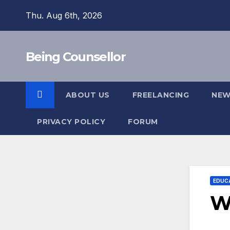
Skip
Thu. Aug 6th, 2026
to
content
Being Counsellor
ABOUT US
FREELANCING
NEW
PRIVACY POLICY
FORUM
EDUC
Wh