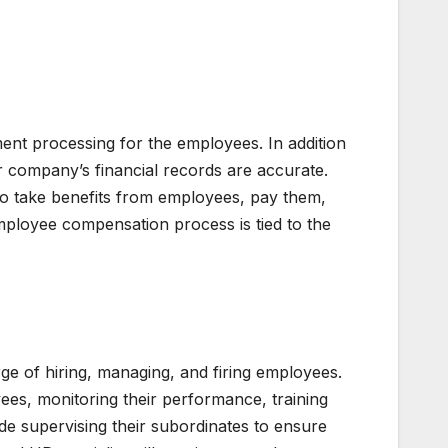
nt processing for the employees. In addition
r company’s financial records are accurate.
 to take benefits from employees, pay them,
 employee compensation process is tied to the
 of hiring, managing, and firing employees.
ees, monitoring their performance, training
e supervising their subordinates to ensure