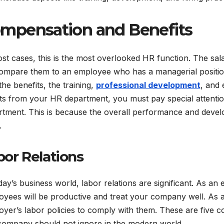
mpensation and Benefits
st cases, this is the most overlooked HR function. The sala
ompare them to an employee who has a managerial positio
the benefits, the training,
professional development
, and 
ts from your HR department, you must pay special attenti
rtment. This is because the overall performance and devel
.
bor Relations
day’s business world, labor relations are significant. As a
oyees will be productive and treat your company well. As
yer’s labor policies to comply with them. These are five c
company should not ignore in the modern world.