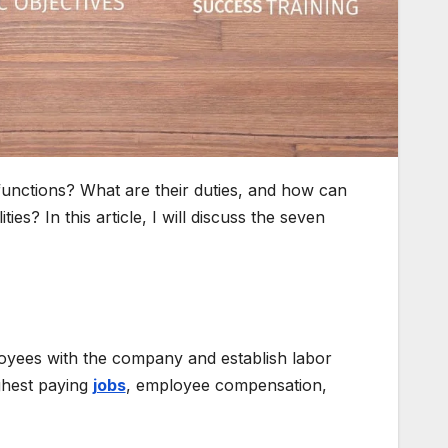
functions? What are their duties, and how can
es? In this article, I will discuss the seven
ployees with the company and establish labor
ighest paying
jobs
, employee compensation,