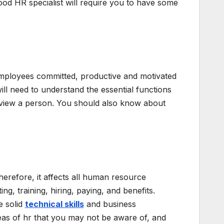
good HR specialist will require you to have some
employees committed, productive and motivated
 will need to understand the essential functions
erview a person. You should also know about
Therefore, it affects all human resource
ing, training, hiring, paying, and benefits.
e solid
technical skills
and business
eas of hr that you may not be aware of, and