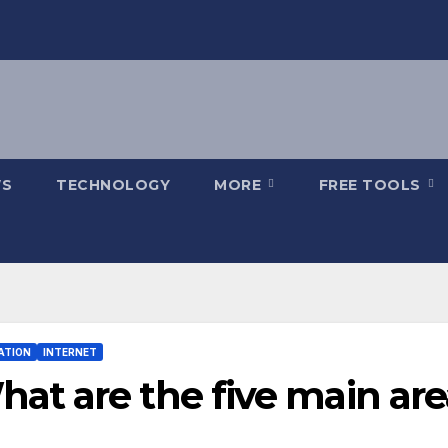
S
TECHNOLOGY
MORE
FREE TOOLS
ATION
INTERNET
at are the five main are