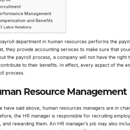
ecruitment
erformance Management
ompensation and Benefits
Labor Relations
payroll department in human resources performs the payme
at, they provide accounting services to make sure that you
ut the payroll process, a company will not have the right
ontribute to their benefits. In effect, every aspect of the
ll process.
man Resource Management
e have said above, human resources managers are in charge
fore, the HR manager is responsible for recruiting employ
, and rewarding them. An HR manager’s job may also includ