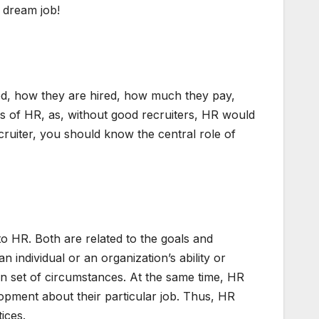
 dream job!
ed, how they are hired, how much they pay,
eas of HR, as, without good recruiters, HR would
ecruiter, you should know the central role of
o HR. Both are related to the goals and
individual or an organization’s ability or
ven set of circumstances. At the same time, HR
lopment about their particular job. Thus, HR
ices.