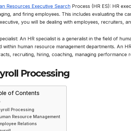
n Resources Executive Search
Process (HR ES): HR executi
ing, and firing employees. This includes evaluating the candid
xecutive, you will be dealing with employees, recruiters,
ecialist: An HR specialist is a generalist in the field of 
d within human resource management departments. An HR sp
acts, recruiting, hiring, coaching, managing performance r
yroll Processing
ble of Contents
yroll Processing
uman Resource Management
mployee Relations
ayroll