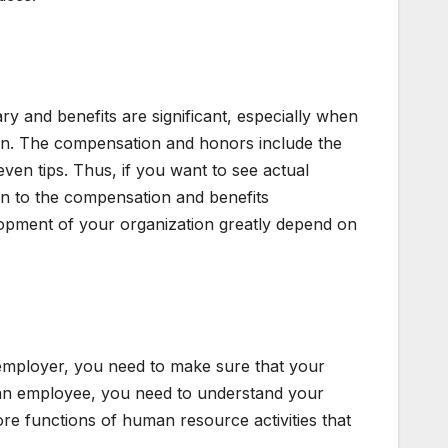
ry and benefits are significant, especially when
n. The compensation and honors include the
even tips. Thus, if you want to see actual
on to the compensation and benefits
opment of your organization greatly depend on
n employer, you need to make sure that your
 an employee, you need to understand your
ore functions of human resource activities that