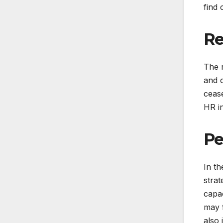
find 
Re
The 
and o
cease
HR i
Pe
In th
strat
capac
may f
also 