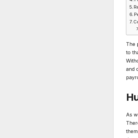
R
P
C
The 
to th
Witho
and c
payro
Hu
As w
There
them