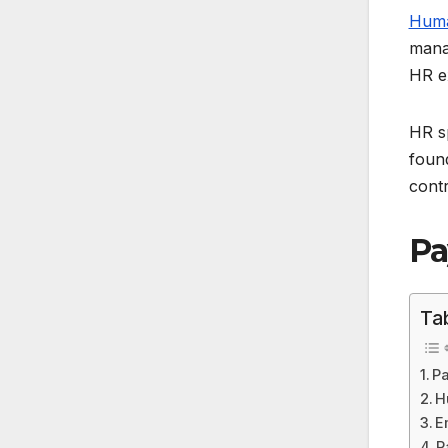
Huma
manag
HR e
HR sp
foun
contr
Pa
Ta
Pa
H
E
P