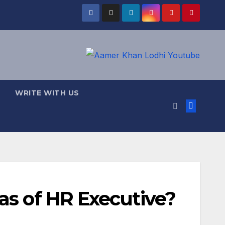
WRITE WITH US
as of HR Executive?