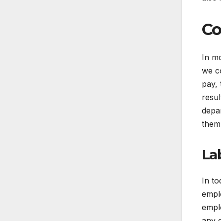
Co
In mo
we c
pay, 
resul
depa
them
La
In to
empl
emplo
any 