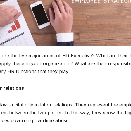
are the five major areas of HR Executive? What are their 
pply these in your organization? What are their responsibiliti
ry HR functions that they play.
r relations
ays a vital role in labor relations. They represent the em
ions between the two parties. In this way, they show the h
rules governing overtime abuse.