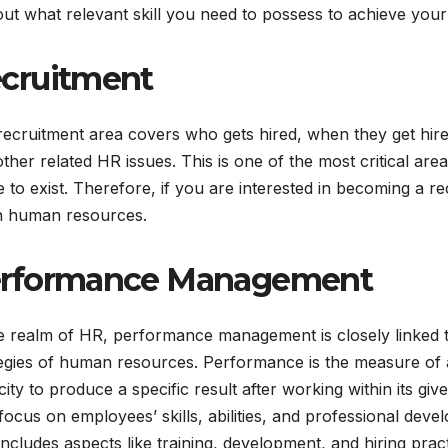
out what relevant skill you need to possess to achieve your
cruitment
recruitment area covers who gets hired, when they get hir
ther related HR issues. This is one of the most critical ar
 to exist. Therefore, if you are interested in becoming a r
n human resources.
rformance Management
e realm of HR, performance management is closely linked t
egies of human resources. Performance is the measure of an 
ity to produce a specific result after working within its gi
ocus on employees’ skills, abilities, and professional deve
includes aspects like training, development, and hiring pract