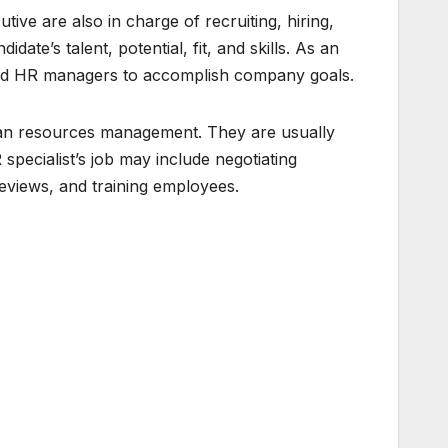
ve are also in charge of recruiting, hiring,
ate’s talent, potential, fit, and skills. As an
 and HR managers to accomplish company goals.
human resources management. They are usually
ecialist’s job may include negotiating
eviews, and training employees.