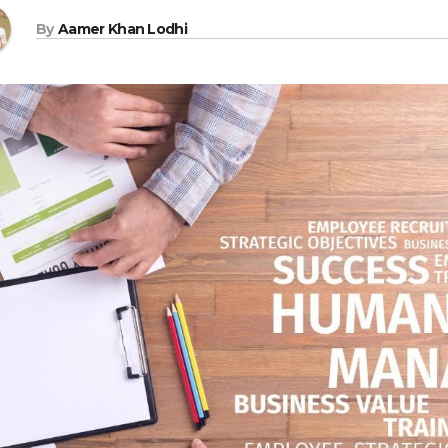
By
Aamer Khan Lodhi