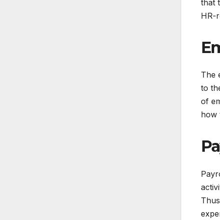
that 
HR-re
Em
The 
to th
of em
how t
Pa
Payro
activ
Thus,
exper