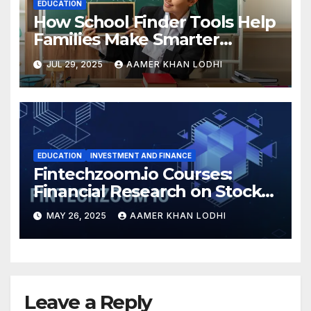
EDUCATION
How School Finder Tools Help
Families Make Smarter
Education Choices
JUL 29, 2025
AAMER KHAN LODHI
EDUCATION
INVESTMENT AND FINANCE
Fintechzoom.io Courses:
Financial Research on Stocks
& Crypto
MAY 26, 2025
AAMER KHAN LODHI
Leave a Reply