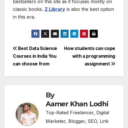
bestsellers on this site as it focuses mostly on
classic books.
Z Library
is also the best option
in this era.
Post
Best Data Science
How students can cope
Courses in India You
with a programming
navigation
can choose from
assignment
By
Aamer Khan Lodhi
Top-Rated Freelancer, Digital
Marketer, Blogger, SEO, Link