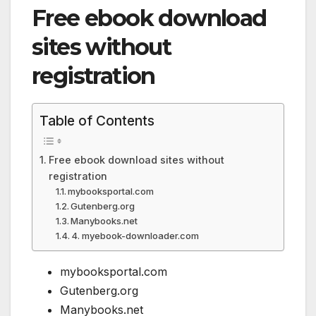
Free ebook download
sites without
registration
Table of Contents
Free ebook download sites without
registration
mybooksportal.com
Gutenberg.org
Manybooks.net
4. myebook-downloader.com
mybooksportal.com
Gutenberg.org
Manybooks.net