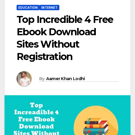
EDUCATION
INTERNET
Top Incredible 4 Free
Ebook Download
Sites Without
Registration
By
Aamer Khan Lodhi