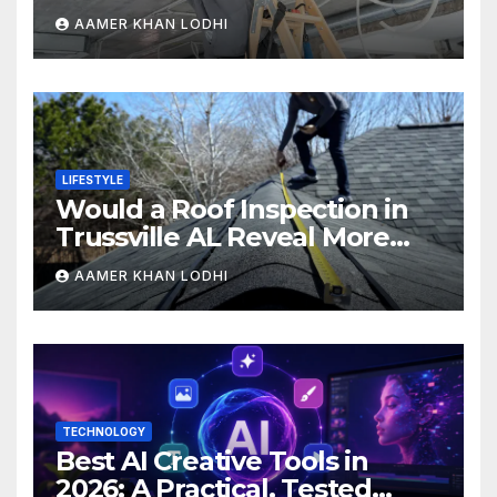
AAMER KHAN LODHI
LIFESTYLE
Would a Roof Inspection in
Trussville AL Reveal More
Than You Expect?
AAMER KHAN LODHI
TECHNOLOGY
Best AI Creative Tools in
2026: A Practical, Tested