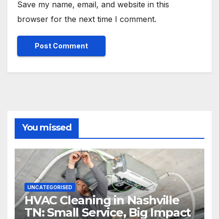
Save my name, email, and website in this
browser for the next time I comment.
You missed
UNCATEGORISED
HVAC Cleaning in Nashville
TN: Small Service, Big Impact