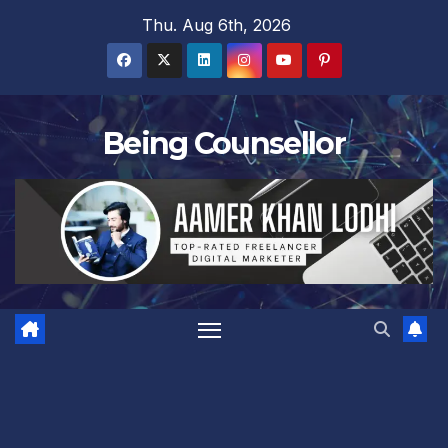
Skip
Thu. Aug 6th, 2026
to
content
Being Counsellor