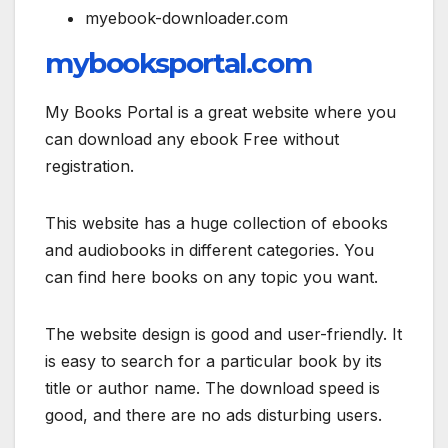
myebook-downloader.com
mybooksportal.com
My Books Portal is a great website where you
can download any ebook Free without
registration.
This website has a huge collection of ebooks
and audiobooks in different categories. You
can find here books on any topic you want.
The website design is good and user-friendly. It
is easy to search for a particular book by its
title or author name. The download speed is
good, and there are no ads disturbing users.