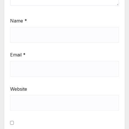
Name
*
Email
*
Website