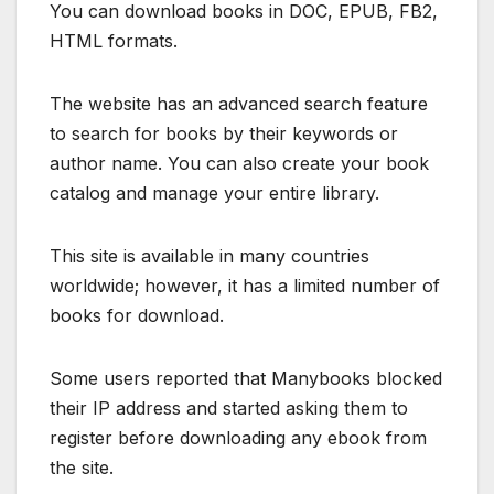
You can download books in DOC, EPUB, FB2,
HTML formats.
The website has an advanced search feature
to search for books by their keywords or
author name. You can also create your book
catalog and manage your entire library.
This site is available in many countries
worldwide; however, it has a limited number of
books for download.
Some users reported that Manybooks blocked
their IP address and started asking them to
register before downloading any ebook from
the site.