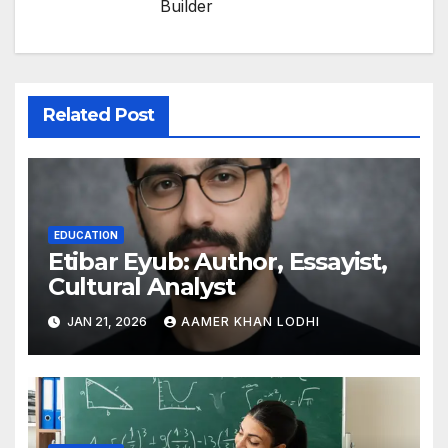
Builder
Related Post
EDUCATION
Etibar Eyub: Author, Essayist,
Cultural Analyst
JAN 21, 2026
AAMER KHAN LODHI