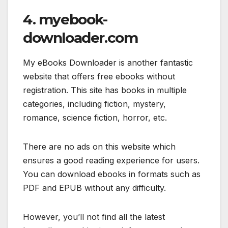
4. myebook-
downloader.com
My eBooks Downloader is another fantastic
website that offers free ebooks without
registration. This site has books in multiple
categories, including fiction, mystery,
romance, science fiction, horror, etc.
There are no ads on this website which
ensures a good reading experience for users.
You can download ebooks in formats such as
PDF and EPUB without any difficulty.
However, you’ll not find all the latest