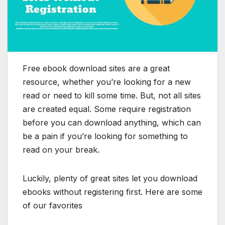
Free ebook download sites are a great
resource, whether you’re looking for a new
read or need to kill some time. But, not all sites
are created equal. Some require registration
before you can download anything, which can
be a pain if you’re looking for something to
read on your break.
Luckily, plenty of great sites let you download
ebooks without registering first. Here are some
of our favorites