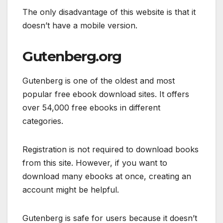
The only disadvantage of this website is that it
doesn’t have a mobile version.
Gutenberg.org
Gutenberg is one of the oldest and most
popular free ebook download sites. It offers
over 54,000 free ebooks in different
categories.
Registration is not required to download books
from this site. However, if you want to
download many ebooks at once, creating an
account might be helpful.
Gutenberg is safe for users because it doesn’t