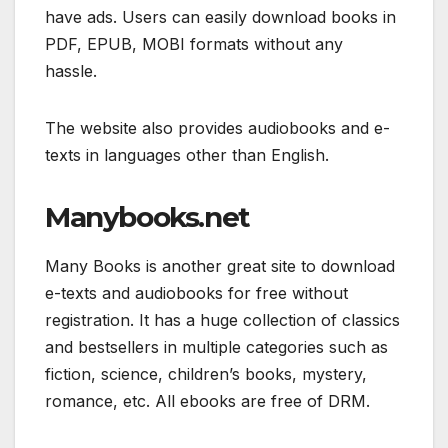
have ads. Users can easily download books in
PDF, EPUB, MOBI formats without any
hassle.
The website also provides audiobooks and e-
texts in languages other than English.
Manybooks.net
Many Books is another great site to download
e-texts and audiobooks for free without
registration. It has a huge collection of classics
and bestsellers in multiple categories such as
fiction, science, children’s books, mystery,
romance, etc. All ebooks are free of DRM.