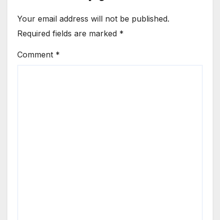
Your email address will not be published.
Required fields are marked
*
Comment
*