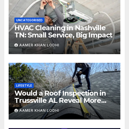
UNCATEGORISED
HVAC Cleaning in Nashville
TN: Small Service, Big Impact
AAMER KHAN LODHI
LIFESTYLE
Would a Roof Inspection in
Trussville AL Reveal More
Than You Expect?
AAMER KHAN LODHI