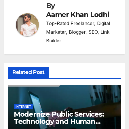
By
Aamer Khan Lodhi
Top-Rated Freelancer, Digital
Marketer, Blogger, SEO, Link
Builder
Related Post
INTERNET
Modernize Public Services:
Technology and Human
Interaction