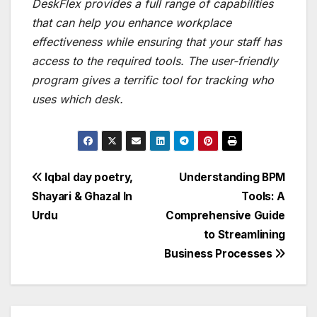
DeskFlex provides a full range of capabilities
that can help you enhance workplace
effectiveness while ensuring that your staff has
access to the required tools. The user-friendly
program gives a terrific tool for tracking who
uses which desk.
Post
Iqbal day poetry,
Understanding BPM
Shayari & Ghazal In
Tools: A
navigation
Urdu
Comprehensive Guide
to Streamlining
Business Processes