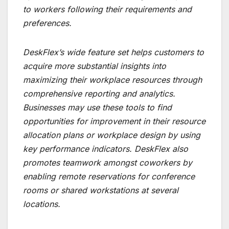
to workers following their requirements and
preferences.
DeskFlex’s wide feature set helps customers to
acquire more substantial insights into
maximizing their workplace resources through
comprehensive reporting and analytics.
Businesses may use these tools to find
opportunities for improvement in their resource
allocation plans or workplace design by using
key performance indicators. DeskFlex also
promotes teamwork amongst coworkers by
enabling remote reservations for conference
rooms or shared workstations at several
locations.