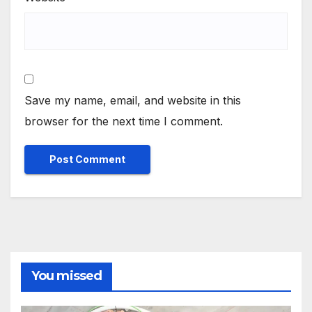
Save my name, email, and website in this
browser for the next time I comment.
You missed