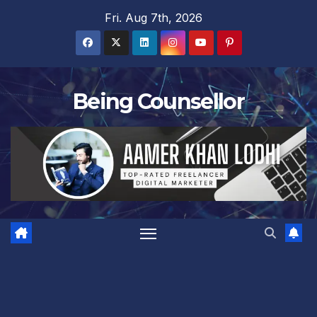
Skip
Fri. Aug 7th, 2026
to
content
Being Counsellor