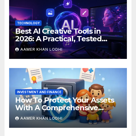
TECHNOLOGY
Best AI Creative Tools in
2026: A Practical, Tested
Breakdown
AAMER KHAN LODHI
INVESTMENT AND FINANCE
How To Protect Your Assets
With A Comprehensive
Estate Plan
AAMER KHAN LODHI