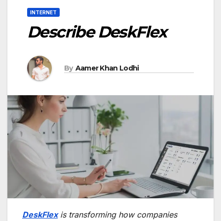
INTERNET
Describe DeskFlex
By
Aamer Khan Lodhi
DeskFlex
is transforming how companies