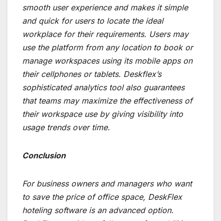
smooth user experience and makes it simple
and quick for users to locate the ideal
workplace for their requirements. Users may
use the platform from any location to book or
manage workspaces using its mobile apps on
their cellphones or tablets. Deskflex’s
sophisticated analytics tool also guarantees
that teams may maximize the effectiveness of
their workspace use by giving visibility into
usage trends over time.
Conclusion
For business owners and managers who want
to save the price of office space, DeskFlex
hoteling software is an advanced option.