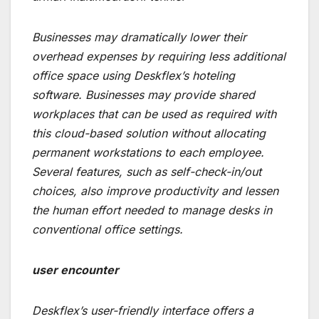
Businesses may dramatically lower their
overhead expenses by requiring less additional
office space using Deskflex’s hoteling
software. Businesses may provide shared
workplaces that can be used as required with
this cloud-based solution without allocating
permanent workstations to each employee.
Several features, such as self-check-in/out
choices, also improve productivity and lessen
the human effort needed to manage desks in
conventional office settings.
user encounter
Deskflex’s user-friendly interface offers a