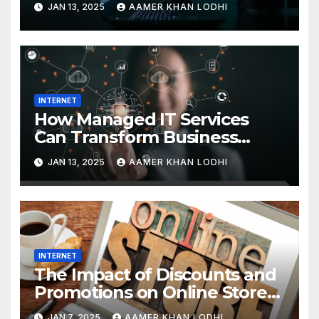
JAN 13, 2025
AAMER KHAN LODHI
INTERNET
How Managed IT Services
Can Transform Business
Efficiency
JAN 13, 2025
AAMER KHAN LODHI
INTERNET
The Impact of Discounts and
Promotions on Online Stores
in Pakistan
JAN 7, 2025
AAMER KHAN LODHI