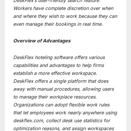
DeskFlex’s user-friendly search feature.
Workers have complete discretion over when
and where they wish to work because they can
even manage their bookings in real time.
Overview of Advantages
DeskFlex hoteling software offers various
capabilities and advantages to help firms
establish a more effective workspace.
DeskFlex offers a single platform that does
away with manual procedures, allowing users
to manage their workplace resources.
Organizations can adopt flexible work rules
that let employees work nearly anywhere using
deskflex.com, collect desk use statistics for
optimization reasons, and assign workspaces