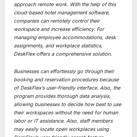
approach remote work. With the help of this
cloud-based hotel management software,
companies can remotely control their
workspace and increase efficiency. For
managing employee accommodations, desk
assignments, and workplace statistics,
DeskFlex offers a comprehensive solution.
Businesses can effortlessly go through their
booking and reservation procedures because
of DeskFlex’s user-friendly interface. Also, the
program provides thorough data analysis,
allowing businesses to decide how best to use
their workspaces without the need for human
labor or IT assistance. Also, staff members
may easily locate open workplaces using