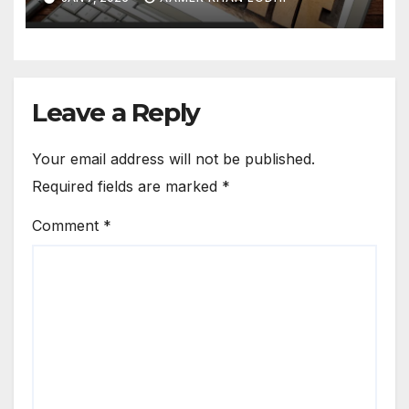
Leave a Reply
Your email address will not be published.
Required fields are marked
*
Comment
*