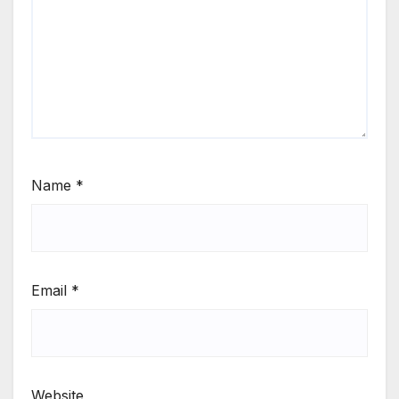
Name
*
Email
*
Website