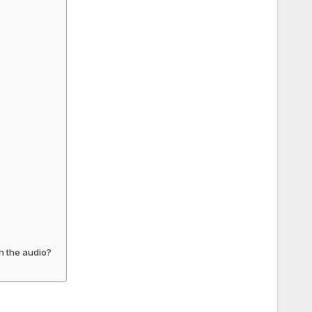
th the audio?