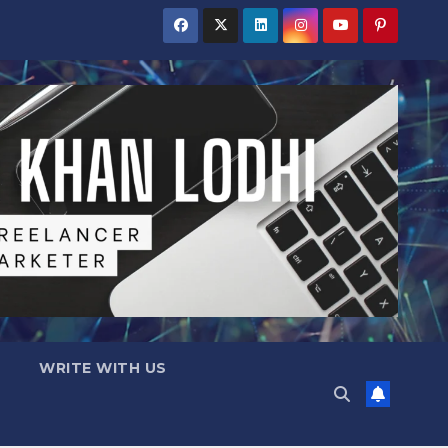
WRITE WITH US