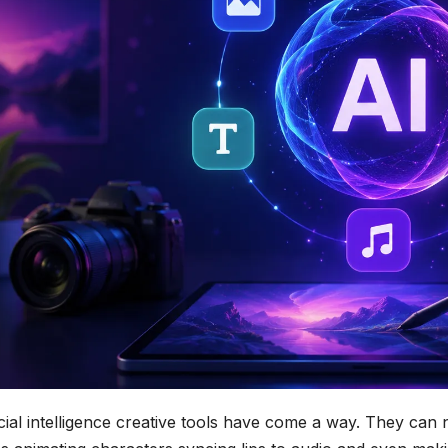
icial intelligence creative tools have come a way. They can