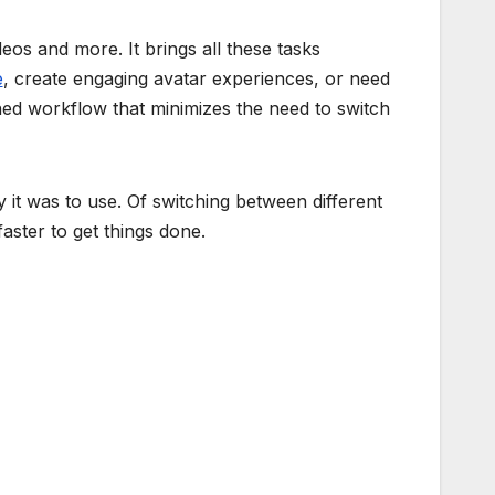
deos and more. It brings all these tasks
e
, create engaging avatar experiences, or need
ined workflow that minimizes the need to switch
it was to use. Of switching between different
aster to get things done.