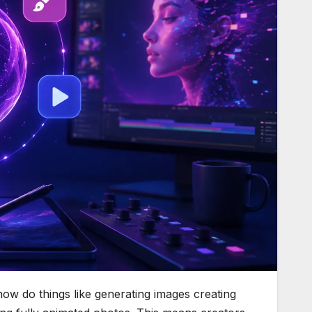
 now do things like generating images creating