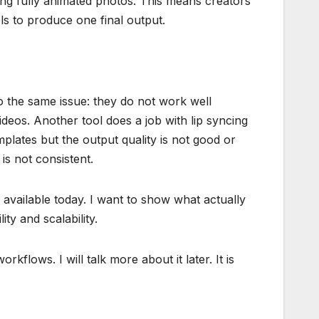
ing fully animated photos. This means creators
ls to produce one final output.
nto the same issue: they do not work well
ideos. Another tool does a job with lip syncing
mplates but the output quality is not good or
is not consistent.
s available today. I want to show what actually
ity and scalability.
kflows. I will talk more about it later. It is