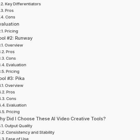
Key Differentiators
Pros
Cons
valuation
Pricing
ool #2: Runway
Overview
Pros
Cons
Evaluation
Pricing
ool #3: Pika
Overview
Pros
Cons
Evaluation
Pricing
hy Did I Choose These AI Video Creative Tools?
Output Quality
Consistency and Stability
Ease of Use