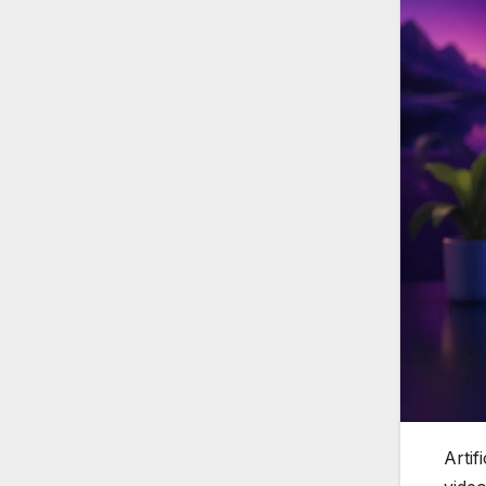
Artif