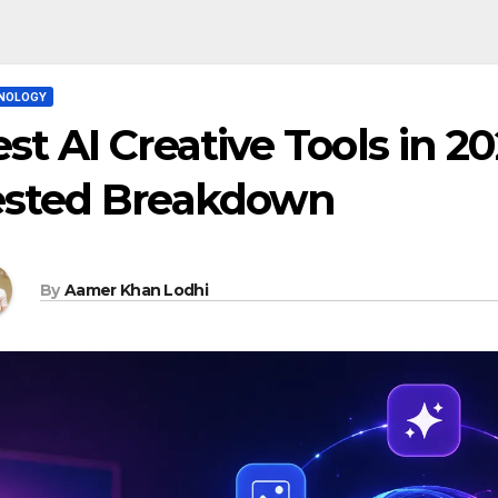
NOLOGY
st AI Creative Tools in 20
ested Breakdown
By
Aamer Khan Lodhi