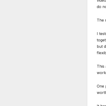
video
do no
The r
I tes
toget
but d
flexi
This 
works
One p
wort