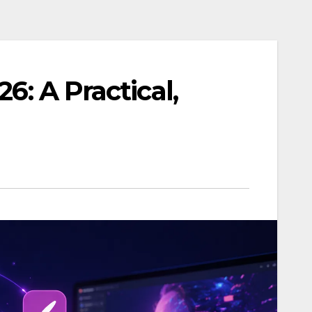
26: A Practical,