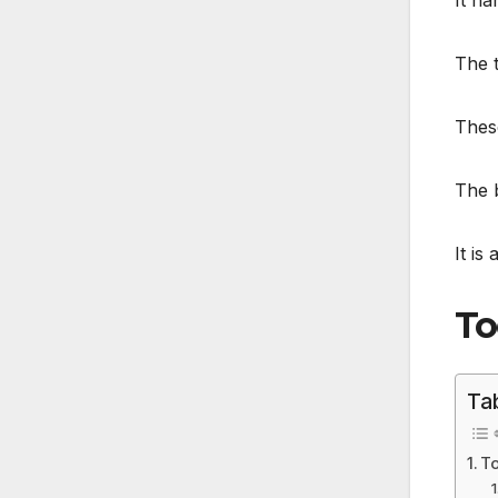
It ha
The t
Thes
The b
It is 
To
Ta
To