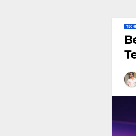
TECH
Be
T