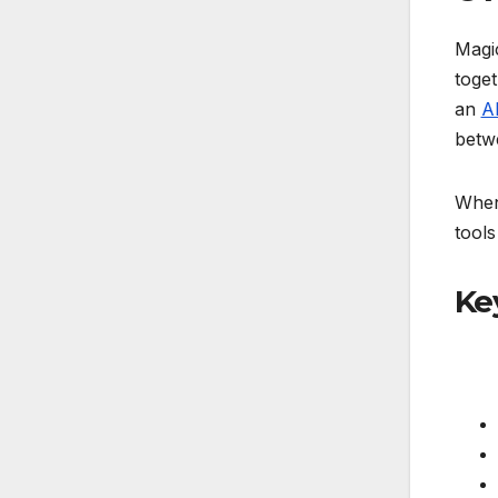
Magic
toget
an
A
betwe
When 
tools
Ke