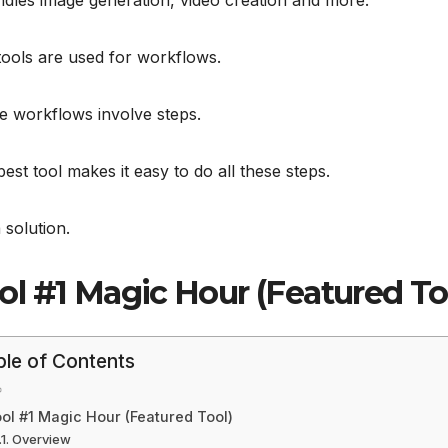
ndles image generation, video creation and more.
ools are used for workflows.
e workflows involve steps.
est tool makes it easy to do all these steps.
a solution.
ol #1 Magic Hour (Featured To
ble of Contents
ol #1 Magic Hour (Featured Tool)
Overview