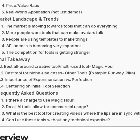
Price/Value Ratio
Real-World Application (not just demos)
arket Landscape & Trends
The market is moving towards tools that can do everything
More people want tools that can make avatars talk
People are using templates to make things
API access is becoming very important
The competition for tools is getting stronger
inal Takeaway
Best all-around creative tool/multi-used tool- Magic Hour
Best tool for niche-use cases- Other Tools (Example: Runway, Pika)
Importance of Experimentation vs. Perfection
Centering on Initial Tool Selection
requently Asked Questions
Is there a charge to use Magic Hour?
Do all AI tools allow for commercial usage?
What is the best tool for creating videos where the lips are in sync wi
Can I use these tools without any technical expertise?
erview