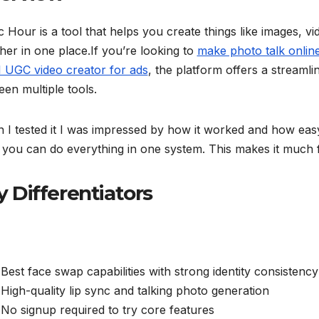
 Hour is a tool that helps you create things like images, vi
her in one place.If you’re looking to
make photo talk onlin
I UGC video creator for ads
, the platform offers a streaml
en multiple tools.
I tested it I was impressed by how it worked and how easy 
 you can do everything in one system. This makes it much f
y Differentiators
Best face swap capabilities with strong identity consistency
High-quality lip sync and talking photo generation
No signup required to try core features