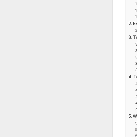
E
T
T
W