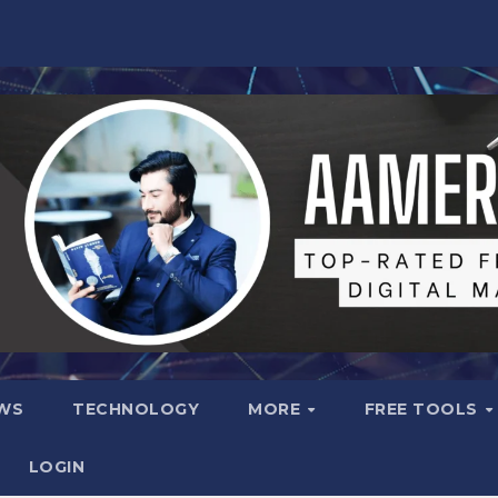
WS
TECHNOLOGY
MORE
FREE TOOLS
LOGIN