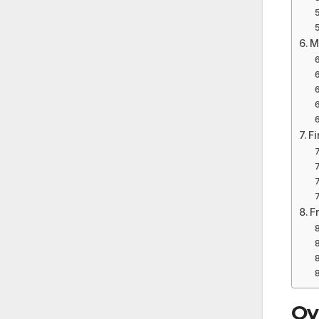
M
F
F
Ov