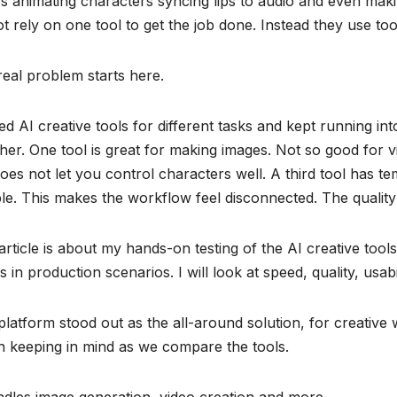
s animating characters syncing lips to audio and even mak
t rely on one tool to get the job done. Instead they use too
eal problem starts here.
ted AI creative tools for different tasks and kept running i
her. One tool is great for making images. Not so good for v
oes not let you control characters well. A third tool has te
ble. This makes the workflow feel disconnected. The quality 
article is about my hands-on testing of the AI creative tool
 in production scenarios. I will look at speed, quality, usabil
latform stood out as the all-around solution, for creative wor
h keeping in mind as we compare the tools.