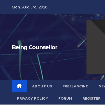
Skip
Mon. Aug 3rd, 2026
to
content
Being Counsellor
ABOUT US
FREELANCING
NE
PRIVACY POLICY
FORUM
REGISTER