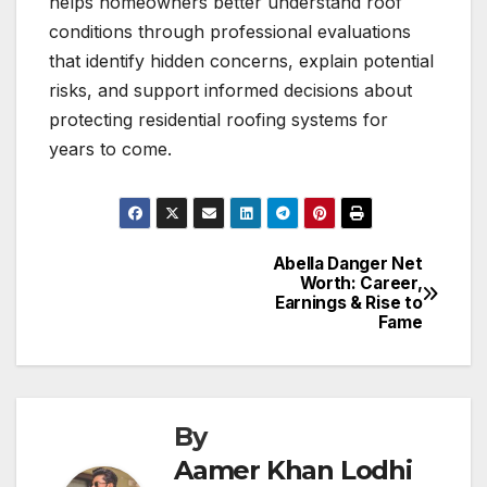
helps homeowners better understand roof
conditions through professional evaluations
that identify hidden concerns, explain potential
risks, and support informed decisions about
protecting residential roofing systems for
years to come.
Abella Danger Net
Post
Worth: Career,
Earnings & Rise to
navigation
Fame
By
Aamer Khan Lodhi