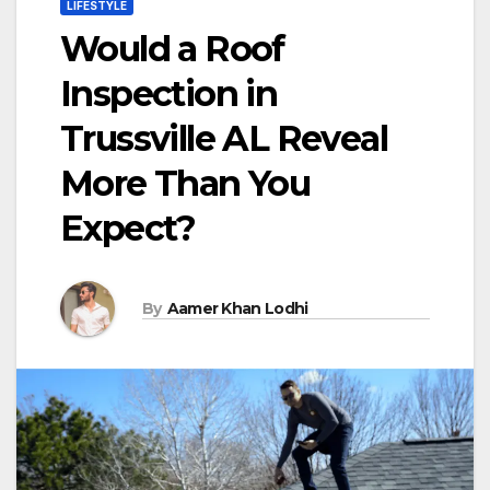
LIFESTYLE
Would a Roof
Inspection in
Trussville AL Reveal
More Than You
Expect?
By
Aamer Khan Lodhi