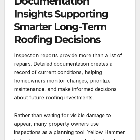
Documentation
Insights Supporting
Smarter Long-Term
Roofing Decisions
Inspection reports provide more than a list of
repairs. Detailed documentation creates a
record of current conditions, helping
homeowners monitor changes, prioritize
maintenance, and make informed decisions
about future roofing investments.
Rather than waiting for visible damage to
appear, many property owners use
inspections as a planning tool. Yellow Hammer