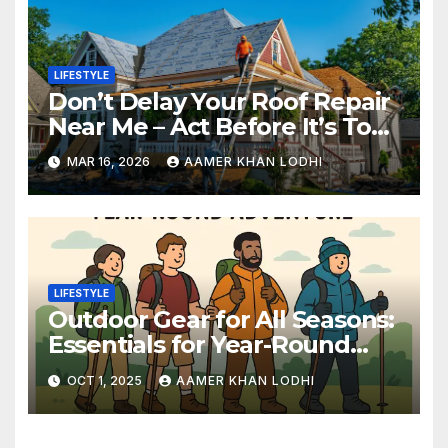
LIFESTYLE
Don’t Delay Your Roof Repair
Near Me – Act Before It’s Too
Late
MAR 16, 2026
AAMER KHAN LODHI
LIFESTYLE
Outdoor Gear for All Seasons:
Essentials for Year-Round
Adventures
OCT 1, 2025
AAMER KHAN LODHI