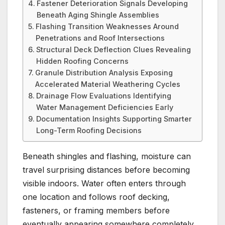
Fastener Deterioration Signals Developing
Beneath Aging Shingle Assemblies
Flashing Transition Weaknesses Around
Penetrations and Roof Intersections
Structural Deck Deflection Clues Revealing
Hidden Roofing Concerns
Granule Distribution Analysis Exposing
Accelerated Material Weathering Cycles
Drainage Flow Evaluations Identifying
Water Management Deficiencies Early
Documentation Insights Supporting Smarter
Long-Term Roofing Decisions
Beneath shingles and flashing, moisture can
travel surprising distances before becoming
visible indoors. Water often enters through
one location and follows roof decking,
fasteners, or framing members before
eventually appearing somewhere completely