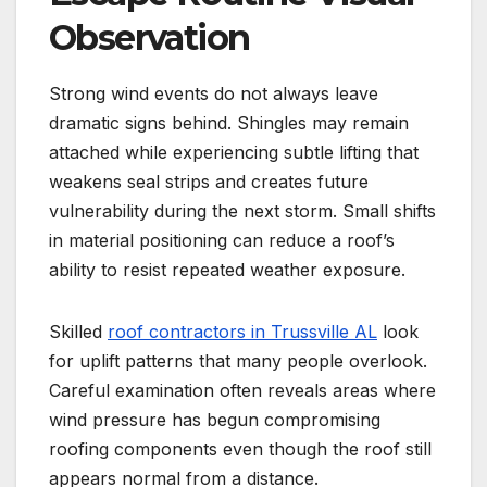
Observation
Strong wind events do not always leave
dramatic signs behind. Shingles may remain
attached while experiencing subtle lifting that
weakens seal strips and creates future
vulnerability during the next storm. Small shifts
in material positioning can reduce a roof’s
ability to resist repeated weather exposure.
Skilled
roof contractors in Trussville AL
look
for uplift patterns that many people overlook.
Careful examination often reveals areas where
wind pressure has begun compromising
roofing components even though the roof still
appears normal from a distance.