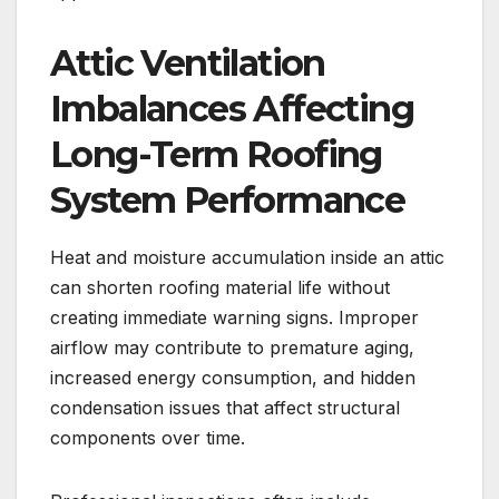
Attic Ventilation
Imbalances Affecting
Long-Term Roofing
System Performance
Heat and moisture accumulation inside an attic
can shorten roofing material life without
creating immediate warning signs. Improper
airflow may contribute to premature aging,
increased energy consumption, and hidden
condensation issues that affect structural
components over time.