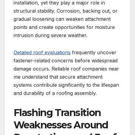
installation, yet they play a major role in
structural stability. Corrosion, backing out, or
gradual loosening can weaken attachment
points and create opportunities for moisture
intrusion during severe weather.
Detailed roof evaluations
frequently uncover
fastener-related concerns before widespread
damage occurs. Reliable roof companies near
me understand that secure attachment
systems contribute significantly to the lifespan
and durability of a roofing assembly.
Flashing Transition
Weaknesses Around