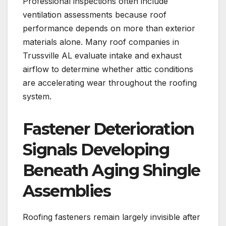
Professional inspections often include
ventilation assessments because roof
performance depends on more than exterior
materials alone. Many roof companies in
Trussville AL evaluate intake and exhaust
airflow to determine whether attic conditions
are accelerating wear throughout the roofing
system.
Fastener Deterioration
Signals Developing
Beneath Aging Shingle
Assemblies
Roofing fasteners remain largely invisible after