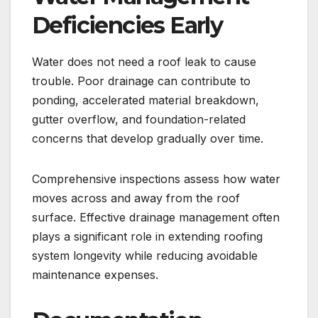
Deficiencies Early
Water does not need a roof leak to cause
trouble. Poor drainage can contribute to
ponding, accelerated material breakdown,
gutter overflow, and foundation-related
concerns that develop gradually over time.
Comprehensive inspections assess how water
moves across and away from the roof
surface. Effective drainage management often
plays a significant role in extending roofing
system longevity while reducing avoidable
maintenance expenses.