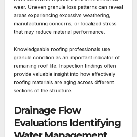
wear. Uneven granule loss patterns can reveal
areas experiencing excessive weathering,
manufacturing concerns, or localized stress
that may reduce material performance.
Knowledgeable roofing professionals use
granule condition as an important indicator of
remaining roof life. Inspection findings often
provide valuable insight into how effectively
roofing materials are aging across different
sections of the structure.
Drainage Flow
Evaluations Identifying
Water Management