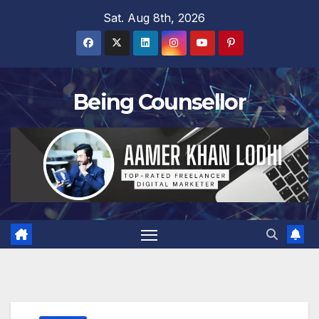
Skip
Sat. Aug 8th, 2026
to
content
Being Counsellor