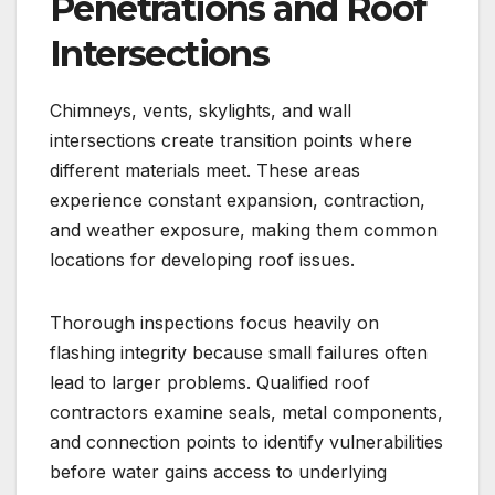
Penetrations and Roof
Intersections
Chimneys, vents, skylights, and wall
intersections create transition points where
different materials meet. These areas
experience constant expansion, contraction,
and weather exposure, making them common
locations for developing roof issues.
Thorough inspections focus heavily on
flashing integrity because small failures often
lead to larger problems. Qualified roof
contractors examine seals, metal components,
and connection points to identify vulnerabilities
before water gains access to underlying