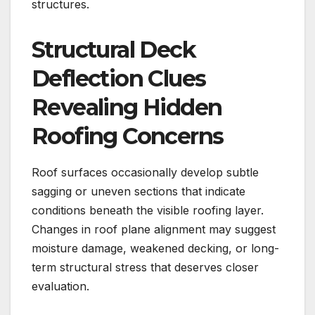
structures.
Structural Deck
Deflection Clues
Revealing Hidden
Roofing Concerns
Roof surfaces occasionally develop subtle
sagging or uneven sections that indicate
conditions beneath the visible roofing layer.
Changes in roof plane alignment may suggest
moisture damage, weakened decking, or long-
term structural stress that deserves closer
evaluation.