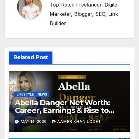
Top-Rated Freelancer, Digital
Marketer, Blogger, SEO, Link
Builder
Related Post
LIFESTYLE
NEWS
Abella Danger Net Worth:
Career, Earnings & Rise to
Fame
MAY 14, 2026
AAMER KHAN LODHI