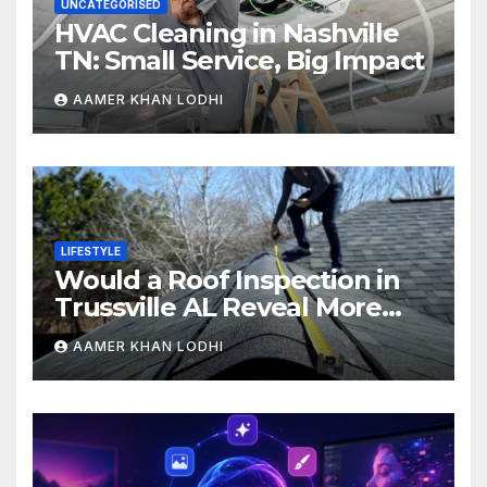
UNCATEGORISED
HVAC Cleaning in Nashville
TN: Small Service, Big Impact
AAMER KHAN LODHI
LIFESTYLE
Would a Roof Inspection in
Trussville AL Reveal More
Than You Expect?
AAMER KHAN LODHI