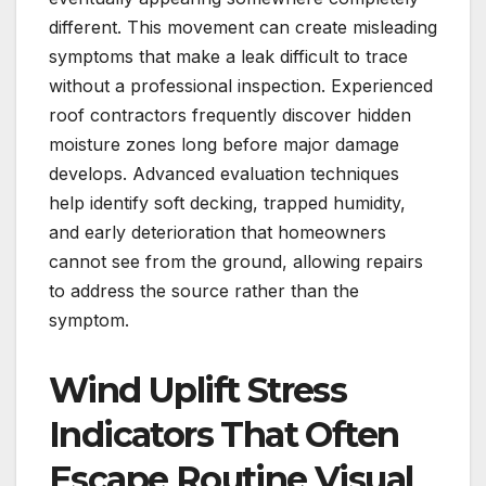
different. This movement can create misleading
symptoms that make a leak difficult to trace
without a professional inspection. Experienced
roof contractors frequently discover hidden
moisture zones long before major damage
develops. Advanced evaluation techniques
help identify soft decking, trapped humidity,
and early deterioration that homeowners
cannot see from the ground, allowing repairs
to address the source rather than the
symptom.
Wind Uplift Stress
Indicators That Often
Escape Routine Visual