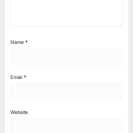
Name
*
Email
*
Website