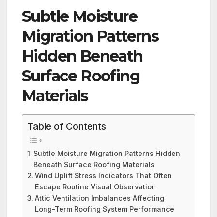
Subtle Moisture
Migration Patterns
Hidden Beneath
Surface Roofing
Materials
Table of Contents
Subtle Moisture Migration Patterns Hidden
Beneath Surface Roofing Materials
Wind Uplift Stress Indicators That Often
Escape Routine Visual Observation
Attic Ventilation Imbalances Affecting
Long-Term Roofing System Performance