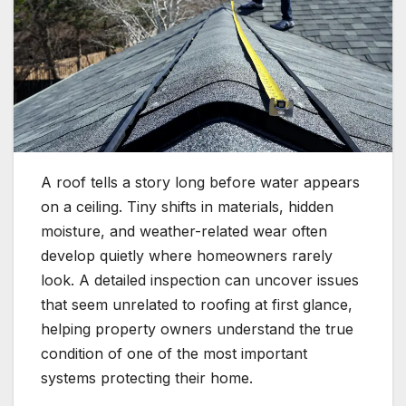
A roof tells a story long before water appears
on a ceiling. Tiny shifts in materials, hidden
moisture, and weather-related wear often
develop quietly where homeowners rarely
look. A detailed inspection can uncover issues
that seem unrelated to roofing at first glance,
helping property owners understand the true
condition of one of the most important
systems protecting their home.