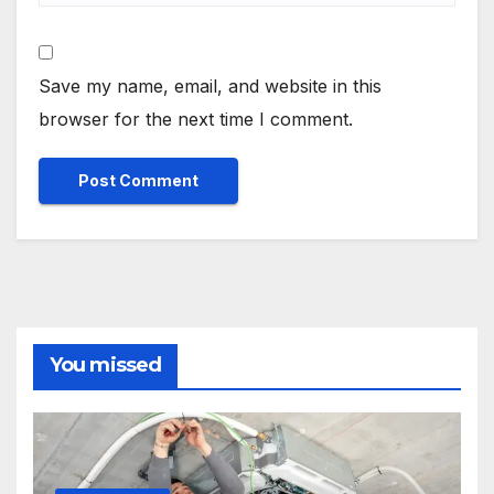
Save my name, email, and website in this
browser for the next time I comment.
You missed