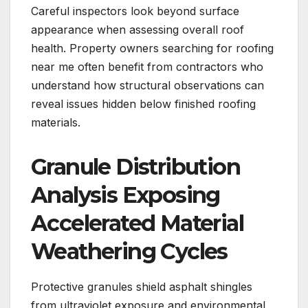
Careful inspectors look beyond surface
appearance when assessing overall roof
health. Property owners searching for roofing
near me often benefit from contractors who
understand how structural observations can
reveal issues hidden below finished roofing
materials.
Granule Distribution
Analysis Exposing
Accelerated Material
Weathering Cycles
Protective granules shield asphalt shingles
from ultraviolet exposure and environmental