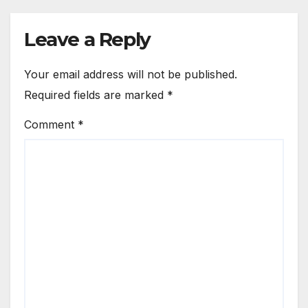
Leave a Reply
Your email address will not be published.
Required fields are marked
*
Comment
*