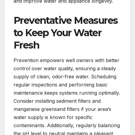
and improve water and appliance longevity.
Preventative Measures
to Keep Your Water
Fresh
Prevention empowers well owners with better
control over water quality, ensuring a steady
supply of clean, odor-free water. Scheduling
regular inspections and performing basic
maintenance keeps systems running optimally.
Consider installing sediment filters and
manganese greensand filters if your area’s
water supply is known for specific
contaminants. Additionally, regularly balancing
the pH level to neutral maintains a pleasant