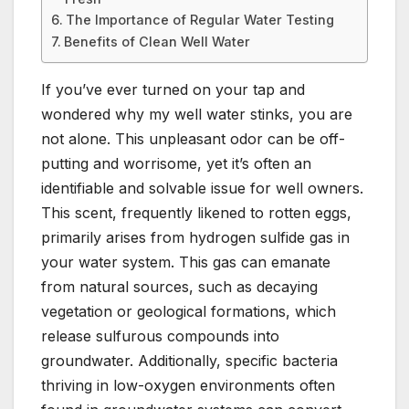
The Importance of Regular Water Testing
Benefits of Clean Well Water
If you’ve ever turned on your tap and
wondered why my well water stinks, you are
not alone. This unpleasant odor can be off-
putting and worrisome, yet it’s often an
identifiable and solvable issue for well owners.
This scent, frequently likened to rotten eggs,
primarily arises from hydrogen sulfide gas in
your water system. This gas can emanate
from natural sources, such as decaying
vegetation or geological formations, which
release sulfurous compounds into
groundwater. Additionally, specific bacteria
thriving in low-oxygen environments often