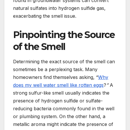
found in groundwater systems can convert
natural sulfates into hydrogen sulfide gas,
exacerbating the smell issue.
Pinpointing the Source
of the Smell
Determining the exact source of the smell can
sometimes be a perplexing task. Many
homeowners find themselves asking, “
Why
does my well water smell like rotten eggs
?
”
A
strong sulfur-like smell usually indicates the
presence of hydrogen sulfide or sulfate-
reducing bacteria commonly found in the well
or plumbing system. On the other hand, a
metallic aroma might indicate the presence of