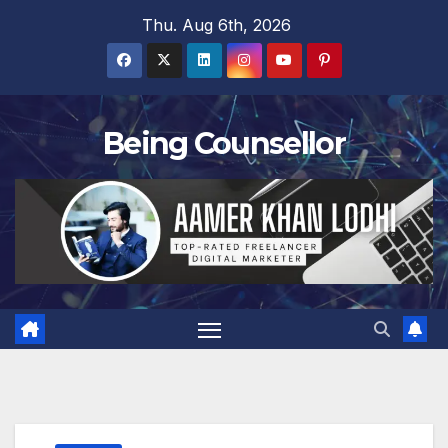
Skip
Thu. Aug 6th, 2026
to
content
Being Counsellor