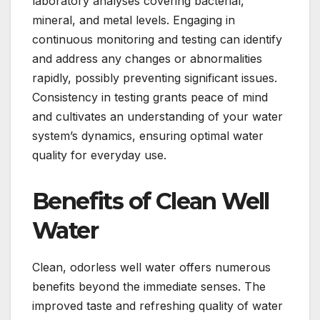
laboratory analyses covering bacterial,
mineral, and metal levels. Engaging in
continuous monitoring and testing can identify
and address any changes or abnormalities
rapidly, possibly preventing significant issues.
Consistency in testing grants peace of mind
and cultivates an understanding of your water
system’s dynamics, ensuring optimal water
quality for everyday use.
Benefits of Clean Well
Water
Clean, odorless well water offers numerous
benefits beyond the immediate senses. The
improved taste and refreshing quality of water