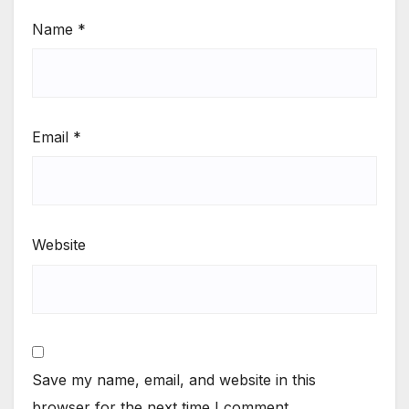
Name
*
Email
*
Website
Save my name, email, and website in this
browser for the next time I comment.