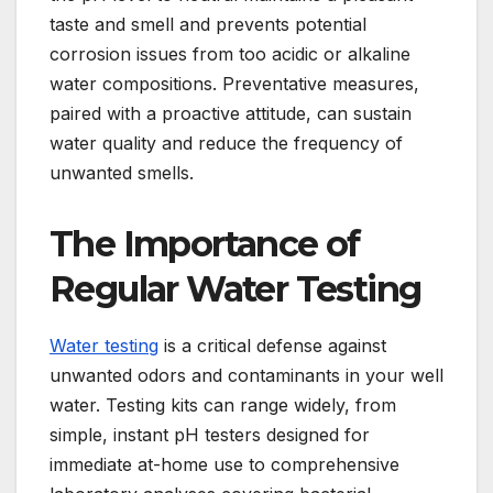
taste and smell and prevents potential
corrosion issues from too acidic or alkaline
water compositions. Preventative measures,
paired with a proactive attitude, can sustain
water quality and reduce the frequency of
unwanted smells.
The Importance of
Regular Water Testing
Water testing
is a critical defense against
unwanted odors and contaminants in your well
water. Testing kits can range widely, from
simple, instant pH testers designed for
immediate at-home use to comprehensive