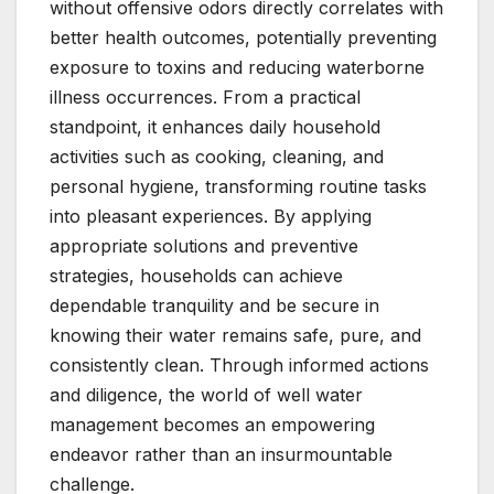
without offensive odors directly correlates with
better health outcomes, potentially preventing
exposure to toxins and reducing waterborne
illness occurrences. From a practical
standpoint, it enhances daily household
activities such as cooking, cleaning, and
personal hygiene, transforming routine tasks
into pleasant experiences. By applying
appropriate solutions and preventive
strategies, households can achieve
dependable tranquility and be secure in
knowing their water remains safe, pure, and
consistently clean. Through informed actions
and diligence, the world of well water
management becomes an empowering
endeavor rather than an insurmountable
challenge.