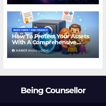
INVESTMENT AND FINANCE
How To Protect Your Assets
With A Comprehensive
Estate Plan
AAMER KHAN LODHI
Being Counsellor