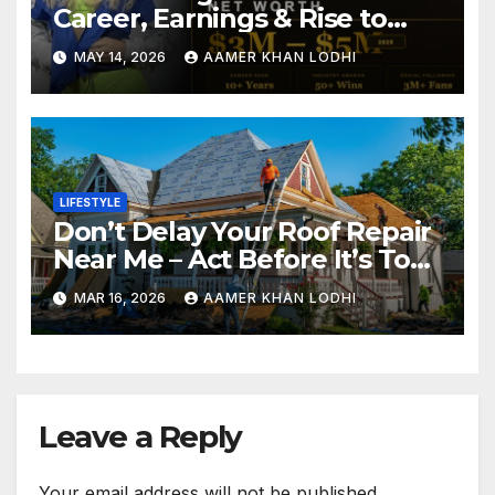
Career, Earnings & Rise to
Fame
MAY 14, 2026
AAMER KHAN LODHI
LIFESTYLE
Don’t Delay Your Roof Repair
Near Me – Act Before It’s Too
Late
MAR 16, 2026
AAMER KHAN LODHI
Leave a Reply
Your email address will not be published.