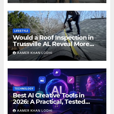
LIFESTYLE
Would a Roof Inspection in
Trussville AL Reveal More
Than You Expect?
AAMER KHAN LODHI
TECHNOLOGY
Best AI Creative Tools in
2026: A Practical, Tested
Breakdown
AAMER KHAN LODHI