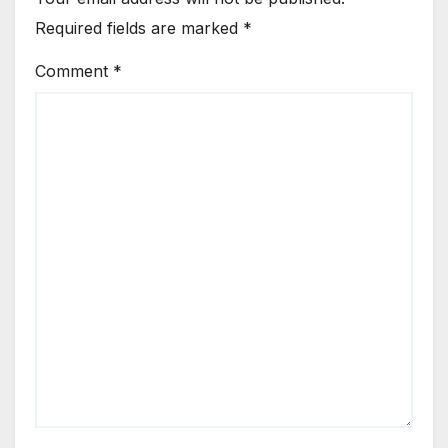
Required fields are marked
*
Comment
*