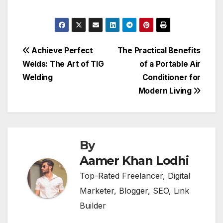
Post
Achieve Perfect
The Practical Benefits
Welds: The Art of TIG
of a Portable Air
navigation
Welding
Conditioner for
Modern Living
By
Aamer Khan Lodhi
Top-Rated Freelancer, Digital
Marketer, Blogger, SEO, Link
Builder