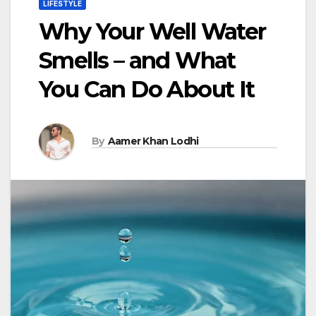
LIFESTYLE
Why Your Well Water
Smells – and What
You Can Do About It
By
Aamer Khan Lodhi