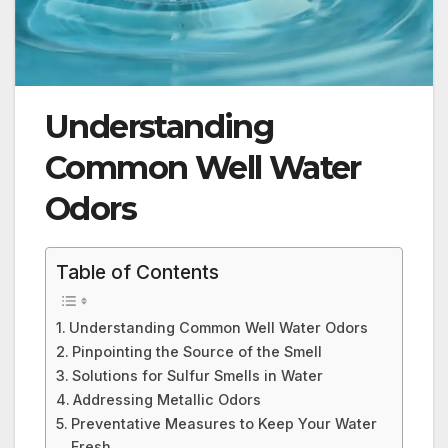
Understanding
Common Well Water
Odors
Table of Contents
Understanding Common Well Water Odors
Pinpointing the Source of the Smell
Solutions for Sulfur Smells in Water
Addressing Metallic Odors
Preventative Measures to Keep Your Water
Fresh