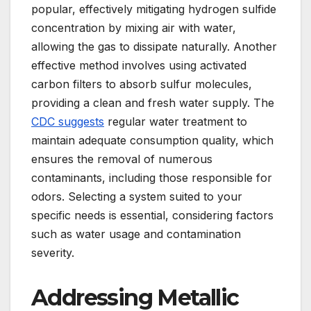
popular, effectively mitigating hydrogen sulfide
concentration by mixing air with water,
allowing the gas to dissipate naturally. Another
effective method involves using activated
carbon filters to absorb sulfur molecules,
providing a clean and fresh water supply. The
CDC suggests
regular water treatment to
maintain adequate consumption quality, which
ensures the removal of numerous
contaminants, including those responsible for
odors. Selecting a system suited to your
specific needs is essential, considering factors
such as water usage and contamination
severity.
Addressing Metallic