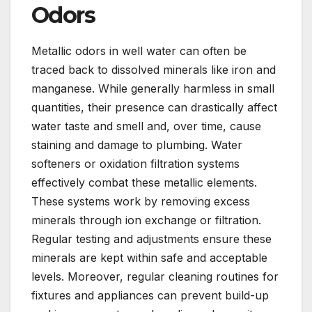
Odors
Metallic odors in well water can often be
traced back to dissolved minerals like iron and
manganese. While generally harmless in small
quantities, their presence can drastically affect
water taste and smell and, over time, cause
staining and damage to plumbing. Water
softeners or oxidation filtration systems
effectively combat these metallic elements.
These systems work by removing excess
minerals through ion exchange or filtration.
Regular testing and adjustments ensure these
minerals are kept within safe and acceptable
levels. Moreover, regular cleaning routines for
fixtures and appliances can prevent build-up