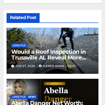
Related Post
LIFESTYLE
Would a Roof Inspection in
Trussville AL Reveal More
Than You Expect?
JUN 27, 2026
AAMER KHAN LODHI
LIFESTYLE
NEWS
Abella Danger Net Worth: