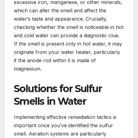
excessive iron, manganese, or other minerals,
which can alter the smell and affect the
water’s taste and appearance. Crucially,
checking whether the smell is noticeable in hot
and cold water can provide a diagnostic clue.
If the smell is present only in hot water, it may
originate from your water heater, particularly
if the anode rod within it is made of
magnesium.
Solutions for Sulfur
Smells in Water
Implementing effective remediation tactics is
important once you’ve identified the sulfur
smell. Aeration systems are particularly