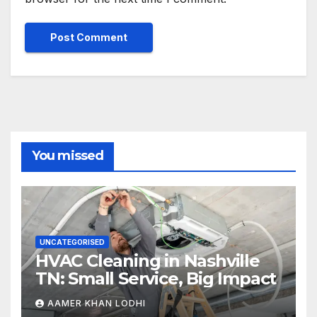
You missed
UNCATEGORISED
HVAC Cleaning in Nashville
TN: Small Service, Big Impact
AAMER KHAN LODHI