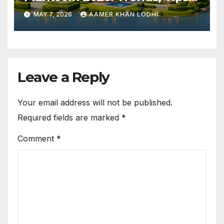
and Top Neighborhoods
MAY 7, 2026
AAMER KHAN LODHI
Leave a Reply
Your email address will not be published.
Required fields are marked
*
Comment
*