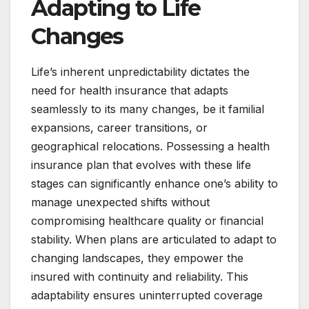
Adapting to Life
Changes
Life’s inherent unpredictability dictates the
need for health insurance that adapts
seamlessly to its many changes, be it familial
expansions, career transitions, or
geographical relocations. Possessing a health
insurance plan that evolves with these life
stages can significantly enhance one’s ability to
manage unexpected shifts without
compromising healthcare quality or financial
stability. When plans are articulated to adapt to
changing landscapes, they empower the
insured with continuity and reliability. This
adaptability ensures uninterrupted coverage