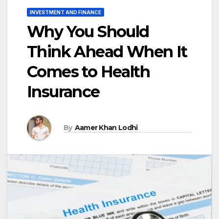
INVESTMENT AND FINANCE
Why You Should
Think Ahead When It
Comes to Health
Insurance
By
Aamer Khan Lodhi