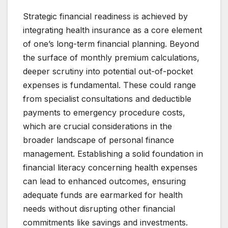
Strategic financial readiness is achieved by
integrating health insurance as a core element
of one’s long-term financial planning. Beyond
the surface of monthly premium calculations,
deeper scrutiny into potential out-of-pocket
expenses is fundamental. These could range
from specialist consultations and deductible
payments to emergency procedure costs,
which are crucial considerations in the
broader landscape of personal finance
management. Establishing a solid foundation in
financial literacy concerning health expenses
can lead to enhanced outcomes, ensuring
adequate funds are earmarked for health
needs without disrupting other financial
commitments like savings and investments.