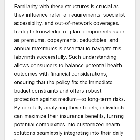
Familiarity with these structures is crucial as
they influence referral requirements, specialist
accessibility, and out-of-network coverages.
In-depth knowledge of plan components such
as premiums, copayments, deductibles, and
annual maximums is essential to navigate this
labyrinth successfully. Such understanding
allows consumers to balance potential health
outcomes with financial considerations,
ensuring that the policy fits the immediate
budget constraints and offers robust
protection against medium—to long-term risks.
By carefully analyzing these facets, individuals
can maximize their insurance benefits, turning
potential complexities into customized health
solutions seamlessly integrating into their daily