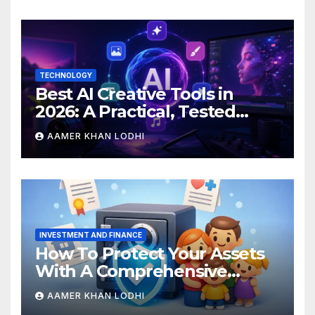
TECHNOLOGY
Best AI Creative Tools in
2026: A Practical, Tested
Breakdown
AAMER KHAN LODHI
INVESTMENT AND FINANCE
How To Protect Your Assets
With A Comprehensive
Estate Plan
AAMER KHAN LODHI