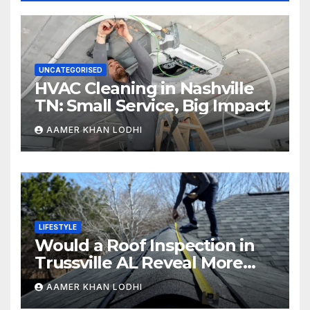
UNCATEGORISED
HVAC Cleaning in Nashville
TN: Small Service, Big Impact
AAMER KHAN LODHI
LIFESTYLE
Would a Roof Inspection in
Trussville AL Reveal More
Than You Expect?
AAMER KHAN LODHI