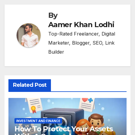
By
Aamer Khan Lodhi
Top-Rated Freelancer, Digital
Marketer, Blogger, SEO, Link
Builder
Related Post
INVESTMENT AND FINANCE
How To Protect Your Assets