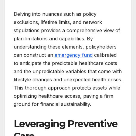
Delving into nuances such as policy
exclusions, lifetime limits, and network
stipulations provides a comprehensive view of
plan limitations and capabilities. By
understanding these elements, policyholders
can construct an
emergency fund
calibrated
to anticipate the predictable healthcare costs
and the unpredictable variables that come with
lifestyle changes and unexpected health crises.
This thorough approach protects assets while
optimizing healthcare access, paving a firm
ground for financial sustainability.
Leveraging Preventive