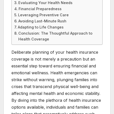
Evaluating Your Health Needs
Financial Preparedness
Leveraging Preventive Care
Avoiding Last-Minute Rush
Adapting to Life Changes
Conclusion: The Thoughtful Approach to
Health Coverage
Deliberate planning of your health insurance
coverage is not merely a precaution but an
essential step toward ensuring financial and
emotional wellness. Health emergencies can
strike without warning, plunging families into
crises that transcend physical well-being and
affecting mental health and economic stability.
By diving into the plethora of health insurance
options available, individuals and families can
tailor plans that preemptively address such