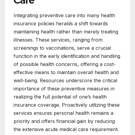
Care
Integrating preventive care into many health
insurance policies heralds a shift towards
maintaining health rather than merely treating
illnesses. These services, ranging from
screenings to vaccinations, serve a crucial
function in the early identification and handling
of possible health concerns, offering a cost-
effective means to maintain overall health and
well-being. Resources underscore the critical
importance of these preventive measures in
realizing the full potential of one’s health
insurance coverage. Proactively utilizing these
services ensures personal health remains a
priority and offers financial gain by reducing
the extensive acute medical care requirement.