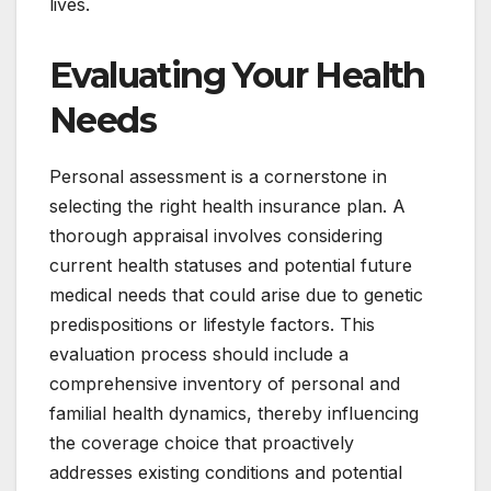
lives.
Evaluating Your Health
Needs
Personal assessment is a cornerstone in
selecting the right health insurance plan. A
thorough appraisal involves considering
current health statuses and potential future
medical needs that could arise due to genetic
predispositions or lifestyle factors. This
evaluation process should include a
comprehensive inventory of personal and
familial health dynamics, thereby influencing
the coverage choice that proactively
addresses existing conditions and potential