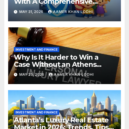
With A Comprehensive
Estate Plan
MAY 31, 2026
AAMER KHAN LODHI
INVESTMENT AND FINANCE
Why Is It Harder to Win a
Case Without an Athens
Personal Injury Lawyer?
MAY 25, 2026
AAMER KHAN LODHI
INVESTMENT AND FINANCE
Atlanta’s Luxury Real Estate
Market in 2026: Trends, Tips,