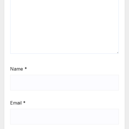
Name
*
Email
*