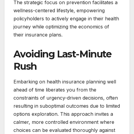
The strategic focus on prevention facilitates a
wellness-centered lifestyle, empowering
policyholders to actively engage in their health
journey while optimizing the economics of
their insurance plans.
Avoiding Last-Minute
Rush
Embarking on health insurance planning well
ahead of time liberates you from the
constraints of urgency-driven decisions, often
resulting in suboptimal outcomes due to limited
options exploration. This approach invites a
calmer, more controlled environment where
choices can be evaluated thoroughly against