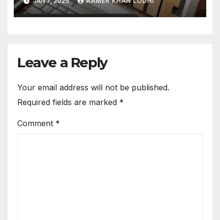
JAN 7, 2025
AAMER KHAN LODHI
Leave a Reply
Your email address will not be published.
Required fields are marked
*
Comment
*