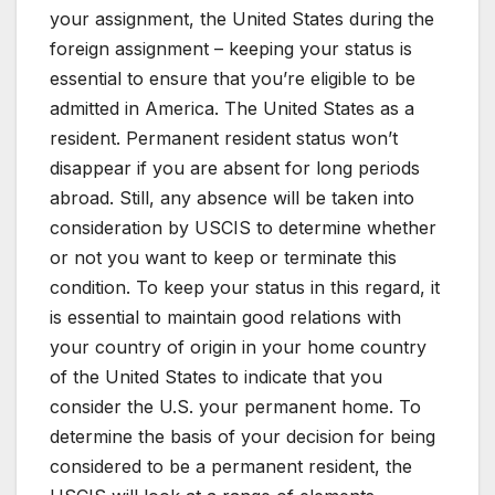
your assignment, the United States during the
foreign assignment – keeping your status is
essential to ensure that you’re eligible to be
admitted in America. The United States as a
resident. Permanent resident status won’t
disappear if you are absent for long periods
abroad. Still, any absence will be taken into
consideration by USCIS to determine whether
or not you want to keep or terminate this
condition. To keep your status in this regard, it
is essential to maintain good relations with
your country of origin in your home country
of the United States to indicate that you
consider the U.S. your permanent home. To
determine the basis of your decision for being
considered to be a permanent resident, the