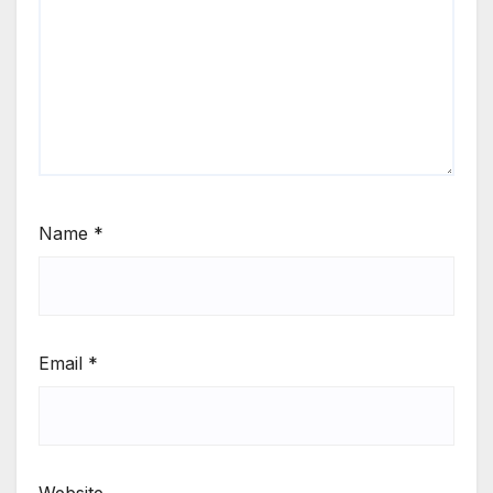
Name
*
Email
*