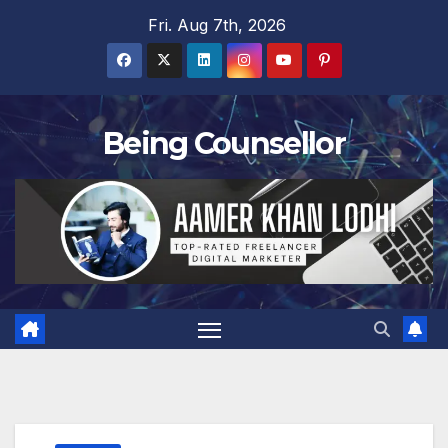
Skip
Fri. Aug 7th, 2026
to
content
Being Counsellor