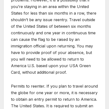
problems. However, it is a possibility that if
you’re staying in an area within the United
States for less than six months in a row, there
shouldn’t be any issue reentry. Travel outside
of the United States of between six months
continuously and one year in continuous time
can cause the flag to be raised by an
immigration official upon returning. You may
have to provide proof of your absence, but
you will need to be allowed to return to
America U.S. based upon your USA Green
Card, without additional proof.
Permits to reenter. If you plan to travel around
the globe for one year or more, it is necessary
to obtain an entry permit to return to America.
The United States. It is required to submit an