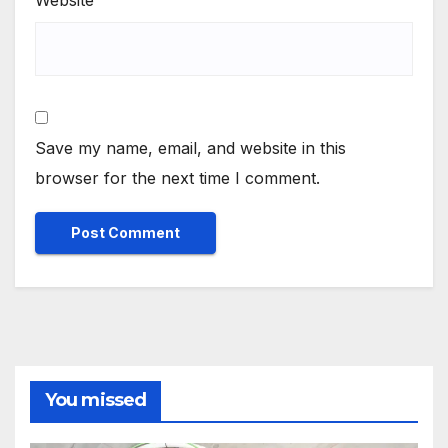
Website
Save my name, email, and website in this
browser for the next time I comment.
You missed