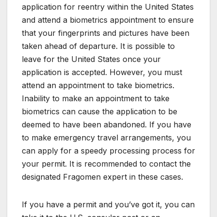
application for reentry within the United States
and attend a biometrics appointment to ensure
that your fingerprints and pictures have been
taken ahead of departure. It is possible to
leave for the United States once your
application is accepted. However, you must
attend an appointment to take biometrics.
Inability to make an appointment to take
biometrics can cause the application to be
deemed to have been abandoned. If you have
to make emergency travel arrangements, you
can apply for a speedy processing process for
your permit. It is recommended to contact the
designated Fragomen expert in these cases.
If you have a permit and you’ve got it, you can