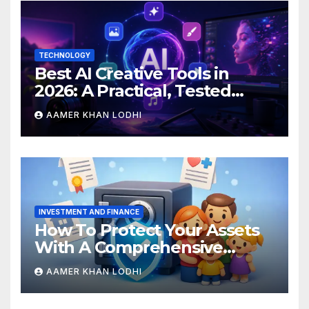
TECHNOLOGY
Best AI Creative Tools in
2026: A Practical, Tested
Breakdown
AAMER KHAN LODHI
INVESTMENT AND FINANCE
How To Protect Your Assets
With A Comprehensive
Estate Plan
AAMER KHAN LODHI