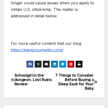
longer could cause issues when you apply to
obtain U.S. citizenship. This matter is
addressed in detail below.
For more useful content Visit our blog:
https://beingcounsellor.com/
Schoolgirl in the
7 Things to Consider
Post
dungeon. Lost Ruins
Before Buying a
Review
Sleep Sack for Your
navigation
Baby