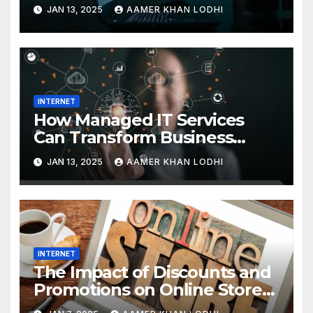
Interaction
JAN 13, 2025
AAMER KHAN LODHI
INTERNET
How Managed IT Services
Can Transform Business
Efficiency
JAN 13, 2025
AAMER KHAN LODHI
INTERNET
The Impact of Discounts and
Promotions on Online Stores
in Pakistan