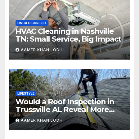
UNCATEGORISED
HVAC Cleaning in Nashville
TN: Small Service, Big Impact
AAMER KHAN LODHI
LIFESTYLE
Would a Roof Inspection in
Trussville AL Reveal More
Than You Expect?
AAMER KHAN LODHI