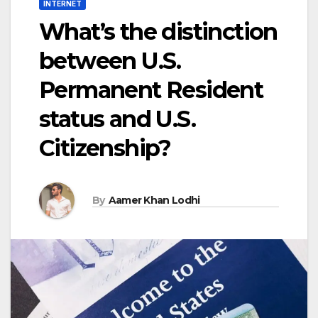
INTERNET
What’s the distinction
between U.S.
Permanent Resident
status and U.S.
Citizenship?
By
Aamer Khan Lodhi