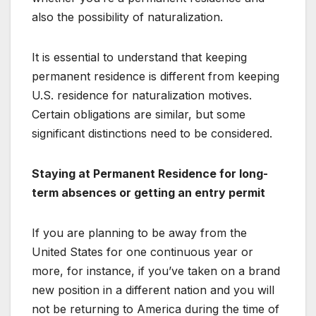
also the possibility of naturalization.
It is essential to understand that keeping
permanent residence is different from keeping
U.S. residence for naturalization motives.
Certain obligations are similar, but some
significant distinctions need to be considered.
Staying at Permanent Residence for long-
term absences or getting an entry permit
If you are planning to be away from the
United States for one continuous year or
more, for instance, if you’ve taken on a brand
new position in a different nation and you will
not be returning to America during the time of