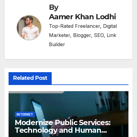
By
Aamer Khan Lodhi
Top-Rated Freelancer, Digital
Marketer, Blogger, SEO, Link
Builder
Related Post
INTERNET
Modernize Public Services:
Technology and Human