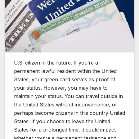
U.S. citizen in the future. If you’re a
permanent lawful resident within the United
States, your green card serves as proof of
your status. However, you may have to
maintain your status. You can travel outside in
the United States without inconvenience, or
perhaps become citizens in this country United
States. If you choose to leave the United
States for a prolonged time, it could impact
whether you’re a permanent residence and