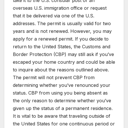
take it to the U.S. consular post or an
overseas U.S. immigration office or request
that it be delivered via one of the U.S.
addresses. The permit is usually valid for two
years and is not renewed. However, you may
apply for a renewed permit. If you decide to
return to the United States, the Customs and
Border Protection (CBP) may still ask if you’ve
escaped your home country and could be able
to inquire about the reasons outlined above.
The permit will not prevent CBP from
determining whether you’ve renounced your
status. CBP from using you being absent as
the only reason to determine whether you’ve
given up the status of a permanent residence.
It is vital to be aware that traveling outside of
the United States for one continuous period or