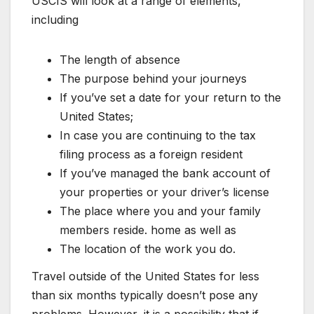
USCIS will look at a range of elements,
including
The length of absence
The purpose behind your journeys
If you’ve set a date for your return to the
United States;
In case you are continuing to the tax
filing process as a foreign resident
If you’ve managed the bank account of
your properties or your driver’s license
The place where you and your family
members reside. home as well as
The location of the work you do.
Travel outside of the United States for less
than six months typically doesn’t pose any