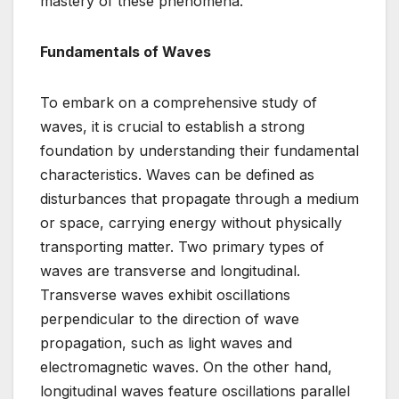
mastery of these phenomena.
Fundamentals of Waves
To embark on a comprehensive study of
waves, it is crucial to establish a strong
foundation by understanding their fundamental
characteristics. Waves can be defined as
disturbances that propagate through a medium
or space, carrying energy without physically
transporting matter. Two primary types of
waves are transverse and longitudinal.
Transverse waves exhibit oscillations
perpendicular to the direction of wave
propagation, such as light waves and
electromagnetic waves. On the other hand,
longitudinal waves feature oscillations parallel