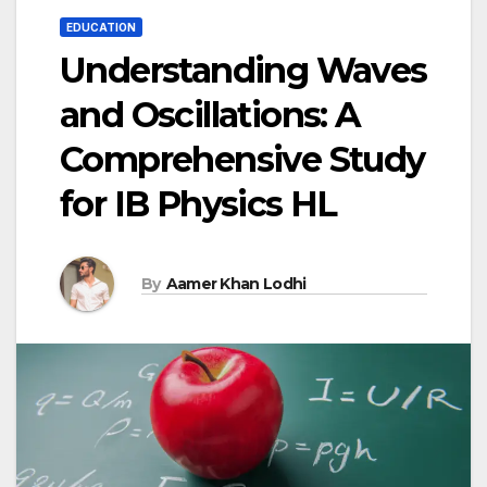
EDUCATION
Understanding Waves
and Oscillations: A
Comprehensive Study
for IB Physics HL
By
Aamer Khan Lodhi