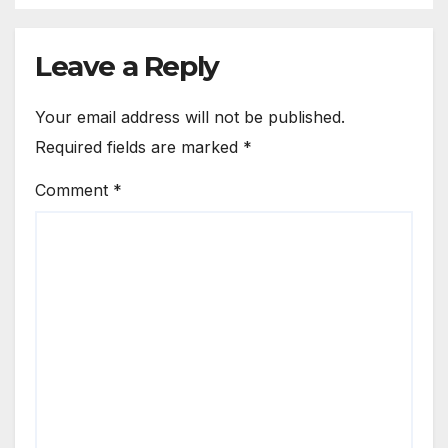
Leave a Reply
Your email address will not be published.
Required fields are marked
*
Comment
*