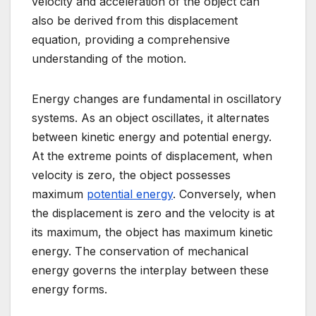
velocity and acceleration of the object can
also be derived from this displacement
equation, providing a comprehensive
understanding of the motion.
Energy changes are fundamental in oscillatory
systems. As an object oscillates, it alternates
between kinetic energy and potential energy.
At the extreme points of displacement, when
velocity is zero, the object possesses
maximum
potential energy
. Conversely, when
the displacement is zero and the velocity is at
its maximum, the object has maximum kinetic
energy. The conservation of mechanical
energy governs the interplay between these
energy forms.