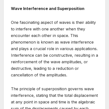
Wave Interference and Superposition
One fascinating aspect of waves is their ability
to interfere with one another when they
encounter each other in space. This
phenomenon is known as wave interference
and plays a crucial role in various applications.
Interference can be constructive, resulting in a
reinforcement of the wave amplitudes, or
destructive, leading to a reduction or
cancellation of the amplitudes.
The principle of superposition governs wave
interference, stating that the total displacement
at any point in space and time is the algebraic
sum of the displacements caused by each