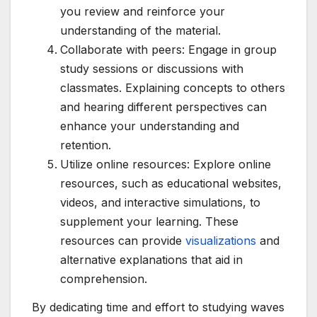
you review and reinforce your
understanding of the material.
Collaborate with peers: Engage in group
study sessions or discussions with
classmates. Explaining concepts to others
and hearing different perspectives can
enhance your understanding and
retention.
Utilize online resources: Explore online
resources, such as educational websites,
videos, and interactive simulations, to
supplement your learning. These
resources can provide
visualizations
and
alternative explanations that aid in
comprehension.
By dedicating time and effort to studying waves