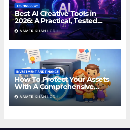
TECHNOLOGY
Best AI Creative Tools in
2026: A Practical, Tested
Breakdown
AAMER KHAN LODHI
INVESTMENT AND FINANCE
How To Protect Your Assets
With A Comprehensive
Estate Plan
AAMER KHAN LODHI