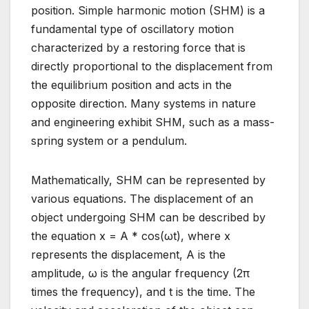
position. Simple harmonic motion (SHM) is a
fundamental type of oscillatory motion
characterized by a restoring force that is
directly proportional to the displacement from
the equilibrium position and acts in the
opposite direction. Many systems in nature
and engineering exhibit SHM, such as a mass-
spring system or a pendulum.
Mathematically, SHM can be represented by
various equations. The displacement of an
object undergoing SHM can be described by
the equation x = A * cos(ωt), where x
represents the displacement, A is the
amplitude, ω is the angular frequency (2π
times the frequency), and t is the time. The