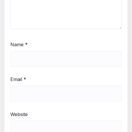
Name
*
Email
*
Website