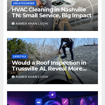
UNCATEGORISED
HVAC Cleaning in Nashville
TN: Small Service, Big Impact
AAMER KHAN LODHI
LIFESTYLE
Would a Roof Inspection in
Trussville AL Reveal More
Than You Expect?
AAMER KHAN LODHI