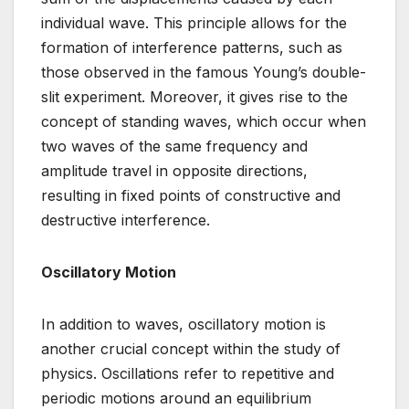
individual wave. This principle allows for the
formation of interference patterns, such as
those observed in the famous Young’s double-
slit experiment. Moreover, it gives rise to the
concept of standing waves, which occur when
two waves of the same frequency and
amplitude travel in opposite directions,
resulting in fixed points of constructive and
destructive interference.
Oscillatory Motion
In addition to waves, oscillatory motion is
another crucial concept within the study of
physics. Oscillations refer to repetitive and
periodic motions around an equilibrium