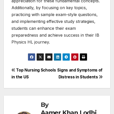
appreciation for these fundamental concepts.
Additionally, by focusing on key topics,
practicing with sample exam-style questions,
and implementing effective study strategies,
students can enhance their exam
preparedness and achieve success in their IB
Physics HL journey.
Post
Top Nursing Schools
Signs and Symptoms of
in the US
Distress in Students
navigation
By
Aamer Khan Lodhi