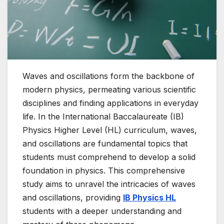
Waves and oscillations form the backbone of
modern physics, permeating various scientific
disciplines and finding applications in everyday
life. In the International Baccalaureate (IB)
Physics Higher Level (HL) curriculum, waves,
and oscillations are fundamental topics that
students must comprehend to develop a solid
foundation in physics. This comprehensive
study aims to unravel the intricacies of waves
and oscillations, providing
IB Physics HL
students with a deeper understanding and