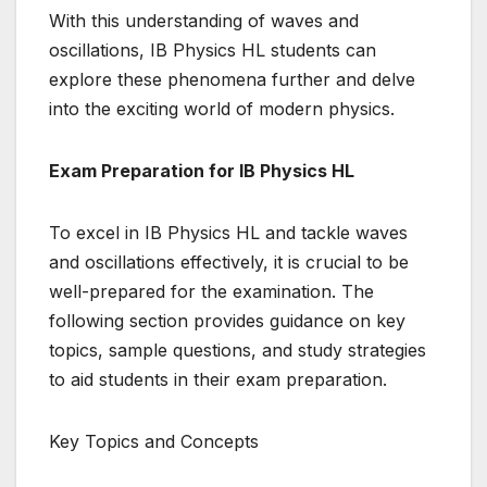
With this understanding of waves and
oscillations, IB Physics HL students can
explore these phenomena further and delve
into the exciting world of modern physics.
Exam Preparation for IB Physics HL
To excel in IB Physics HL and tackle waves
and oscillations effectively, it is crucial to be
well-prepared for the examination. The
following section provides guidance on key
topics, sample questions, and study strategies
to aid students in their exam preparation.
Key Topics and Concepts