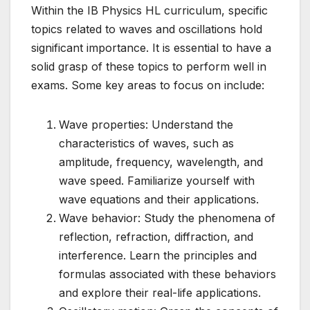
Within the IB Physics HL curriculum, specific
topics related to waves and oscillations hold
significant importance. It is essential to have a
solid grasp of these topics to perform well in
exams. Some key areas to focus on include:
Wave properties: Understand the
characteristics of waves, such as
amplitude, frequency, wavelength, and
wave speed. Familiarize yourself with
wave equations and their applications.
Wave behavior: Study the phenomena of
reflection, refraction, diffraction, and
interference. Learn the principles and
formulas associated with these behaviors
and explore their real-life applications.