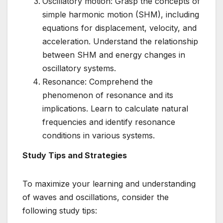
Oscillatory motion: Grasp the concepts of
simple harmonic motion (SHM), including
equations for displacement, velocity, and
acceleration. Understand the relationship
between SHM and energy changes in
oscillatory systems.
Resonance: Comprehend the
phenomenon of resonance and its
implications. Learn to calculate natural
frequencies and identify resonance
conditions in various systems.
Study Tips and Strategies
To maximize your learning and understanding
of waves and oscillations, consider the
following study tips: