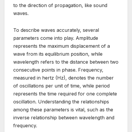
to the direction of propagation, like sound
waves.
To describe waves accurately, several
parameters come into play. Amplitude
represents the maximum displacement of a
wave from its equilibrium position, while
wavelength refers to the distance between two
consecutive points in phase. Frequency,
measured in hertz (Hz), denotes the number
of oscillations per unit of time, while period
represents the time required for one complete
oscillation. Understanding the relationships
among these parameters is vital, such as the
inverse relationship between wavelength and
frequency.