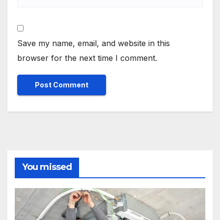
Save my name, email, and website in this
browser for the next time I comment.
You missed