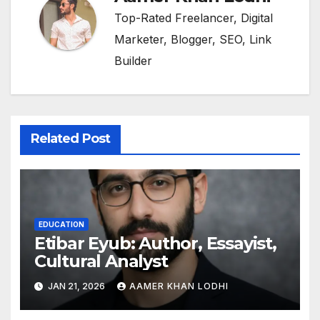
Top-Rated Freelancer, Digital
Marketer, Blogger, SEO, Link
Builder
Related Post
EDUCATION
Etibar Eyub: Author, Essayist,
Cultural Analyst
JAN 21, 2026
AAMER KHAN LODHI