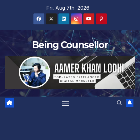
Skip
Fri. Aug 7th, 2026
to
content
Being Counsellor