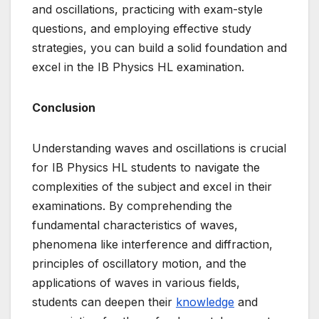
and oscillations, practicing with exam-style
questions, and employing effective study
strategies, you can build a solid foundation and
excel in the IB Physics HL examination.
Conclusion
Understanding waves and oscillations is crucial
for IB Physics HL students to navigate the
complexities of the subject and excel in their
examinations. By comprehending the
fundamental characteristics of waves,
phenomena like interference and diffraction,
principles of oscillatory motion, and the
applications of waves in various fields,
students can deepen their
knowledge
and