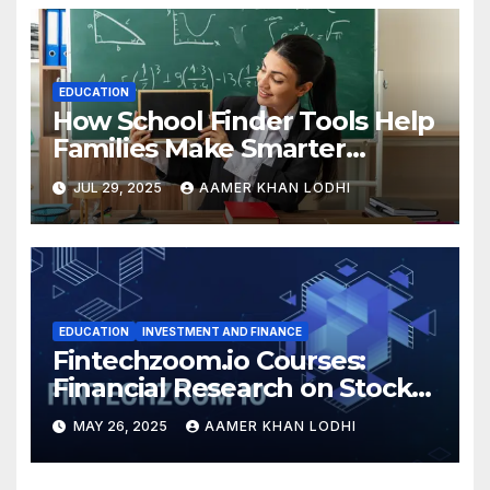
EDUCATION
How School Finder Tools Help
Families Make Smarter
Education Choices
JUL 29, 2025
AAMER KHAN LODHI
EDUCATION
INVESTMENT AND FINANCE
Fintechzoom.io Courses:
Financial Research on Stocks
& Crypto
MAY 26, 2025
AAMER KHAN LODHI