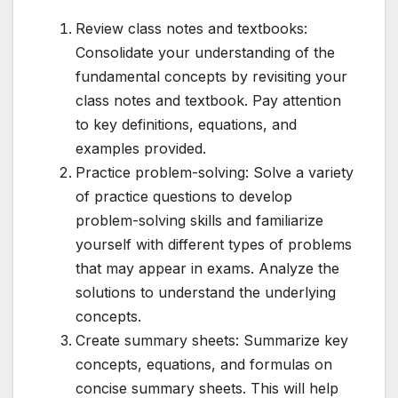
Review class notes and textbooks:
Consolidate your understanding of the
fundamental concepts by revisiting your
class notes and textbook. Pay attention
to key definitions, equations, and
examples provided.
Practice problem-solving: Solve a variety
of practice questions to develop
problem-solving skills and familiarize
yourself with different types of problems
that may appear in exams. Analyze the
solutions to understand the underlying
concepts.
Create summary sheets: Summarize key
concepts, equations, and formulas on
concise summary sheets. This will help