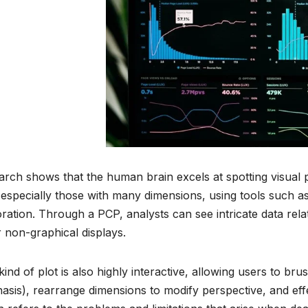
rch shows that the human brain excels at spotting visual p
 especially those with many dimensions, using tools such a
ration. Through a PCP, analysts can see intricate data rela
 non-graphical displays.
kind of plot is also highly interactive, allowing users to brus
sis), rearrange dimensions to modify perspective, and eff