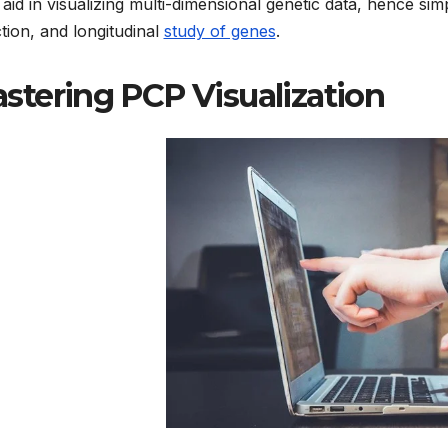
 aid in visualizing multi-dimensional genetic data, hence simp
tion, and longitudinal
study of genes
.
stering PCP Visualization