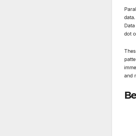
Paral
data.
Data 
dot o
These
patte
immen
and 
Be