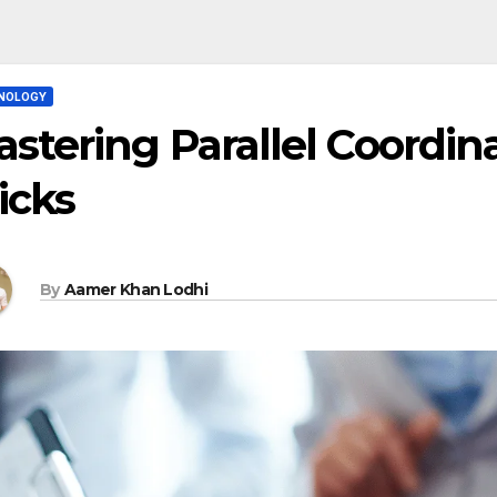
NOLOGY
stering Parallel Coordina
icks
By
Aamer Khan Lodhi