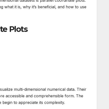
imensional datasets is parallel coordinate plots.
 what it is, why it’s beneficial, and how to use
te Plots
isualize multi-dimensional numerical data. Their
 a more accessible and comprehensible form. The
we begin to appreciate its complexity.