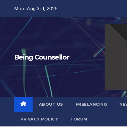
Skip
Mon. Aug 3rd, 2026
to
content
Being Counsellor
ABOUT US
FREELANCING
NE
PRIVACY POLICY
FORUM