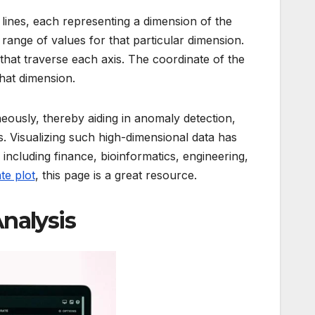
l lines, each representing a dimension of the
e range of values for that particular dimension.
that traverse each axis. The coordinate of the
that dimension.
ously, thereby aiding in anomaly detection,
. Visualizing such high-dimensional data has
, including finance, bioinformatics, engineering,
te plot
, this page is a great resource.
Analysis