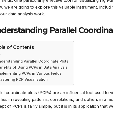
fields. One particularly effective tool for visualizing high-d
, we are going to explore this valuable instrument, including
 your data analysis work.
derstanding Parallel Coordina
ble of Contents
derstanding Parallel Coordinate Plots
enefits of Using PCPs in Data Analysis
mplementing PCPs in Various Fields
astering PCP Visualization
lel coordinate plots (PCPs) are an influential tool used to v
ty lies in revealing patterns, correlations, and outliers in
pt of PCPs is fairly simple, but it is in its application that 