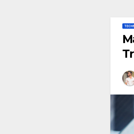
TECH
Ma
Tr