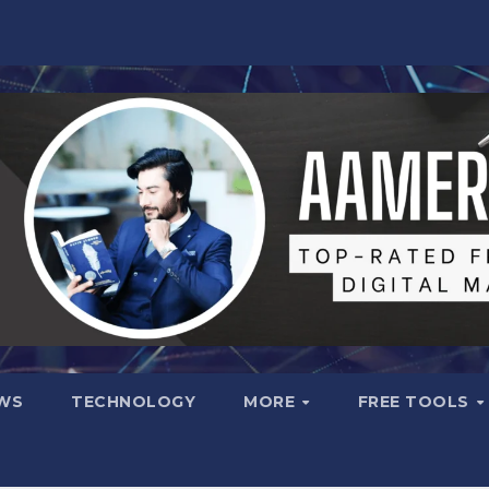
WS
TECHNOLOGY
MORE
FREE TOOLS