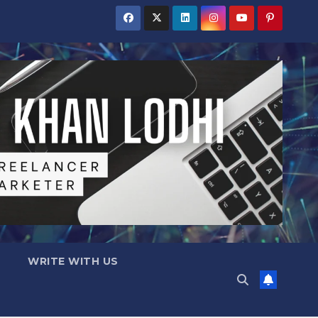
WRITE WITH US