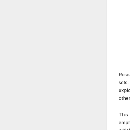
Resea
sets,
explo
other
This 
empha