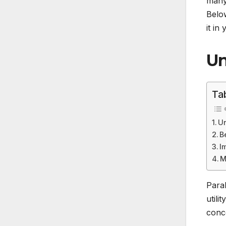
many 
Below
it in
Un
Ta
Un
B
I
M
Paral
utili
conce