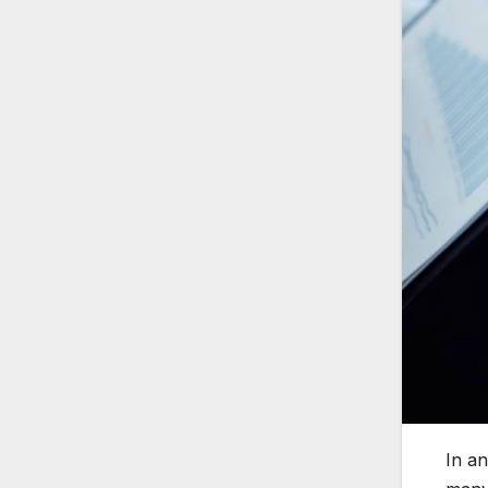
In an