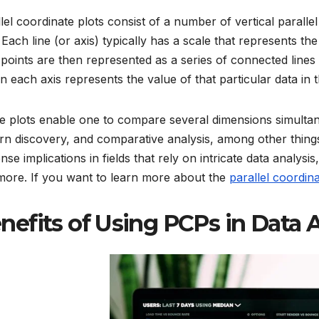
lel coordinate plots consist of a number of vertical paralle
 Each line (or axis) typically has a scale that represents th
points are then represented as a series of connected lines 
n each axis represents the value of that particular data in 
 plots enable one to compare several dimensions simultane
rn discovery, and comparative analysis, among other things
se implications in fields that rely on intricate data analysis
more. If you want to learn more about the
parallel coordina
nefits of Using PCPs in Data 