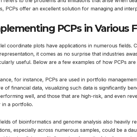
 refers to the problems and limitations that arise when dea
, PCPs offer an excellent solution for managing and interp
plementing PCPs in Various F
lel coordinate plots have applications in numerous fields. 
representation, it comes as no surprise that industries a
cularly useful. Below are a few examples of how PCPs are a
nance, for instance, PCPs are used in portfolio management
e of financial data, visualizing such data is significantly ben
erforming well, and those that are high-risk, and even reve
 in a portfolio.
ields of bioinformatics and genome analysis also heavily r
tions, especially across numerous samples, could be a daun