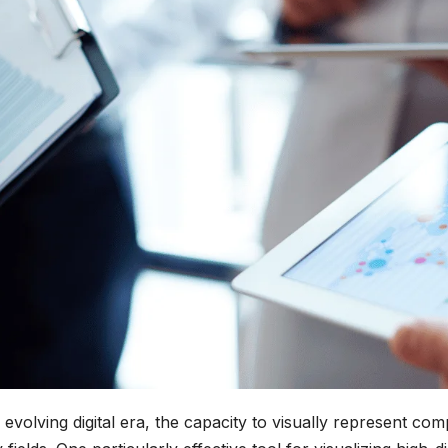
 evolving digital era, the capacity to visually represent co