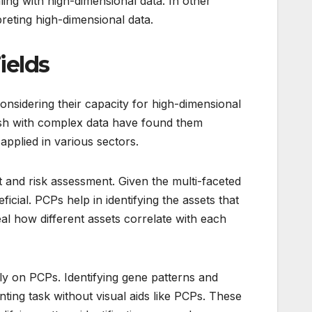
ling with high-dimensional data. In other
reting high-dimensional data.
ields
Considering their capacity for high-dimensional
wash with complex data have found them
pplied in various sectors.
 and risk assessment. Given the multi-faceted
eficial. PCPs help in identifying the assets that
al how different assets correlate with each
ely on PCPs. Identifying gene patterns and
ting task without visual aids like PCPs. These