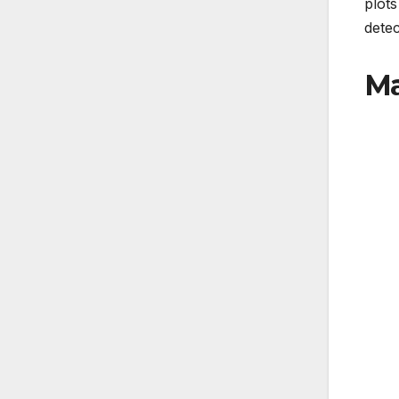
plots
detec
Ma