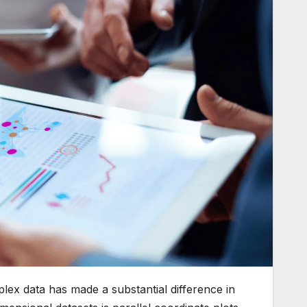
mplex data has made a substantial difference in