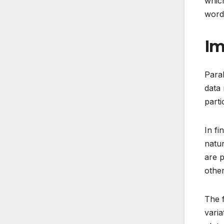
which
words
Im
Paral
data 
parti
In fi
natur
are p
other
The f
varia