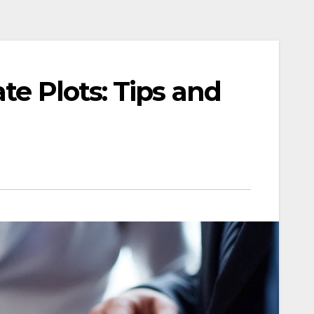
te Plots: Tips and