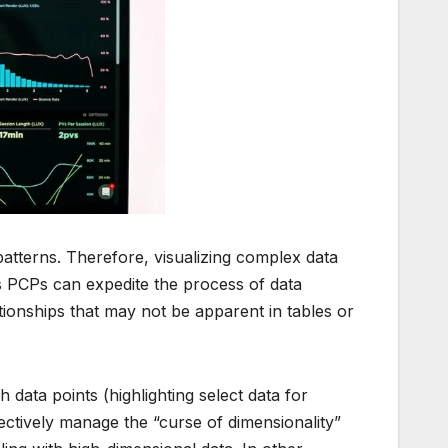
atterns. Therefore, visualizing complex data
s PCPs can expedite the process of data
tionships that may not be apparent in tables or
h data points (highlighting select data for
ectively manage the “curse of dimensionality”