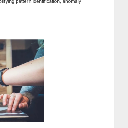
lifying pattern identification, anomaly