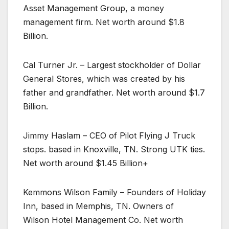
Asset Management Group, a money
management firm. Net worth around $1.8
Billion.
Cal Turner Jr. – Largest stockholder of Dollar
General Stores, which was created by his
father and grandfather. Net worth around $1.7
Billion.
Jimmy Haslam – CEO of Pilot Flying J Truck
stops. based in Knoxville, TN. Strong UTK ties.
Net worth around $1.45 Billion+
Kemmons Wilson Family – Founders of Holiday
Inn, based in Memphis, TN. Owners of
Wilson Hotel Management Co. Net worth