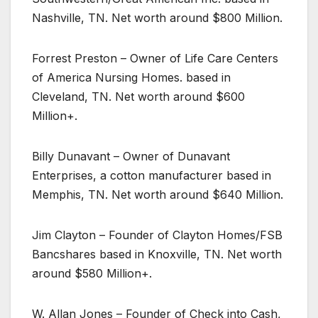
Nashville, TN. Net worth around $800 Million.
Forrest Preston – Owner of Life Care Centers
of America Nursing Homes. based in
Cleveland, TN. Net worth around $600
Million+.
Billy Dunavant – Owner of Dunavant
Enterprises, a cotton manufacturer based in
Memphis, TN. Net worth around $640 Million.
Jim Clayton – Founder of Clayton Homes/FSB
Bancshares based in Knoxville, TN. Net worth
around $580 Million+.
W. Allan Jones – Founder of Check into Cash,