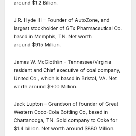
around $1.2 Billion.
J.R. Hyde III – Founder of AutoZone, and
largest stockholder of GTx Pharmaceutical Co.
based in Memphis, TN. Net worth
around $915 Million.
James W. McGlothlin – Tennessee/Virginia
resident and Chief executive of coal company,
United Co., which is based in Bristol, VA. Net
worth around $900 Million.
Jack Lupton – Grandson of founder of Great
Western Coco-Cola Bottling Co, based in
Chattanooga, TN. Sold company to Coke for
$1.4 billion. Net worth around $880 Million.