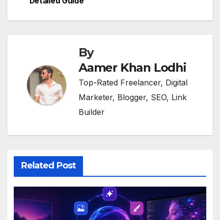
Detailed Guide
By
Aamer Khan Lodhi
Top-Rated Freelancer, Digital
Marketer, Blogger, SEO, Link
Builder
Related Post