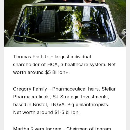
Thomas Frist Jr. – largest individual
shareholder of HCA, a healthcare system. Net
worth around $5 Billion+.
Gregory Family – Pharmaceutical heirs, Stellar
Pharmaceuticals, SJ Strategic Investments,
based in Bristol, TN/VA. Big philanthropists.
Net worth around $1-5 billion.
Martha Rivers Ingram – Chairman of Ingram