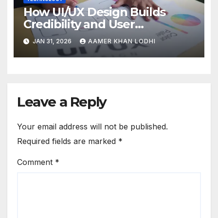
How UI/UX Design Builds
Credibility and User
Confidence
JAN 31, 2026
AAMER KHAN LODHI
Leave a Reply
Your email address will not be published.
Required fields are marked
*
Comment
*