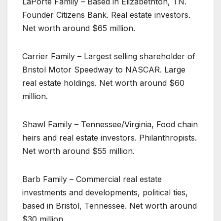
LaPorte Family – Based in Elizabethton, TN.
Founder Citizens Bank. Real estate investors.
Net worth around $65 million.
Carrier Family – Largest selling shareholder of
Bristol Motor Speedway to NASCAR. Large
real estate holdings. Net worth around $60
million.
Shawl Family – Tennessee/Virginia, Food chain
heirs and real estate investors. Philanthropists.
Net worth around $55 million.
Barb Family – Commercial real estate
investments and developments, political ties,
based in Bristol, Tennessee. Net worth around
$30 million.