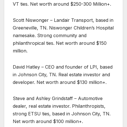
VT ties. Net worth around $250-300 Million+.
Scott Niswonger – Landair Transport, based in
Greeneville, TN. Niswonger Children’s Hospital
namesake. Strong community and
philanthropical ties. Net worth around $150
million.
David Hatley – CEO and founder of LPI, based
in Johnson City, TN. Real estate investor and
developer. Net worth around $130 million+.
Steve and Ashley Grindstaff – Automotive
dealer, real estate investor. Philanthropists,
strong ETSU ties, based in Johnson City, TN.
Net worth around $100 million+.