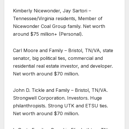
Kimberly Nicewonder, Jay Sartori –
Tennessee/Virginia residents, Member of
Nicewonder Coal Group family. Net worth
around $75 million+ (Personal).
Carl Moore and Family – Bristol, TN/VA, state
senator, big political ties, commercial and
residential real estate investor, and developer.
Net worth around $70 million.
John D. Tickle and Family – Bristol, TN/VA.
Strongwell Corporation. Investors. Huge
philanthropists. Strong UTK and ETSU ties.
Net worth around $70 million.