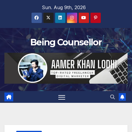
Skip
Sun. Aug 9th, 2026
to
content
Being Counsellor