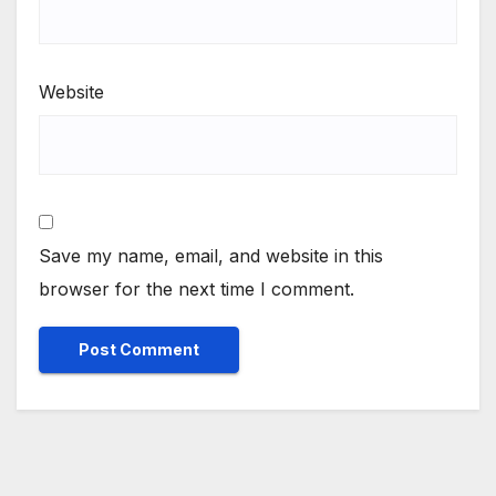
Website
Save my name, email, and website in this
browser for the next time I comment.