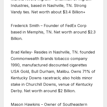
Industries, based in Nashville, TN. Strong
Vandy ties. Net worth about $3.4 Billion+
Frederick Smith – Founder of FedEx Corp
based in Memphis, TN. Net worth around $2.3
Billion.
Brad Kelley- Resides in Nashville, TN. founded
Commonwealth Brands tobacco company
1990, manufactured discounted cigarettes
USA Gold, Bull Durham, Malibu. Owns 71% of
Kentucky Downs racetrack; also holds minor
stake in Churchill Downs, venue of Kentucky
Derby. Net worth around $2 Billion.
Mason Hawkins – Owner of Southeastern