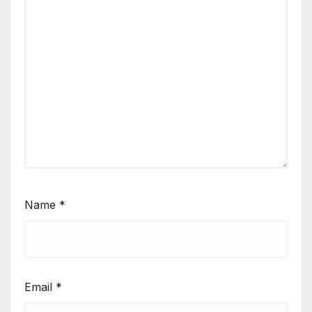
Name
*
Email
*