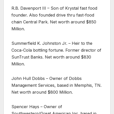
R.B. Davenport III – Son of Krystal fast food
founder. Also founded drive thru fast-food
chain Central Park. Net worth around $850
Million.
Summerfield K. Johnston Jr. – Heir to the
Coca-Cola bottling fortune. Former director of
SunTrust Banks. Net worth around $830
Million.
John Hull Dobbs – Owner of Dobbs
Management Services, based in Memphis, TN.
Net worth around $800 Million.
Spencer Hays – Owner of
Southwestern/Great American Inc. based in