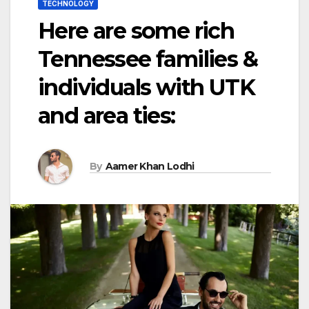
TECHNOLOGY
Here are some rich
Tennessee families &
individuals with UTK
and area ties:
By
Aamer Khan Lodhi