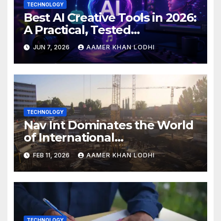
TECHNOLOGY
Best AI Creative Tools in 2026:
A Practical, Tested
Breakdown
JUN 7, 2026
AAMER KHAN LODHI
TECHNOLOGY
Nav Int Dominates the World
of International
Infrastructure
FEB 11, 2026
AAMER KHAN LODHI
TECHNOLOGY