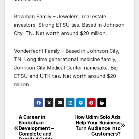
Bowman Family – Jewelers, real estate
investors. Strong ETSU ties. Based in Johnson
City, TN. Net worth around $20 million.
Vonderfecht Family – Based in Johnson City,
TN. Long time generational medicine family,
Johnson City Medical Center namesake. Big
ETSU and UTK ties. Net worth around $20
million.
A Career in
How Udimi Solo Ads
Post
Blockchain
Help Your Business
Development –
Turn Audience into
navigation
Complete and
Customers?