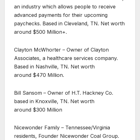
an industry which allows people to receive
advanced payments for their upcoming
paychecks. Based in Cleveland, TN. Net worth
around $500 Million+.
Clayton McWhorter – Owner of Clayton
Associates, a healthcare services company.
Based in Nashville, TN. Net worth
around $470 Million.
Bill Sansom – Owner of H.T. Hackney Co.
based in Knoxville, TN. Net worth
around $300 Million
Nicewonder Family – Tennessee/Virginia
residents, Founder Nicewonder Coal Group.