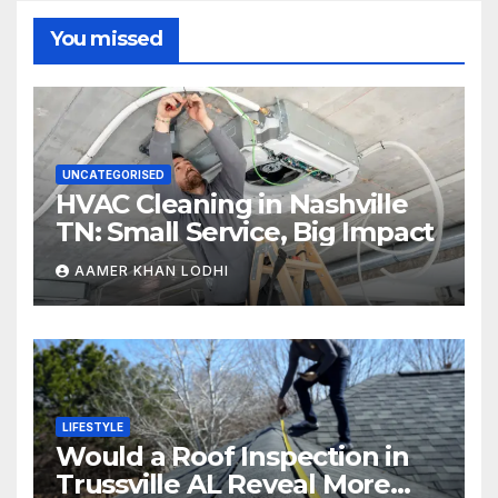
You missed
UNCATEGORISED
HVAC Cleaning in Nashville
TN: Small Service, Big Impact
AAMER KHAN LODHI
LIFESTYLE
Would a Roof Inspection in
Trussville AL Reveal More