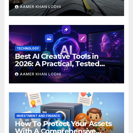
Than You Expect?
AAMER KHAN LODHI
TECHNOLOGY
Best AI Creative Tools in
2026: A Practical, Tested
Breakdown
AAMER KHAN LODHI
INVESTMENT AND FINANCE
How To Protect Your Assets
With A Comprehensive