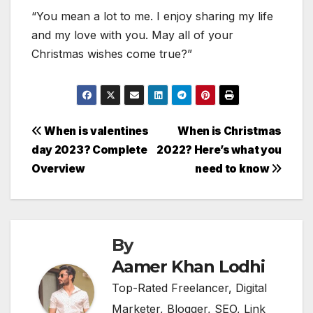
“You mean a lot to me. I enjoy sharing my life
and my love with you. May all of your
Christmas wishes come true?”
Post
When is valentines
When is Christmas
day 2023? Complete
2022? Here’s what you
navigation
Overview
need to know
By
Aamer Khan Lodhi
Top-Rated Freelancer, Digital
Marketer, Blogger, SEO, Link