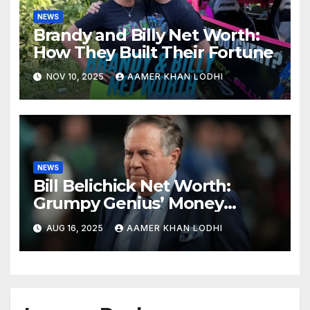
NEWS
Brandy and Billy Net Worth:
How They Built Their Fortune
NOV 10, 2025
AAMER KHAN LODHI
NEWS
Bill Belichick Net Worth:
Grumpy Genius’ Money
Playbook
AUG 16, 2025
AAMER KHAN LODHI