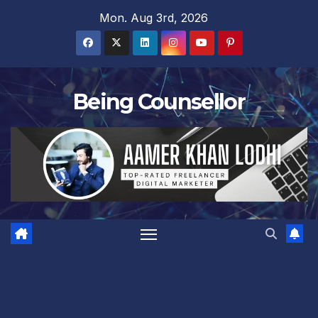
Skip
Mon. Aug 3rd, 2026
to
content
Being Counsellor