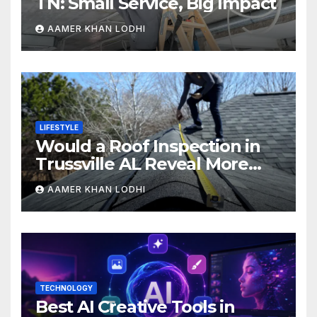
TN: Small Service, Big Impact
AAMER KHAN LODHI
LIFESTYLE
Would a Roof Inspection in
Trussville AL Reveal More
Than You Expect?
AAMER KHAN LODHI
TECHNOLOGY
Best AI Creative Tools in