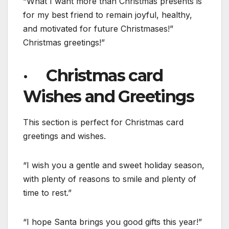
“What I want more than Christmas presents is
for my best friend to remain joyful, healthy,
and motivated for future Christmases!”
Christmas greetings!”
· Christmas card
Wishes and Greetings
This section is perfect for Christmas card
greetings and wishes.
“I wish you a gentle and sweet holiday season,
with plenty of reasons to smile and plenty of
time to rest.”
“I hope Santa brings you good gifts this year!”