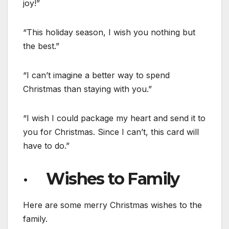
joy!”
“This holiday season, I wish you nothing but
the best.”
“I can’t imagine a better way to spend
Christmas than staying with you.”
“I wish I could package my heart and send it to
you for Christmas. Since I can’t, this card will
have to do.”
· Wishes to Family
Here are some merry Christmas wishes to the
family.