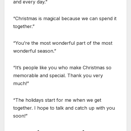
and every day.”
“Christmas is magical because we can spend it
together.”
“You’re the most wonderful part of the most
wonderful season.”
“It’s people like you who make Christmas so
memorable and special. Thank you very
much!”
“The holidays start for me when we get
together. I hope to talk and catch up with you
soon!”