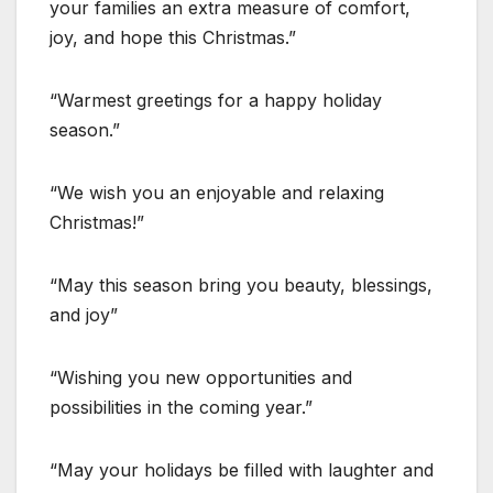
your families an extra measure of comfort,
joy, and hope this Christmas.”
“Warmest greetings for a happy holiday
season.”
“We wish you an enjoyable and relaxing
Christmas!”
“May this season bring you beauty, blessings,
and joy”
“Wishing you new opportunities and
possibilities in the coming year.”
“May your holidays be filled with laughter and