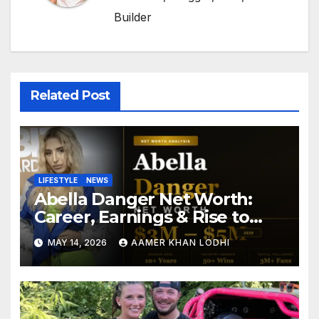
Builder
Related Post
LIFESTYLE
NEWS
Abella Danger Net Worth:
Career, Earnings & Rise to
Fame
MAY 14, 2026
AAMER KHAN LODHI