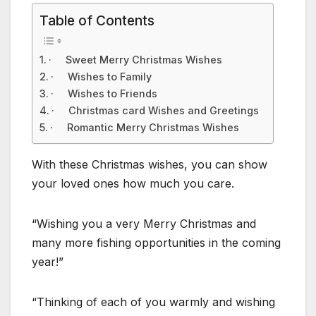
Table of Contents
· Sweet Merry Christmas Wishes
· Wishes to Family
· Wishes to Friends
· Christmas card Wishes and Greetings
· Romantic Merry Christmas Wishes
With these Christmas wishes, you can show
your loved ones how much you care.
“Wishing you a very Merry Christmas and
many more fishing opportunities in the coming
year!”
“Thinking of each of you warmly and wishing