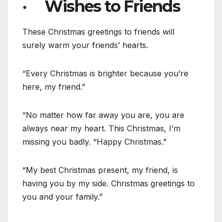
· Wishes to Friends
These Christmas greetings to friends will
surely warm your friends’ hearts.
“Every Christmas is brighter because you’re
here, my friend.”
“No matter how far away you are, you are
always near my heart. This Christmas, I’m
missing you badly. “Happy Christmas.”
“My best Christmas present, my friend, is
having you by my side. Christmas greetings to
you and your family.”