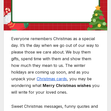
Everyone remembers Christmas as a special
day. It’s the day when we go out of our way to
please those we care about. We buy them
gifts, spend time with them and show them
how much they mean to us. The winter
holidays are coming up soon, and as you
unpack your
Christmas cards
, you may be
wondering what
Merry Christmas wishes
you
will write for your loved ones.
Sweet Christmas messages, funny quotes and