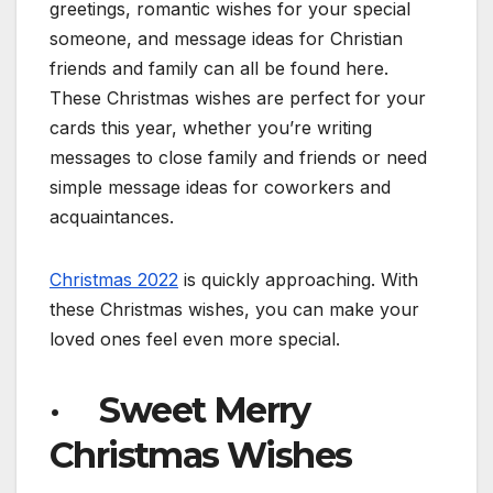
greetings, romantic wishes for your special
someone, and message ideas for Christian
friends and family can all be found here.
These Christmas wishes are perfect for your
cards this year, whether you’re writing
messages to close family and friends or need
simple message ideas for coworkers and
acquaintances.
Christmas 2022
is quickly approaching. With
these Christmas wishes, you can make your
loved ones feel even more special.
· Sweet Merry
Christmas Wishes