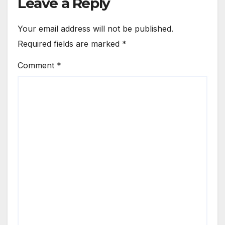
Leave a Reply
Your email address will not be published.
Required fields are marked
*
Comment
*