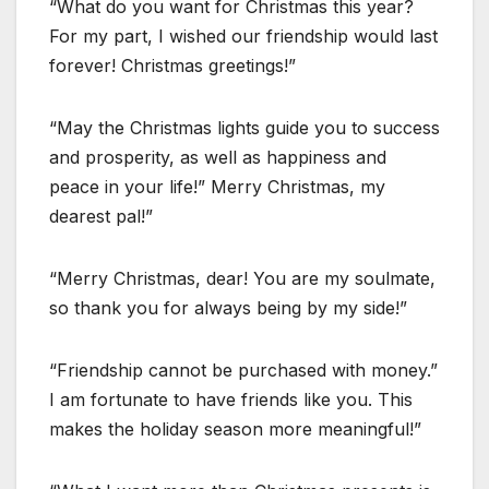
“What do you want for Christmas this year?
For my part, I wished our friendship would last
forever! Christmas greetings!”
“May the Christmas lights guide you to success
and prosperity, as well as happiness and
peace in your life!” Merry Christmas, my
dearest pal!”
“Merry Christmas, dear! You are my soulmate,
so thank you for always being by my side!”
“Friendship cannot be purchased with money.”
I am fortunate to have friends like you. This
makes the holiday season more meaningful!”