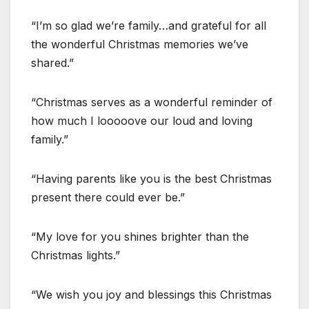
“I’m so glad we’re family…and grateful for all
the wonderful Christmas memories we’ve
shared.”
“Christmas serves as a wonderful reminder of
how much I looooove our loud and loving
family.”
“Having parents like you is the best Christmas
present there could ever be.”
“My love for you shines brighter than the
Christmas lights.”
“We wish you joy and blessings this Christmas