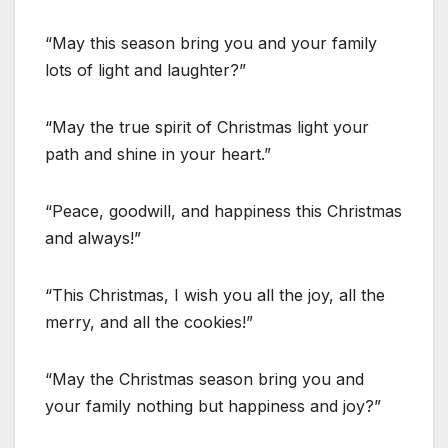
“May this season bring you and your family
lots of light and laughter?”
“May the true spirit of Christmas light your
path and shine in your heart.”
“Peace, goodwill, and happiness this Christmas
and always!”
“This Christmas, I wish you all the joy, all the
merry, and all the cookies!”
“May the Christmas season bring you and
your family nothing but happiness and joy?”