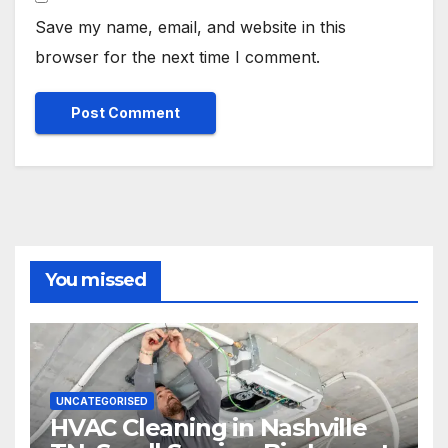
Save my name, email, and website in this
browser for the next time I comment.
You missed
UNCATEGORISED
HVAC Cleaning in Nashville