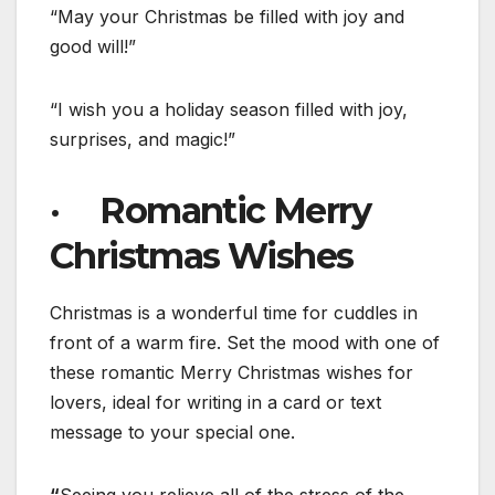
“May your Christmas be filled with joy and
good will!”
“I wish you a holiday season filled with joy,
surprises, and magic!”
· Romantic Merry
Christmas Wishes
Christmas is a wonderful time for cuddles in
front of a warm fire. Set the mood with one of
these romantic Merry Christmas wishes for
lovers, ideal for writing in a card or text
message to your special one.