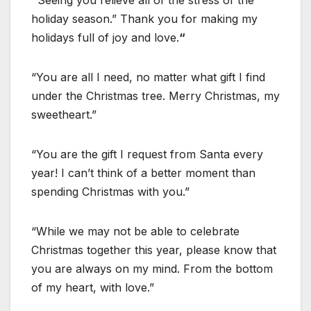
“
Seeing you relieve all of the stress of the
holiday season.” Thank you for making my
holidays full of joy and love.
“
“You are all I need, no matter what gift I find
under the Christmas tree. Merry Christmas, my
sweetheart.”
“You are the gift I request from Santa every
year! I can’t think of a better moment than
spending Christmas with you.”
“While we may not be able to celebrate
Christmas together this year, please know that
you are always on my mind. From the bottom
of my heart, with love.”