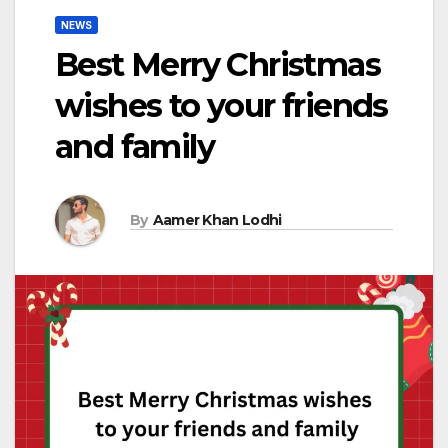
NEWS
Best Merry Christmas
wishes to your friends
and family
By
Aamer Khan Lodhi