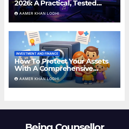
2026: A Practical, Tested
Breakdown
AAMER KHAN LODHI
INVESTMENT AND FINANCE
How To Protect Your Assets
With A Comprehensive
Estate Plan
AAMER KHAN LODHI
Being Counsellor