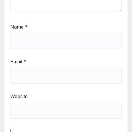
Name
*
Email
*
Website