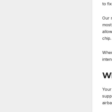
to fi
Our m
most 
allow
chip.
When 
inten
WH
Your 
suppo
airba