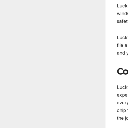
Lucky
winds
safet
Lucky
file 
and 
Co
Lucky
exper
every
chip 
the j