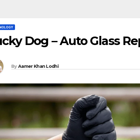
NOLOGY
cky Dog – Auto Glass Rep
By
Aamer Khan Lodhi