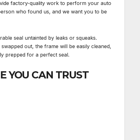
ovide factory-quality work to perform your auto
ky person who found us, and we want you to be
trable seal untainted by leaks or squeaks.
e swapped out, the frame will be easily cleaned,
ely prepped for a perfect seal.
CE YOU CAN TRUST