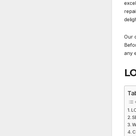
excel
repai
delig
Our d
Befor
any e
LO
Ta
L
S
W
C