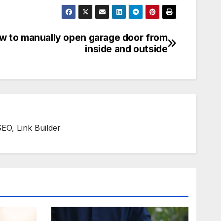
w to manually open garage door from
inside and outside
SEO, Link Builder