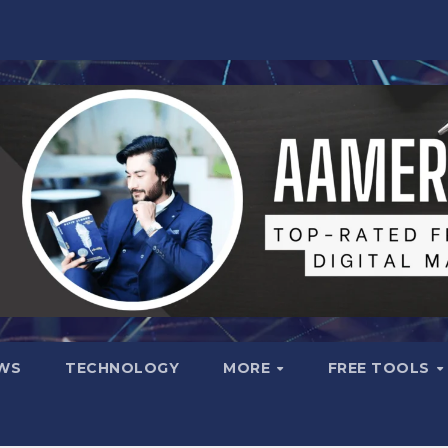
WS
TECHNOLOGY
MORE
FREE TOOLS