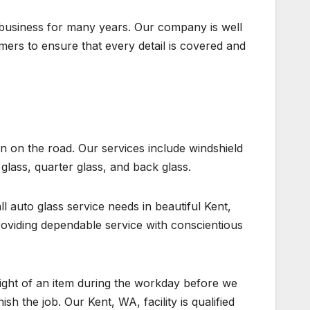
business for many years. Our company is well
ers to ensure that every detail is covered and
n on the road. Our services include windshield
glass, quarter glass, and back glass.
ll auto glass service needs in beautiful Kent,
viding dependable service with conscientious
sight of an item during the workday before we
ish the job. Our Kent, WA, facility is qualified