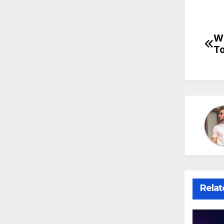
Wh
Po
To
na
Relat