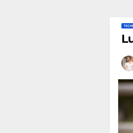
TECH
Lu