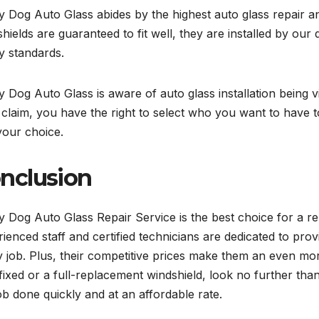
 Dog Auto Glass abides by the highest auto glass repair 
hields are guaranteed to fit well, they are installed by our 
y standards.
 Dog Auto Glass is aware of auto glass installation being
a claim, you have the right to select who you want to have to 
your choice.
nclusion
 Dog Auto Glass Repair Service is the best choice for a reli
ienced staff and certified technicians are dedicated to prov
 job. Plus, their competitive prices make them an even mo
fixed or a full-replacement windshield, look no further th
ob done quickly and at an affordable rate.