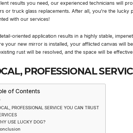
lent results you need, our experienced technicians will pr
rs or truck glass replacements. After all, you’re the luc
hted with our services!
etail-oriented application results in a highly stable, impene
e your new mirror is installed, your afflicted canvas will b
xisting rust will be resolved, and the space will be effectiv
CAL, PROFESSIONAL SERVI
ble of Contents
OCAL, PROFESSIONAL SERVICE YOU CAN TRUST
ERVICES
HY USE LUCKY DOG?
onclusion