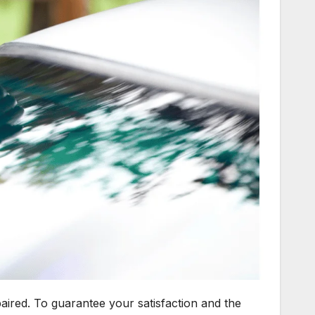
paired. To guarantee your satisfaction and the