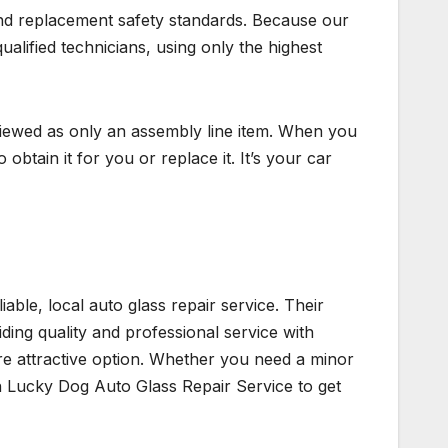
and replacement safety standards. Because our
qualified technicians, using only the highest
 viewed as only an assembly line item. When you
obtain it for you or replace it. It’s your car
able, local auto glass repair service. Their
iding quality and professional service with
re attractive option. Whether you need a minor
an Lucky Dog Auto Glass Repair Service to get