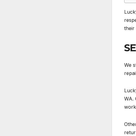
Luck
respe
their
SE
We st
repai
Lucky
WA. 
work
Other
retur