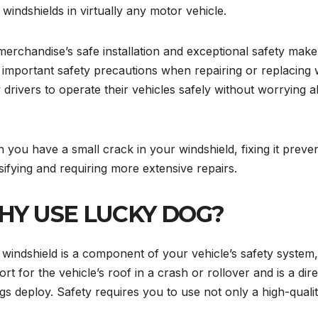
x windshields in virtually any motor vehicle.
erchandise’s safe installation and exceptional safety mak
important safety precautions when repairing or replacing w
 drivers to operate their vehicles safely without worrying 
you have a small crack in your windshield, fixing it preve
sifying and requiring more extensive repairs.
Y USE LUCKY DOG?
windshield is a component of your vehicle’s safety system, ju
rt for the vehicle’s roof in a crash or rollover and is a d
gs deploy. Safety requires you to use not only a high-qualit