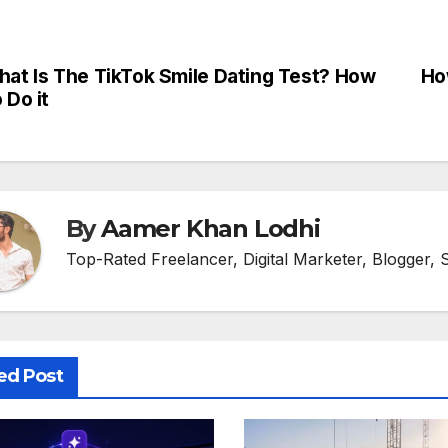
at Is The TikTok Smile Dating Test? How
Ho
st
 Do it
vigation
By
Aamer Khan Lodhi
Top-Rated Freelancer, Digital Marketer, Blogger, 
ed Post