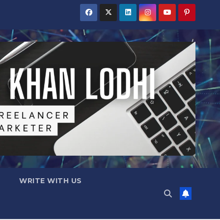
WRITE WITH US