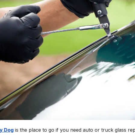
y Dog
is the place to go if you need auto or truck glass re