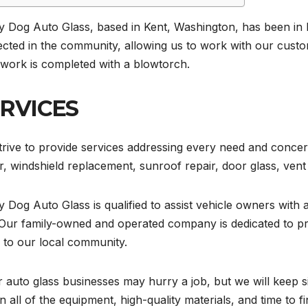
y Dog Auto Glass, based in Kent, Washington, has been in 
cted in the community, allowing us to work with our custom
 work is completed with a blowtorch.
RVICES
rive to provide services addressing every need and concer
r, windshield replacement, sunroof repair, door glass, vent 
 Dog Auto Glass is qualified to assist vehicle owners with a
Our family-owned and operated company is dedicated to pro
 to our local community.
 auto glass businesses may hurry a job, but we will keep 
n all of the equipment, high-quality materials, and time to fin