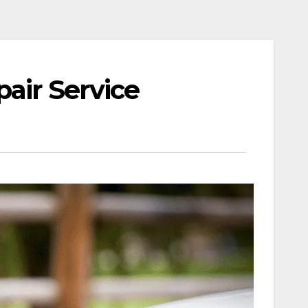
air Service