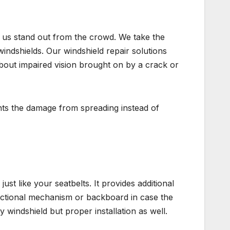
e us stand out from the crowd. We take the
indshields. Our windshield repair solutions
about impaired vision brought on by a crack or
nts the damage from spreading instead of
st like your seatbelts. It provides additional
irectional mechanism or backboard in case the
y windshield but proper installation as well.