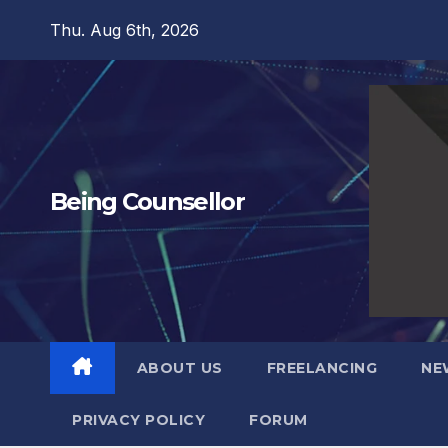
Skip
Thu. Aug 6th, 2026
to
content
Being Counsellor
ABOUT US
FREELANCING
NE
PRIVACY POLICY
FORUM