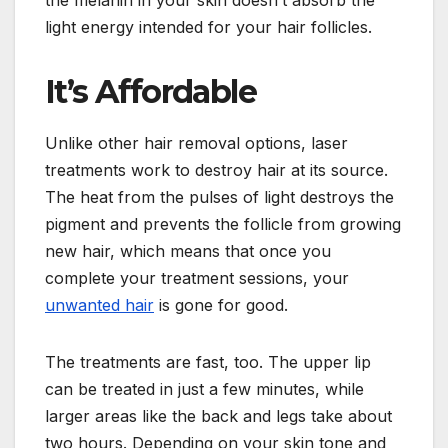
light energy intended for your hair follicles.
It’s Affordable
Unlike other hair removal options, laser
treatments work to destroy hair at its source.
The heat from the pulses of light destroys the
pigment and prevents the follicle from growing
new hair, which means that once you
complete your treatment sessions, your
unwanted hair
is gone for good.
The treatments are fast, too. The upper lip
can be treated in just a few minutes, while
larger areas like the back and legs take about
two hours. Depending on your skin tone and