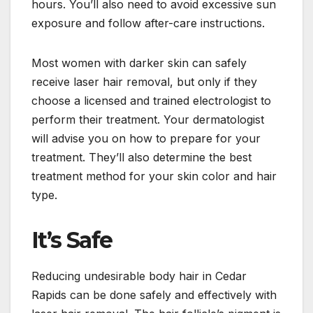
hours. You’ll also need to avoid excessive sun
exposure and follow after-care instructions.
Most women with darker skin can safely
receive laser hair removal, but only if they
choose a licensed and trained electrologist to
perform their treatment. Your dermatologist
will advise you on how to prepare for your
treatment. They’ll also determine the best
treatment method for your skin color and hair
type.
It’s Safe
Reducing undesirable body hair in Cedar
Rapids can be done safely and effectively with