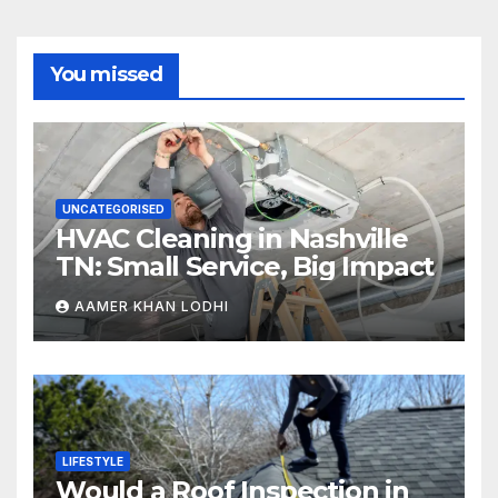
You missed
UNCATEGORISED
HVAC Cleaning in Nashville
TN: Small Service, Big Impact
AAMER KHAN LODHI
LIFESTYLE
Would a Roof Inspection in