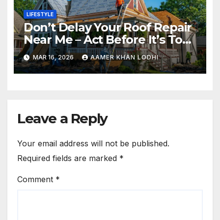
LIFESTYLE
Don’t Delay Your Roof Repair
Near Me – Act Before It’s Too
Late
MAR 16, 2026
AAMER KHAN LODHI
Leave a Reply
Your email address will not be published.
Required fields are marked
*
Comment
*