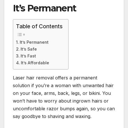
It’s Permanent
Table of Contents
It’s Permanent
It’s Safe
It’s Fast
It’s Affordable
Laser hair removal offers a permanent
solution if you’re a woman with unwanted hair
on your face, arms, back, legs, or bikini. You
won’t have to worry about ingrown hairs or
uncomfortable razor bumps again, so you can
say goodbye to shaving and waxing.