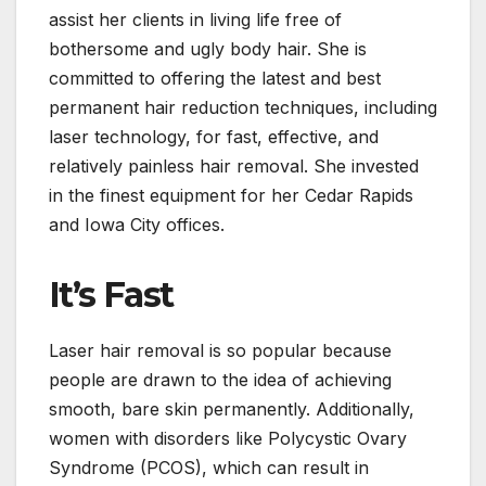
assist her clients in living life free of
bothersome and ugly body hair. She is
committed to offering the latest and best
permanent hair reduction techniques, including
laser technology, for fast, effective, and
relatively painless hair removal. She invested
in the finest equipment for her Cedar Rapids
and Iowa City offices.
It’s Fast
Laser hair removal is so popular because
people are drawn to the idea of achieving
smooth, bare skin permanently. Additionally,
women with disorders like Polycystic Ovary
Syndrome (PCOS), which can result in