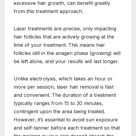
excessive hair growth, can benefit greatly
from this treatment approach.
Laser treatments are precise, only impacting
hair follicles that are actively growing at the
time of your treatment. This means hair
follicles still in the anagen phase (growing) will
be left alone, and your results will last longer.
Unlike electrolysis, which takes an hour or
more per session, laser hair removal is fast
and convenient. The duration of a treatment
typically ranges from 15 to 30 minutes,
contingent upon the area being treated.
However, it’s essential to avoid sun exposure
and self-tanner before each treatment so that
the melanin in your skin doesn’t absorb the