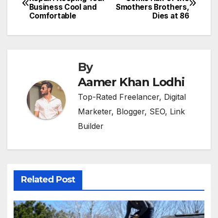
Business Cool and
Smothers Brothers,
navigation
Comfortable
Dies at 86
By
Aamer Khan Lodhi
Top-Rated Freelancer, Digital
Marketer, Blogger, SEO, Link
Builder
Related Post