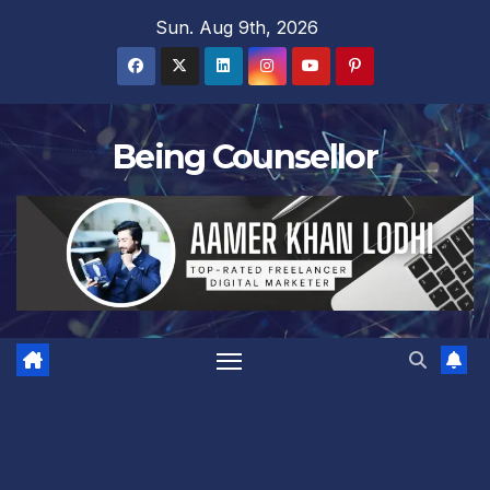
Skip
Sun. Aug 9th, 2026
to
content
Being Counsellor