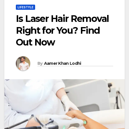
LIFESTYLE
Is Laser Hair Removal
Right for You? Find
Out Now
By
Aamer Khan Lodhi