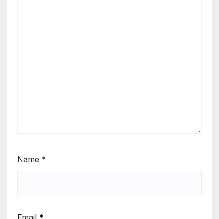
Name
*
Email
*