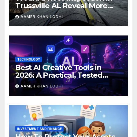
Trussville AL Reveal More
Than You Expect?
AAMER KHAN LODHI
TECHNOLOGY
Best AI Creative Tools in
2026: A Practical, Tested
Breakdown
AAMER KHAN LODHI
INVESTMENT AND FINANCE
How To Protect Your Assets