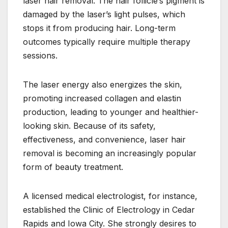
laser hair removal. The hair follicle’s pigment is
damaged by the laser’s light pulses, which
stops it from producing hair. Long-term
outcomes typically require multiple therapy
sessions.
The laser energy also energizes the skin,
promoting increased collagen and elastin
production, leading to younger and healthier-
looking skin. Because of its safety,
effectiveness, and convenience, laser hair
removal is becoming an increasingly popular
form of beauty treatment.
A licensed medical electrologist, for instance,
established the Clinic of Electrology in Cedar
Rapids and Iowa City. She strongly desires to