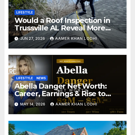
LIFESTYLE
Would a Roof Inspection in
Trussville AL Reveal More
Than You Expect?
JUN 27, 2026
AAMER KHAN LODHI
LIFESTYLE
NEWS
Abella Danger Net Worth:
Career, Earnings & Rise to
Fame
MAY 14, 2026
AAMER KHAN LODHI