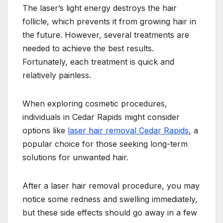
The laser’s light energy destroys the hair
follicle, which prevents it from growing hair in
the future. However, several treatments are
needed to achieve the best results.
Fortunately, each treatment is quick and
relatively painless.
When exploring cosmetic procedures,
individuals in Cedar Rapids might consider
options like
laser hair removal Cedar Rapids
, a
popular choice for those seeking long-term
solutions for unwanted hair.
After a laser hair removal procedure, you may
notice some redness and swelling immediately,
but these side effects should go away in a few