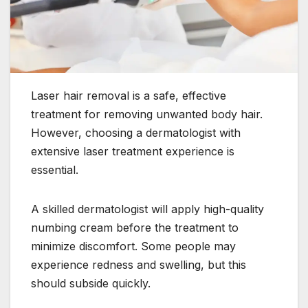
Laser hair removal is a safe, effective
treatment for removing unwanted body hair.
However, choosing a dermatologist with
extensive laser treatment experience is
essential.
A skilled dermatologist will apply high-quality
numbing cream before the treatment to
minimize discomfort. Some people may
experience redness and swelling, but this
should subside quickly.