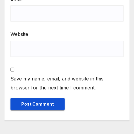
Website
Save my name, email, and website in this
browser for the next time I comment.