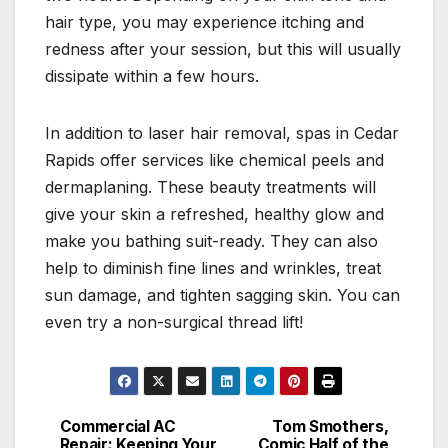
hair type, you may experience itching and
redness after your session, but this will usually
dissipate within a few hours.
In addition to laser hair removal, spas in Cedar
Rapids offer services like chemical peels and
dermaplaning. These beauty treatments will
give your skin a refreshed, healthy glow and
make you bathing suit-ready. They can also
help to diminish fine lines and wrinkles, treat
sun damage, and tighten sagging skin. You can
even try a non-surgical thread lift!
Commercial AC
Tom Smothers,
Post
Repair: Keeping Your
Comic Half of the