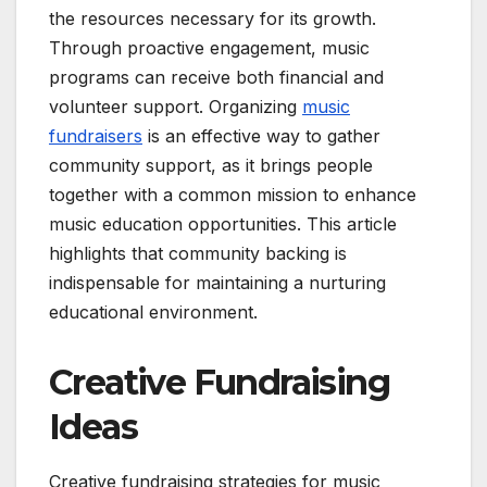
the resources necessary for its growth.
Through proactive engagement, music
programs can receive both financial and
volunteer support. Organizing
music
fundraisers
is an effective way to gather
community support, as it brings people
together with a common mission to enhance
music education opportunities. This article
highlights that community backing is
indispensable for maintaining a nurturing
educational environment.
Creative Fundraising
Ideas
Creative fundraising strategies for music