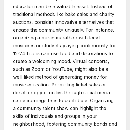
education can be a valuable asset. Instead of
traditional methods like bake sales and charity
auctions, consider innovative alternatives that
engage the community uniquely. For instance,
organizing a music marathon with local
musicians or students playing continuously for
12-24 hours can use food and decorations to
create a welcoming mood. Virtual concerts,
such as Zoom or YouTube, might also be a
well-liked method of generating money for
music education. Promoting ticket sales or
donation opportunities through social media
can encourage fans to contribute. Organizing
a community talent show can highlight the
skills of individuals and groups in your
neighborhood, fostering community bonds and