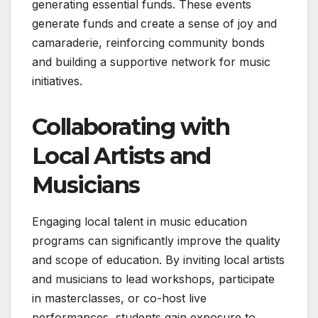
generating essential funds. These events
generate funds and create a sense of joy and
camaraderie, reinforcing community bonds
and building a supportive network for music
initiatives.
Collaborating with
Local Artists and
Musicians
Engaging local talent in music education
programs can significantly improve the quality
and scope of education. By inviting local artists
and musicians to lead workshops, participate
in masterclasses, or co-host live
performances, students gain exposure to