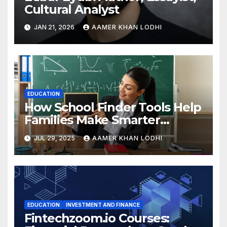
Cultural Analyst
JAN 21, 2026
AAMER KHAN LODHI
EDUCATION
How School Finder Tools Help
Families Make Smarter
Education Choices
JUL 29, 2025
AAMER KHAN LODHI
EDUCATION
INVESTMENT AND FINANCE
Fintechzoom.io Courses: