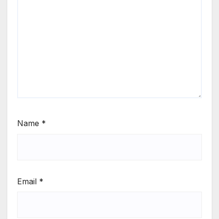
Name
*
Email
*