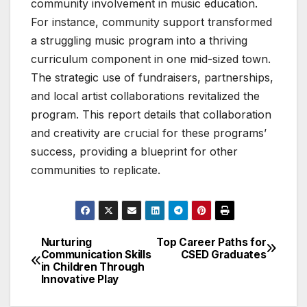
community involvement in music education.
For instance, community support transformed
a struggling music program into a thriving
curriculum component in one mid-sized town.
The strategic use of fundraisers, partnerships,
and local artist collaborations revitalized the
program. This report details that collaboration
and creativity are crucial for these programs’
success, providing a blueprint for other
communities to replicate.
Nurturing
Top Career Paths for
Post
Communication Skills
CSED Graduates
in Children Through
navigation
Innovative Play