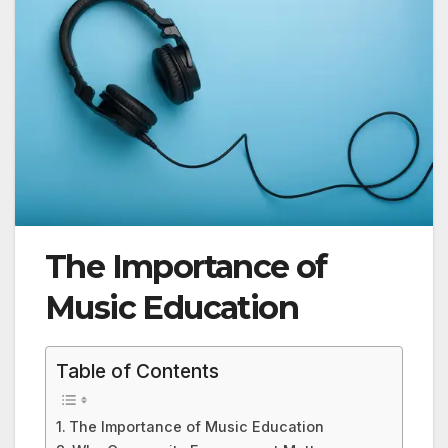
The Importance of
Music Education
Table of Contents
The Importance of Music Education