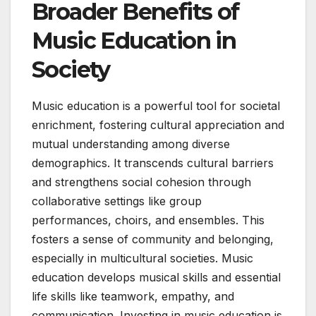
Broader Benefits of
Music Education in
Society
Music education is a powerful tool for societal
enrichment, fostering cultural appreciation and
mutual understanding among diverse
demographics. It transcends cultural barriers
and strengthens social cohesion through
collaborative settings like group
performances, choirs, and ensembles. This
fosters a sense of community and belonging,
especially in multicultural societies. Music
education develops musical skills and essential
life skills like teamwork, empathy, and
communication. Investing in music education is