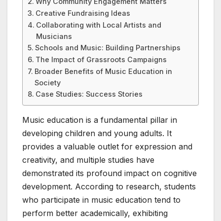
Why Community Engagement Matters
Creative Fundraising Ideas
Collaborating with Local Artists and
Musicians
Schools and Music: Building Partnerships
The Impact of Grassroots Campaigns
Broader Benefits of Music Education in
Society
Case Studies: Success Stories
Music education is a fundamental pillar in
developing children and young adults. It
provides a valuable outlet for expression and
creativity, and multiple studies have
demonstrated its profound impact on cognitive
development. According to research, students
who participate in music education tend to
perform better academically, exhibiting