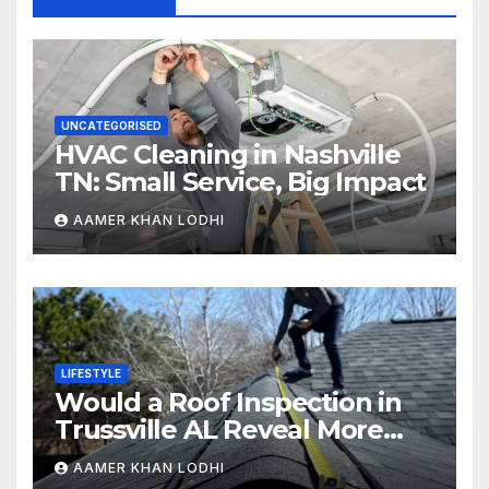
UNCATEGORISED
HVAC Cleaning in Nashville
TN: Small Service, Big Impact
AAMER KHAN LODHI
LIFESTYLE
Would a Roof Inspection in
Trussville AL Reveal More
Than You Expect?
AAMER KHAN LODHI