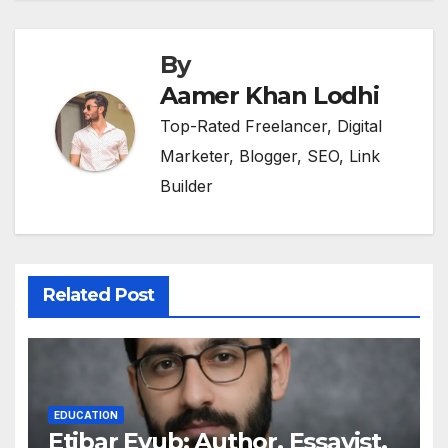
By
Aamer Khan Lodhi
Top-Rated Freelancer, Digital
Marketer, Blogger, SEO, Link
Builder
Related Post
EDUCATION
Etibar Eyub: Author, Essayist,