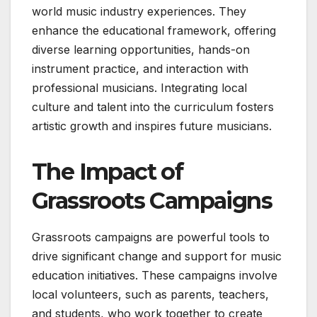
world music industry experiences. They
enhance the educational framework, offering
diverse learning opportunities, hands-on
instrument practice, and interaction with
professional musicians. Integrating local
culture and talent into the curriculum fosters
artistic growth and inspires future musicians.
The Impact of
Grassroots Campaigns
Grassroots campaigns are powerful tools to
drive significant change and support for music
education initiatives. These campaigns involve
local volunteers, such as parents, teachers,
and students, who work together to create