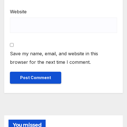
Website
Save my name, email, and website in this
browser for the next time I comment.
You missed