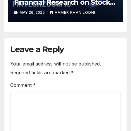
Financial Research on Stocks
& Crypto
MAY 26, 2025
AAMER KHAN LODHI
Leave a Reply
Your email address will not be published.
Required fields are marked
*
Comment
*