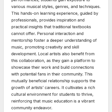
various musical styles, genres, and techniques.
This hands-on learning experience, guided by
professionals, provides inspiration and
practical insights that traditional textbooks
cannot offer. Personal interaction and
mentorship foster a deeper understanding of
music, promoting creativity and skill
development. Local artists also benefit from
this collaboration, as they gain a platform to
showcase their work and build connections
with potential fans in their community. This
mutually beneficial relationship supports the
growth of artists’ careers. It cultivates a rich
cultural environment for students to thrive,
reinforcing that music education is a vibrant
community endeavor.