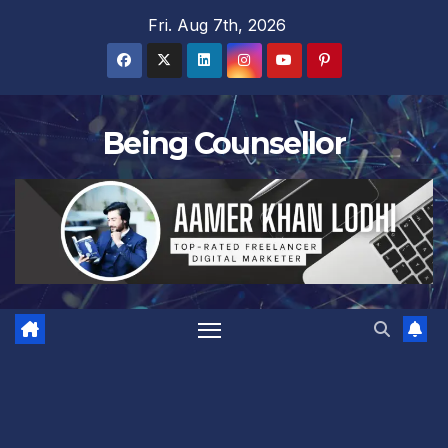
Skip
Fri. Aug 7th, 2026
to
content
Being Counsellor