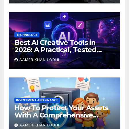
TECHNOLOGY
Best AI Creative Tools in
2026: A Practical, Tested
Breakdown
AAMER KHAN LODHI
INVESTMENT AND FINANCE
How To Protect Your Assets
With A Comprehensive
Estate Plan
AAMER KHAN LODHI