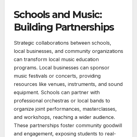
Schools and Music:
Building Partnerships
Strategic collaborations between schools,
local businesses, and community organizations
can transform local music education
programs. Local businesses can sponsor
music festivals or concerts, providing
resources like venues, instruments, and sound
equipment. Schools can partner with
professional orchestras or local bands to
organize joint performances, masterclasses,
and workshops, reaching a wider audience.
These partnerships foster community goodwill
and engagement, exposing students to real-