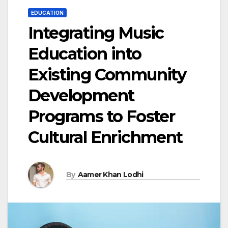
EDUCATION
Integrating Music
Education into
Existing Community
Development
Programs to Foster
Cultural Enrichment
By
Aamer Khan Lodhi