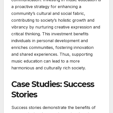
a proactive strategy for enhancing a
community’s cultural and social fabric,
contributing to society’s holistic growth and
vibrancy by nurturing creative expression and
critical thinking. This investment benefits
individuals in personal development and
enriches communities, fostering innovation
and shared experiences. Thus, supporting
music education can lead to a more
harmonious and culturally rich society.
Case Studies: Success
Stories
Success stories demonstrate the benefits of