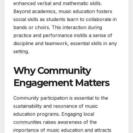
enhanced verbal and mathematic skills.
Beyond academics, music education fosters
social skills as students learn to collaborate in
bands or choirs. This interaction during
practice and performance instills a sense of
discipline and teamwork, essential skills in any
setting.
Why Community
Engagement Matters
Community participation is essential to the
sustainability and resonance of music
education programs. Engaging local
communities raises awareness of the
importance of music education and attracts