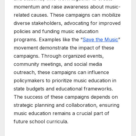
momentum and raise awareness about music-
related causes. These campaigns can mobilize
diverse stakeholders, advocating for improved
policies and funding music education
programs. Examples like the “
Save the Music
”
movement demonstrate the impact of these
campaigns. Through organized events,
community meetings, and social media
outreach, these campaigns can influence
policymakers to prioritize music education in
state budgets and educational frameworks.
The success of these campaigns depends on
strategic planning and collaboration, ensuring
music education remains a crucial part of
future school curricula.