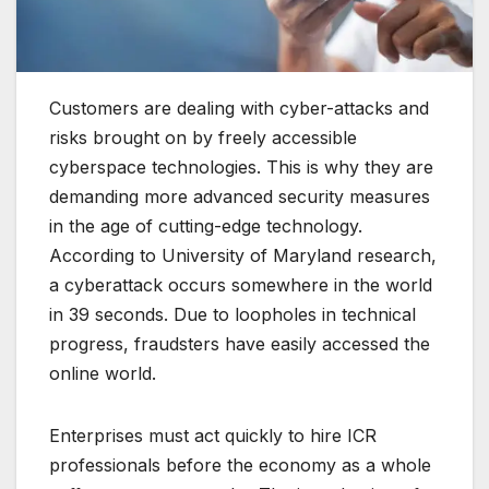
Customers are dealing with cyber-attacks and
risks brought on by freely accessible
cyberspace technologies. This is why they are
demanding more advanced security measures
in the age of cutting-edge technology.
According to University of Maryland research,
a cyberattack occurs somewhere in the world
in 39 seconds. Due to loopholes in technical
progress, fraudsters have easily accessed the
online world.
Enterprises must act quickly to hire ICR
professionals before the economy as a whole