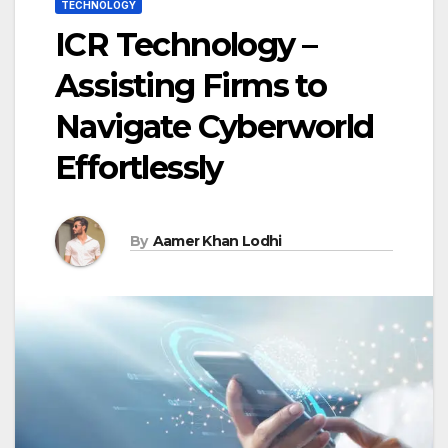
TECHNOLOGY
ICR Technology –
Assisting Firms to
Navigate Cyberworld
Effortlessly
By
Aamer Khan Lodhi