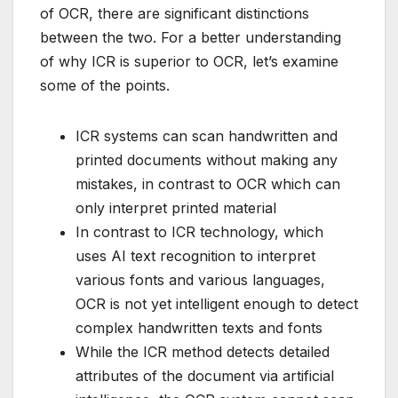
of OCR, there are significant distinctions
between the two. For a better understanding
of why ICR is superior to OCR, let’s examine
some of the points.
ICR systems can scan handwritten and
printed documents without making any
mistakes, in contrast to OCR which can
only interpret printed material
In contrast to ICR technology, which
uses AI text recognition to interpret
various fonts and various languages,
OCR is not yet intelligent enough to detect
complex handwritten texts and fonts
While the ICR method detects detailed
attributes of the document via artificial