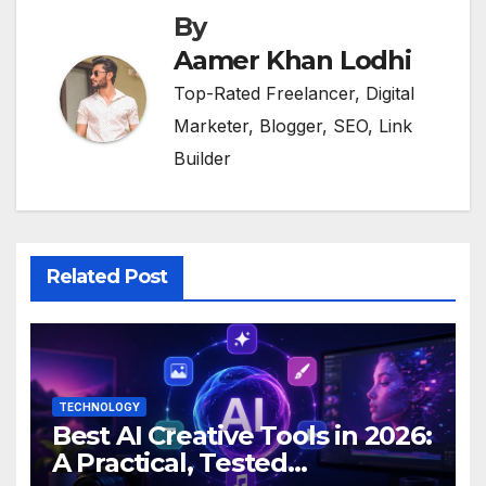
By
Aamer Khan Lodhi
Top-Rated Freelancer, Digital
Marketer, Blogger, SEO, Link
Builder
Related Post
TECHNOLOGY
Best AI Creative Tools in 2026:
A Practical, Tested