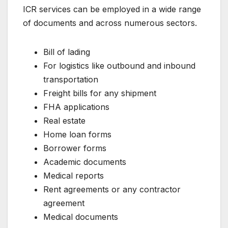
ICR services can be employed in a wide range
of documents and across numerous sectors.
Bill of lading
For logistics like outbound and inbound
transportation
Freight bills for any shipment
FHA applications
Real estate
Home loan forms
Borrower forms
Academic documents
Medical reports
Rent agreements or any contractor
agreement
Medical documents