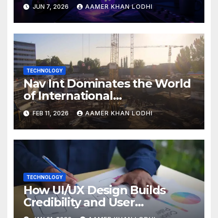
Breakdown
JUN 7, 2026
AAMER KHAN LODHI
TECHNOLOGY
Nav Int Dominates the World
of International
Infrastructure
FEB 11, 2026
AAMER KHAN LODHI
TECHNOLOGY
How UI/UX Design Builds
Credibility and User
Confidence