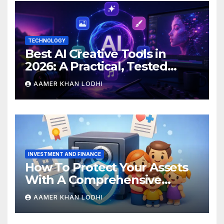
TECHNOLOGY
Best AI Creative Tools in
2026: A Practical, Tested
Breakdown
AAMER KHAN LODHI
INVESTMENT AND FINANCE
How To Protect Your Assets
With A Comprehensive
Estate Plan
AAMER KHAN LODHI