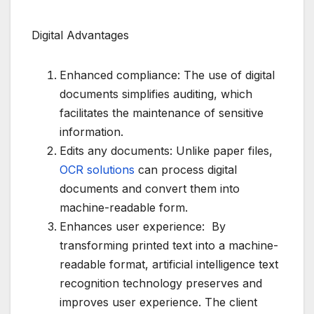
Digital Advantages
Enhanced compliance: The use of digital
documents simplifies auditing, which
facilitates the maintenance of sensitive
information.
Edits any documents: Unlike paper files,
OCR solutions
can process digital
documents and convert them into
machine-readable form.
Enhances user experience: By
transforming printed text into a machine-
readable format, artificial intelligence text
recognition technology preserves and
improves user experience. The client