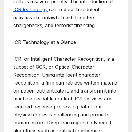
suffers a severe penalty. The introduction of
ICR technology
can reduce fraudulent
activities like unlawful cash transfers,
chargebacks, and terrorist financing.
ICR Technology at a Glance
ICR, or Intelligent Character Recognition, is a
subset of OCR, or Optical Character
Recognition. Using intelligent character
recognition, a firm can retrieve written material
on paper, authenticate it, and transform it into
machine-readable content. ICR services are
required because processing data from
physical copies is challenging and prone to
human errors. Deep learning and advanced
algorithms such as artificial intelligence