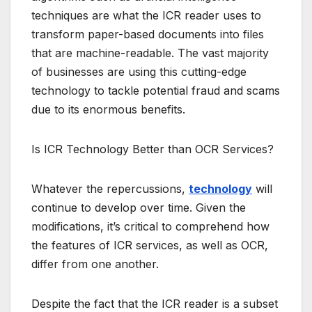
techniques are what the ICR reader uses to
transform paper-based documents into files
that are machine-readable. The vast majority
of businesses are using this cutting-edge
technology to tackle potential fraud and scams
due to its enormous benefits.
Is ICR Technology Better than OCR Services?
Whatever the repercussions,
technology
will
continue to develop over time. Given the
modifications, it’s critical to comprehend how
the features of ICR services, as well as OCR,
differ from one another.
Despite the fact that the ICR reader is a subset