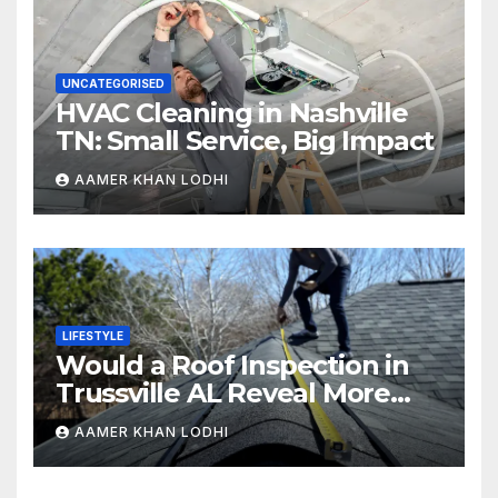
UNCATEGORISED
HVAC Cleaning in Nashville
TN: Small Service, Big Impact
AAMER KHAN LODHI
LIFESTYLE
Would a Roof Inspection in
Trussville AL Reveal More
Than You Expect?
AAMER KHAN LODHI