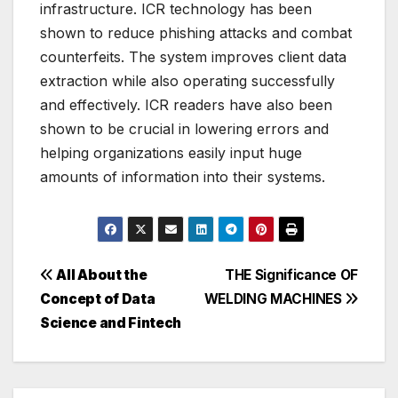
infrastructure. ICR technology has been
shown to reduce phishing attacks and combat
counterfeits. The system improves client data
extraction while also operating successfully
and effectively. ICR readers have also been
shown to be crucial in lowering errors and
helping organizations easily input huge
amounts of information into their systems.
Post
All About the
THE Significance OF
Concept of Data
WELDING MACHINES
navigation
Science and Fintech