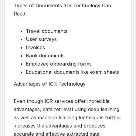
Types of Documents ICR Technology Can
Read
Travel documents
User surveys
Invoices
Bank documents
Employee onboarding forms
Educational documents like exam sheets
Advantages of ICR Technology
Even though ICR services offer incredible
advantages, data retrieval using deep learning
as well as machine learning techniques further
increases the advantages and produces
accurate and effective extracted data.