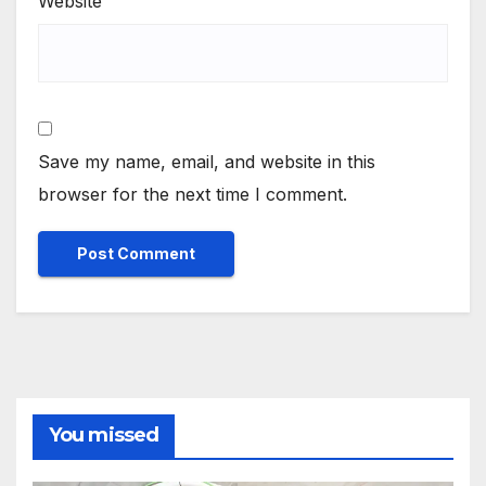
Website
Save my name, email, and website in this
browser for the next time I comment.
You missed