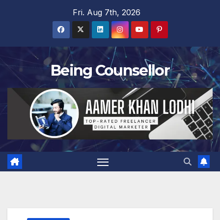
Skip
Fri. Aug 7th, 2026
to
content
Being Counsellor