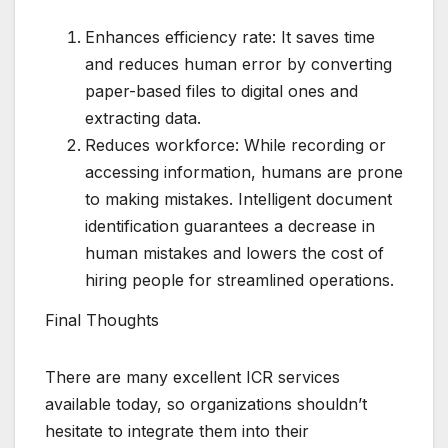
Enhances efficiency rate: It saves time
and reduces human error by converting
paper-based files to digital ones and
extracting data.
Reduces workforce: While recording or
accessing information, humans are prone
to making mistakes. Intelligent document
identification guarantees a decrease in
human mistakes and lowers the cost of
hiring people for streamlined operations.
Final Thoughts
There are many excellent ICR services
available today, so organizations shouldn’t
hesitate to integrate them into their