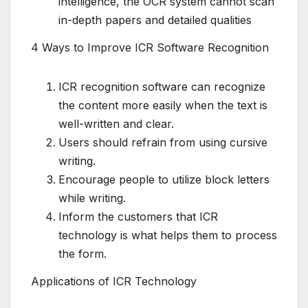
intelligence, the OCR system cannot scan
in-depth papers and detailed qualities
4 Ways to Improve ICR Software Recognition
ICR recognition software can recognize
the content more easily when the text is
well-written and clear.
Users should refrain from using cursive
writing.
Encourage people to utilize block letters
while writing.
Inform the customers that ICR
technology is what helps them to process
the form.
Applications of ICR Technology