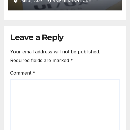
JAN 31, 2026
AAMER KHAN LODHI
Leave a Reply
Your email address will not be published.
Required fields are marked
*
Comment
*