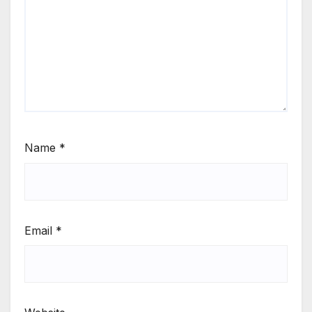
Name
*
Email
*