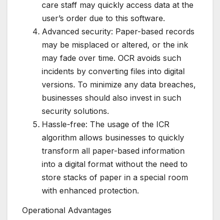
care staff may quickly access data at the
user’s order due to this software.
Advanced security: Paper-based records
may be misplaced or altered, or the ink
may fade over time. OCR avoids such
incidents by converting files into digital
versions. To minimize any data breaches,
businesses should also invest in such
security solutions.
Hassle-free: The usage of the ICR
algorithm allows businesses to quickly
transform all paper-based information
into a digital format without the need to
store stacks of paper in a special room
with enhanced protection.
Operational Advantages