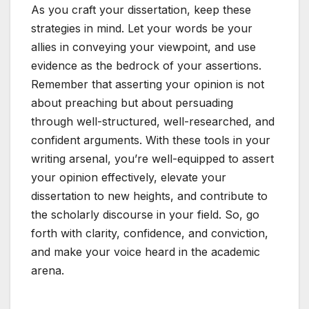
As you craft your dissertation, keep these
strategies in mind. Let your words be your
allies in conveying your viewpoint, and use
evidence as the bedrock of your assertions.
Remember that asserting your opinion is not
about preaching but about persuading
through well-structured, well-researched, and
confident arguments. With these tools in your
writing arsenal, you’re well-equipped to assert
your opinion effectively, elevate your
dissertation to new heights, and contribute to
the scholarly discourse in your field. So, go
forth with clarity, confidence, and conviction,
and make your voice heard in the academic
arena.