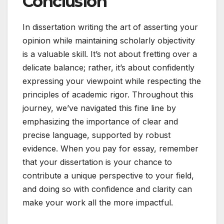
Conclusion
In dissertation writing the art of asserting your
opinion while maintaining scholarly objectivity
is a valuable skill. It’s not about fretting over a
delicate balance; rather, it’s about confidently
expressing your viewpoint while respecting the
principles of academic rigor. Throughout this
journey, we’ve navigated this fine line by
emphasizing the importance of clear and
precise language, supported by robust
evidence. When you pay for essay, remember
that your dissertation is your chance to
contribute a unique perspective to your field,
and doing so with confidence and clarity can
make your work all the more impactful.