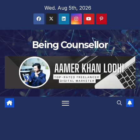
Skip
Wed. Aug 5th, 2026
to
content
Being Counsellor