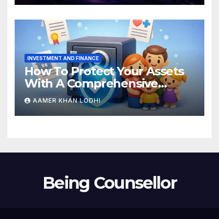
INVESTMENT AND FINANCE
How To Protect Your Assets
With A Comprehensive
Estate Plan
AAMER KHAN LODHI
Being Counsellor