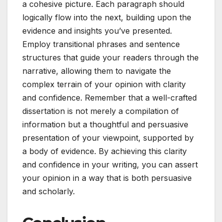
a cohesive picture. Each paragraph should
logically flow into the next, building upon the
evidence and insights you’ve presented.
Employ transitional phrases and sentence
structures that guide your readers through the
narrative, allowing them to navigate the
complex terrain of your opinion with clarity
and confidence. Remember that a well-crafted
dissertation is not merely a compilation of
information but a thoughtful and persuasive
presentation of your viewpoint, supported by
a body of evidence. By achieving this clarity
and confidence in your writing, you can assert
your opinion in a way that is both persuasive
and scholarly.