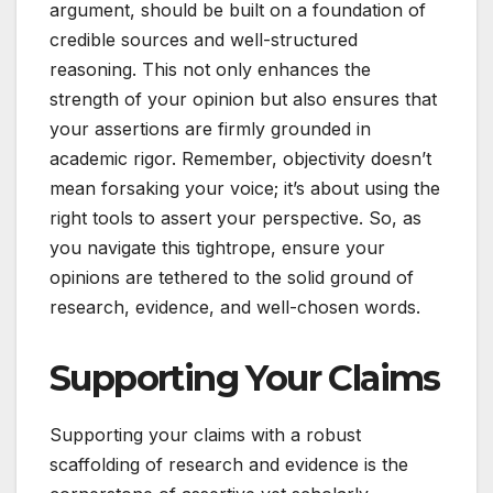
argument, should be built on a foundation of
credible sources and well-structured
reasoning. This not only enhances the
strength of your opinion but also ensures that
your assertions are firmly grounded in
academic rigor. Remember, objectivity doesn’t
mean forsaking your voice; it’s about using the
right tools to assert your perspective. So, as
you navigate this tightrope, ensure your
opinions are tethered to the solid ground of
research, evidence, and well-chosen words.
Supporting Your Claims
Supporting your claims with a robust
scaffolding of research and evidence is the