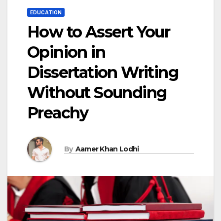
EDUCATION
How to Assert Your
Opinion in
Dissertation Writing
Without Sounding
Preachy
By
Aamer Khan Lodhi