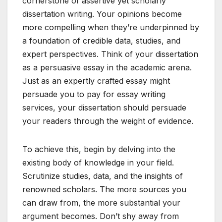
cornerstone of assertive yet scholarly
dissertation writing. Your opinions become
more compelling when they’re underpinned by
a foundation of credible data, studies, and
expert perspectives. Think of your dissertation
as a persuasive essay in the academic arena.
Just as an expertly crafted essay might
persuade you to pay for essay writing
services, your dissertation should persuade
your readers through the weight of evidence.
To achieve this, begin by delving into the
existing body of knowledge in your field.
Scrutinize studies, data, and the insights of
renowned scholars. The more sources you
can draw from, the more substantial your
argument becomes. Don’t shy away from