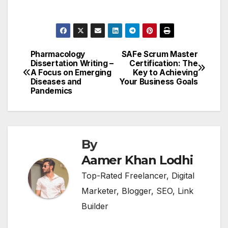
Pharmacology
SAFe Scrum Master
Post
Dissertation Writing –
Certification: The
A Focus on Emerging
Key to Achieving
navigation
Diseases and
Your Business Goals
Pandemics
By
Aamer Khan Lodhi
Top-Rated Freelancer, Digital
Marketer, Blogger, SEO, Link
Builder