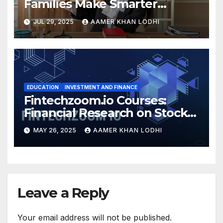
Families Make Smarter
Education Choices
JUL 29, 2025
AAMER KHAN LODHI
EDUCATION
INVESTMENT AND FINANCE
Fintechzoom.io Courses:
Financial Research on Stocks
& Crypto
MAY 26, 2025
AAMER KHAN LODHI
Leave a Reply
Your email address will not be published.