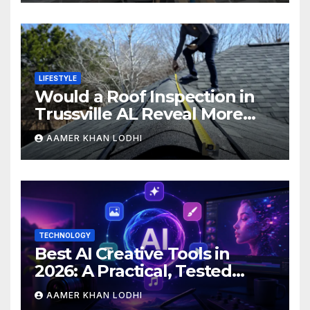
LIFESTYLE
Would a Roof Inspection in
Trussville AL Reveal More
Than You Expect?
AAMER KHAN LODHI
TECHNOLOGY
Best AI Creative Tools in
2026: A Practical, Tested
Breakdown
AAMER KHAN LODHI