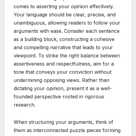
comes to asserting your opinion effectively.
Your language should be clear, precise, and
unambiguous, allowing readers to follow your
arguments with ease. Consider each sentence
as a building block, constructing a cohesive
and compelling narrative that leads to your
viewpoint. To strike the right balance between
assertiveness and respectfulness, aim for a
tone that conveys your conviction without
undermining opposing views. Rather than
dictating your opinion, present it as a well-
founded perspective rooted in rigorous
research.
When structuring your arguments, think of
them as interconnected puzzle pieces forming