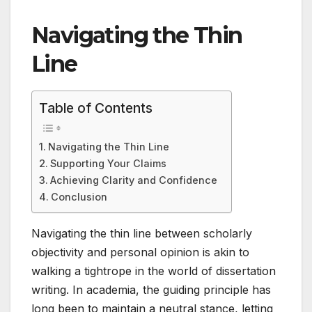
Navigating the Thin
Line
Table of Contents
Navigating the Thin Line
Supporting Your Claims
Achieving Clarity and Confidence
Conclusion
Navigating the thin line between scholarly
objectivity and personal opinion is akin to
walking a tightrope in the world of dissertation
writing. In academia, the guiding principle has
long been to maintain a neutral stance, letting