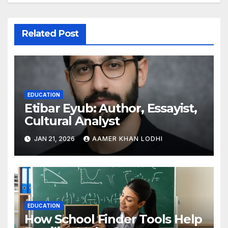
Related Post
EDUCATION
Etibar Eyub: Author, Essayist,
Cultural Analyst
JAN 21, 2026
AAMER KHAN LODHI
EDUCATION
How School Finder Tools Help