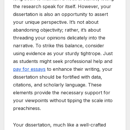
the research speak for itself. However, your
dissertation is also an opportunity to assert
your unique perspective. It’s not about
abandoning objectivity; rather, it’s about
threading your opinions delicately into the
narrative. To strike this balance, consider
using evidence as your sturdy tightrope. Just
as students might seek professional help and
pay for essays
to enhance their writing, your
dissertation should be fortified with data,
citations, and scholarly language. These
elements provide the necessary support for
your viewpoints without tipping the scale into
preachiness.
Your dissertation, much like a well-crafted