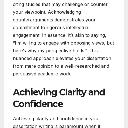
citing studies that may challenge or counter
your viewpoint. Acknowledging
counterarguments demonstrates your
commitment to rigorous intellectual
engagement. In essence, it’s akin to saying,
“I’m willing to engage with opposing views, but
here’s why my perspective holds.” This
nuanced approach elevates your dissertation
from mere opinion to a well-researched and
persuasive academic work.
Achieving Clarity and
Confidence
Achieving clarity and confidence in your
dissertation writing is paramount when it