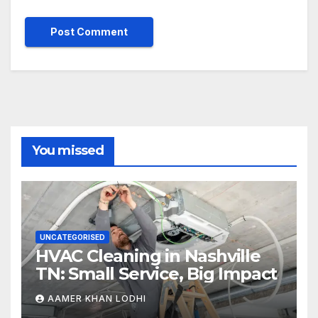
You missed
UNCATEGORISED
HVAC Cleaning in Nashville
TN: Small Service, Big Impact
AAMER KHAN LODHI