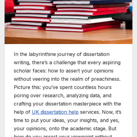
In the labyrinthine journey of dissertation
writing, there’s a challenge that every aspiring
scholar faces: how to assert your opinions
without veering into the realm of preachiness.
Picture this: you’ve spent countless hours
poring over research, analyzing data, and
crafting your dissertation masterpiece with the
help of
UK dissertation help
services. Now, it’s
time to put your ideas, your insights, and yes,
your opinions, onto the academic stage. But
how do you assert your viewpoint without