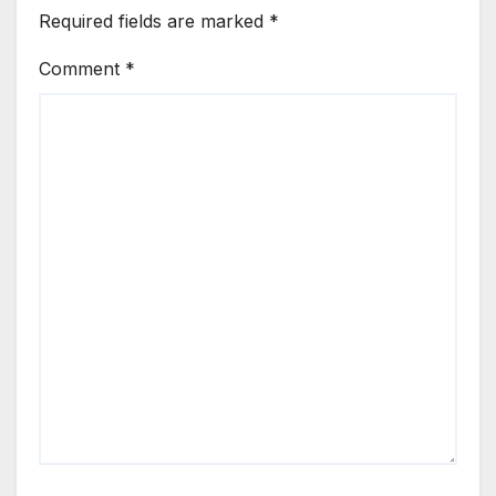
Required fields are marked
*
Comment
*