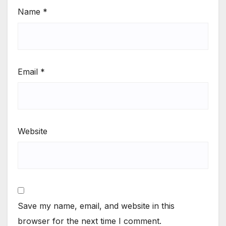
Name
*
Email
*
Website
Save my name, email, and website in this
browser for the next time I comment.