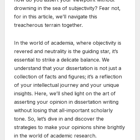
drowning in the sea of subjectivity? Fear not,
for in this article, we’ll navigate this
treacherous terrain together.
In the world of academia, where objectivity is
revered and neutrality is the guiding star, it’s
essential to strike a delicate balance. We
understand that your dissertation is not just a
collection of facts and figures; it’s a reflection
of your intellectual journey and your unique
insights. Here, we’ll shed light on the art of
asserting your opinion in dissertation writing
without losing that all-important scholarly
tone. So, let’s dive in and discover the
strategies to make your opinions shine brightly
in the world of academic research.