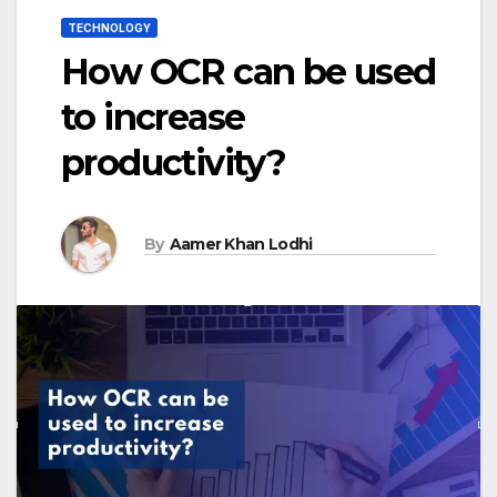
TECHNOLOGY
How OCR can be used
to increase
productivity?
By
Aamer Khan Lodhi