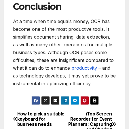
Conclusion
At a time when time equals money, OCR has
become one of the most productive tools.
It
simplifies document sharing, data extraction,
as well as many other operations for multiple
business types.
Although OCR poses some
difficulties, these are insignificant compared to
what it can do to enhance
productivity
– and
as technology develops, it may yet prove to be
instrumental in optimizing efficiency.
How to pick a suitable
iTop Screen
Post
keyboard for
Recorder for Event
business needs
Planners: Capturing
navigation