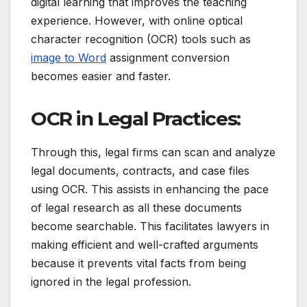
digital learning that improves the teaching
experience.
However, with online optical
character recognition (OCR) tools such as
image to Word
assignment conversion
becomes easier and faster.
OCR in Legal Practices:
Through this, legal firms can scan and analyze
legal documents, contracts, and case files
using OCR.
This assists in enhancing the pace
of legal research as all these documents
become searchable.
This facilitates lawyers in
making efficient and well-crafted arguments
because it prevents vital facts from being
ignored in the legal profession.