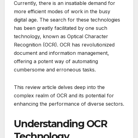
Currently, there is an insatiable demand for
more efficient modes of work in the busy
digital age.
The search for these technologies
has been greatly facilitated by one such
technology, known as Optical Character
Recognition (OCR).
OCR has revolutionized
document and information management,
offering a potent way of automating
cumbersome and erroneous tasks.
This review article delves deep into the
complex realm of OCR and its potential for
enhancing the performance of diverse sectors.
Understanding OCR
Technology