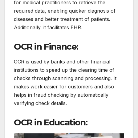
for medical practitioners to retrieve the
required data, enabling quicker diagnosis of
diseases and better treatment of patients.
Additionally, it facilitates EHR.
OCR in Finance:
OCR is used by banks and other financial
institutions to speed up the clearing time of
checks through scanning and processing.
It
makes work easier for customers and also
helps in fraud checking by automatically
verifying check details.
OCR in Education: