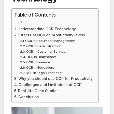
Table of Contents
Understanding OCR Technology
Effects of OCR on productivity levels.
OCR in Document Management:
OCR in Data Extraction:
OCR in Customer Service:
OCR in Healthcare:
OCR in Finance:
OCR in Education:
OCR in Legal Practices:
Why you should use OCR for Productivity.
Challenges and Limitations of OCR
Real-life Case Studies
Conclusion