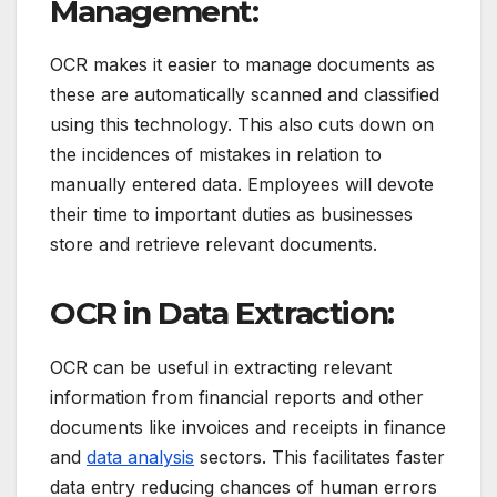
Management:
OCR makes it easier to manage documents as
these are automatically scanned and classified
using this technology.
This also cuts down on
the incidences of mistakes in relation to
manually entered data.
Employees will devote
their time to important duties as businesses
store and retrieve relevant documents.
OCR in Data Extraction:
OCR can be useful in extracting relevant
information from financial reports and other
documents like invoices and receipts in finance
and
data analysis
sectors.
This facilitates faster
data entry reducing chances of human errors