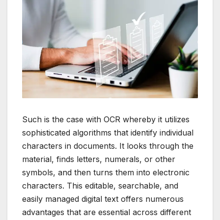
Such is the case with OCR whereby it utilizes
sophisticated algorithms that identify individual
characters in documents.
It looks through the
material, finds letters, numerals, or other
symbols, and then turns them into electronic
characters.
This editable, searchable, and
easily managed digital text offers numerous
advantages that are essential across different