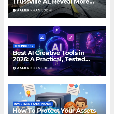
Trussville AL Reveal More
Than You Expect?
AAMER KHAN LODHI
TECHNOLOGY
Best AI Creative Tools in
2026: A Practical, Tested
Breakdown
AAMER KHAN LODHI
INVESTMENT AND FINANCE
How To Protect Your Assets