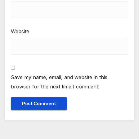
Website
Save my name, email, and website in this
browser for the next time I comment.