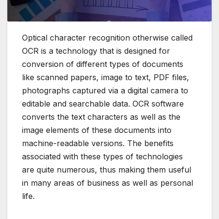
Optical character recognition otherwise called
OCR is a technology that is designed for
conversion of different types of documents
like scanned papers,
image to text
, PDF files,
photographs captured via a digital camera to
editable and searchable data.
OCR software
converts the text characters as well as the
image elements of these documents into
machine-readable versions.
The benefits
associated with these types of technologies
are quite numerous, thus making them useful
in many areas of business as well as personal
life.