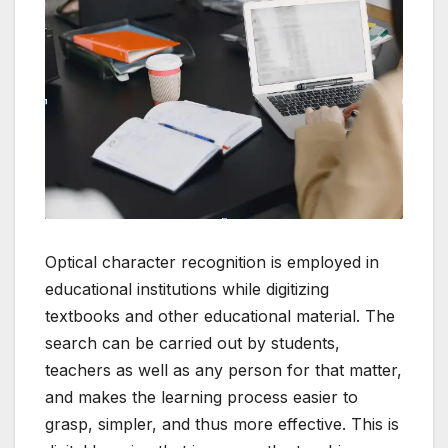
Optical character recognition is employed in
educational institutions while digitizing
textbooks and other educational material.
The
search can be carried out by students,
teachers as well as any person for that matter,
and makes the learning process easier to
grasp, simpler, and thus more effective.
This is