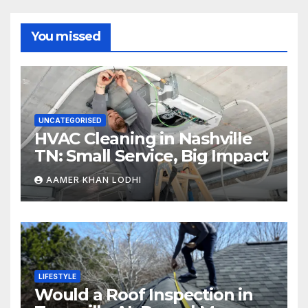
You missed
UNCATEGORISED
HVAC Cleaning in Nashville
TN: Small Service, Big Impact
AAMER KHAN LODHI
LIFESTYLE
Would a Roof Inspection in