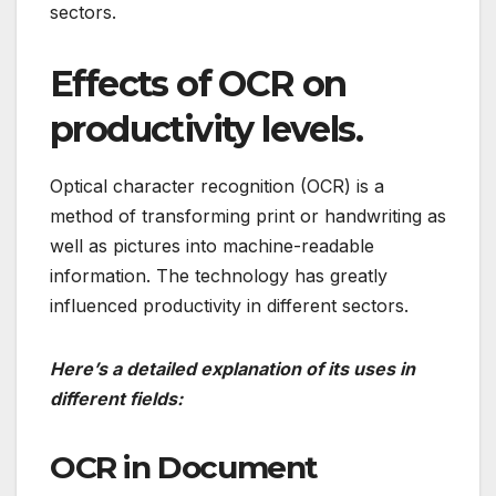
sectors.
Effects of OCR on
productivity levels.
Optical character recognition (OCR) is a
method of transforming print or handwriting as
well as pictures into machine-readable
information.
The technology has greatly
influenced productivity in different sectors.
Here’s a detailed explanation of its uses in
different fields:
OCR in Document