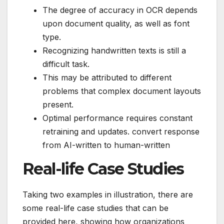
The degree of accuracy in OCR depends
upon document quality, as well as font
type.
Recognizing handwritten texts is still a
difficult task.
This may be attributed to different
problems that complex document layouts
present.
Optimal performance requires constant
retraining and updates. convert response
from AI-written to human-written
Real-life Case Studies
Taking two examples in illustration, there are
some real-life case studies that can be
provided here, showing how organizations