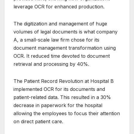
leverage OCR for enhanced production.
The digitization and management of huge
volumes of legal documents is what company
A, a small-scale law firm chose for its
document management transformation using
OCR.
It reduced time devoted to document
retrieval and processing by 40%.
The Patient Record Revolution at Hospital B
implemented OCR for its documents and
patient-related data.
This resulted in a 30%
decrease in paperwork for the hospital
allowing the employees to focus their attention
on direct patient care.