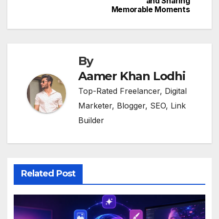
and Sharing
Memorable Moments
By
Aamer Khan Lodhi
Top-Rated Freelancer, Digital
Marketer, Blogger, SEO, Link
Builder
Related Post