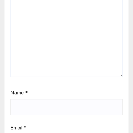
Name
*
Email
*