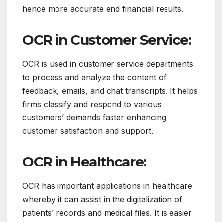
hence more accurate end financial results.
OCR in Customer Service:
OCR is used in customer service departments
to process and analyze the content of
feedback, emails, and chat transcripts.
It helps
firms classify and respond to various
customers’ demands faster enhancing
customer satisfaction and support.
OCR in Healthcare:
OCR has important applications in healthcare
whereby it can assist in the digitalization of
patients’ records and medical files.
It is easier