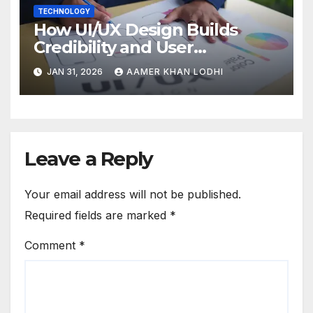
TECHNOLOGY
How UI/UX Design Builds
Credibility and User
Confidence
JAN 31, 2026
AAMER KHAN LODHI
Leave a Reply
Your email address will not be published.
Required fields are marked
*
Comment
*