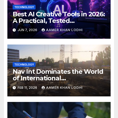
TECHNOLOGY
Best AI Creative Tools in 2026:
A Practical, Tested
Breakdown
JUN 7, 2026
AAMER KHAN LODHI
TECHNOLOGY
Nav Int Dominates the World
of International
Infrastructure
FEB 11, 2026
AAMER KHAN LODHI