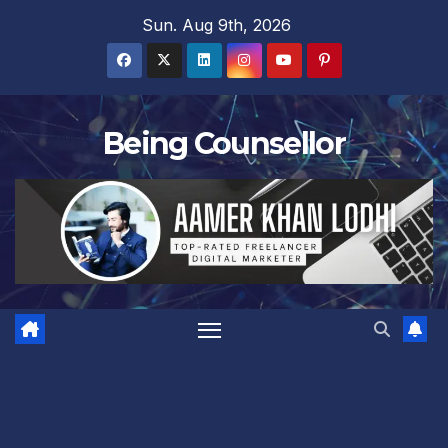
Skip
Sun. Aug 9th, 2026
to
content
Being Counsellor