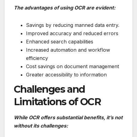
The advantages of using OCR are evident:
Savings by reducing manned data entry.
Improved accuracy and reduced errors
Enhanced search capabilities
Increased automation and workflow
efficiency
Cost savings on document management
Greater accessibility to information
Challenges and
Limitations of OCR
While OCR offers substantial benefits, it’s not
without its challenges: