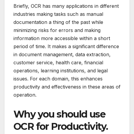
Briefly, OCR has many applications in different
industries making tasks such as manual
documentation a thing of the past while
minimizing risks for errors and making
information more accessible within a short
period of time.
It makes a significant difference
in document management, data extraction,
customer service, health care, financial
operations, learning institutions, and legal
issues. For each domain, this enhances
productivity and effectiveness in these areas of
operation.
Why you should use
OCR for Productivity.