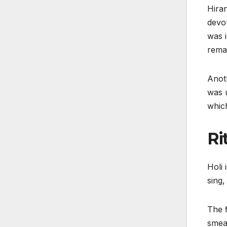
Hiran
devou
was i
remai
Anoth
was u
which
Ri
Holi 
sing,
The f
smear