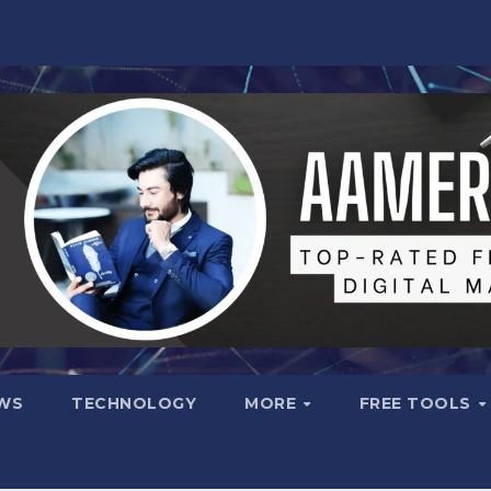
WS
TECHNOLOGY
MORE
FREE TOOLS