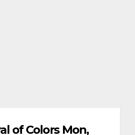
ival of Colors Mon,