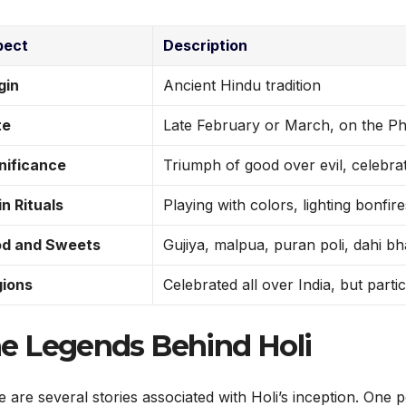
pect
Description
gin
Ancient Hindu tradition
te
Late February or March, on the P
nificance
Triumph of good over evil, celebrat
n Rituals
Playing with colors, lighting bonfir
od and Sweets
Gujiya, malpua, puran poli, dahi bh
ions
Celebrated all over India, but parti
e Legends Behind Holi
 are several stories associated with Holi’s inception. One