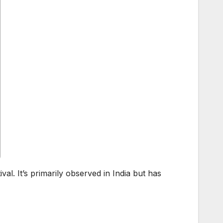
ival. It’s primarily observed in India but has