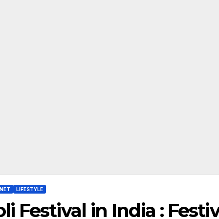
RNET
LIFESTYLE
li Festival in India : Fest