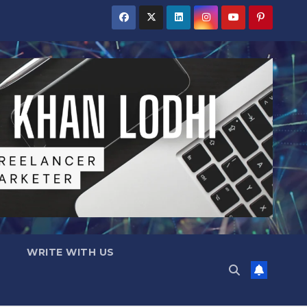
WRITE WITH US