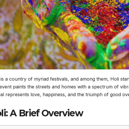
is a country of myriad festivals, and among them, Holi stan
event paints the streets and homes with a spectrum of vibra
val represents love, happiness, and the triumph of good ove
li: A Brief Overview