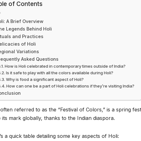
ble of Contents
li: A Brief Overview
he Legends Behind Holi
ituals and Practices
elicacies of Holi
egional Variations
requently Asked Questions
How is Holi celebrated in contemporary times outside of India?
Is it safe to play with all the colors available during Holi?
Why is food a significant aspect of Holi?
How can one be a part of Holi celebrations if they’re visiting India?
onclusion
 often referred to as the “Festival of Colors,” is a spring fest
its mark globally, thanks to the Indian diaspora.
s a quick table detailing some key aspects of Holi: