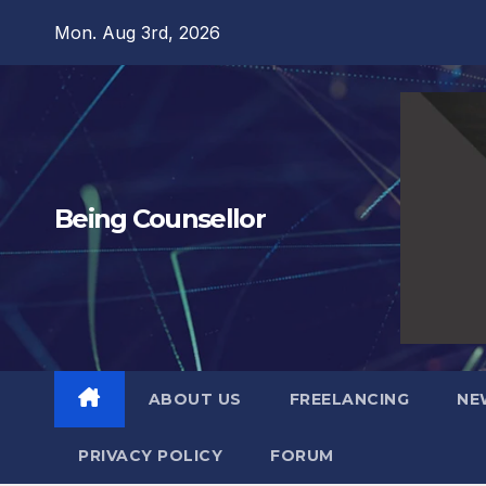
Skip
Mon. Aug 3rd, 2026
to
content
Being Counsellor
ABOUT US
FREELANCING
NE
PRIVACY POLICY
FORUM