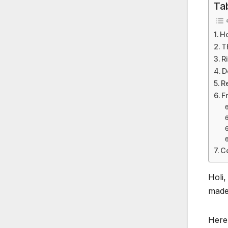
Ta
Ho
T
R
D
R
F
C
Holi,
made 
Here’