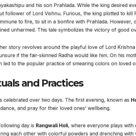
yakashipu and his son Prahlada. While the king desired ev
t follower of Lord Vishnu. Furious, the king plotted to kill 
mmune to fire, to sit in a bonfire with Prahlada. However, d
ned unharmed. This tale symbolizes the victory of good ove
er story revolves around the playful love of Lord Krishna
nsure if the fair-skinned Radha would like him. On his moth
 led to the popular practice of smearing colors on loved o
tuals and Practices
is celebrated over two days. The first evening, known as
Ho
 dance, and pray for their loved ones’ wellbeing.
ollowing day is
Rangwali Holi
, where everyone plays with 
ing each other with colorful powders and drenching with w