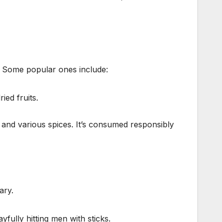
s. Some popular ones include:
ied fruits.
 and various spices. It’s consumed responsibly
ary.
fully hitting men with sticks.