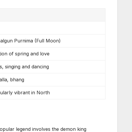
halgun Purnima (Full Moon)
ion of spring and love
es, singing and dancing
alla, bhang
cularly vibrant in North
 popular legend involves the demon king