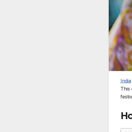
India
This 
festi
Ho