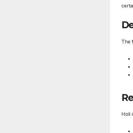
certa
De
The f
Re
Holi 