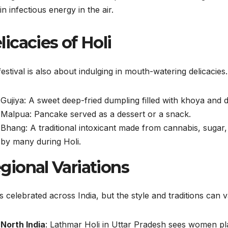
in infectious energy in the air.
licacies of Holi
estival is also about indulging in mouth-watering delicacie
Gujiya: A sweet deep-fried dumpling filled with khoya and dr
Malpua: Pancake served as a dessert or a snack.
Bhang: A traditional intoxicant made from cannabis, sugar,
by many during Holi.
gional Variations
is celebrated across India, but the style and traditions can v
North India
: Lathmar Holi in Uttar Pradesh sees women play