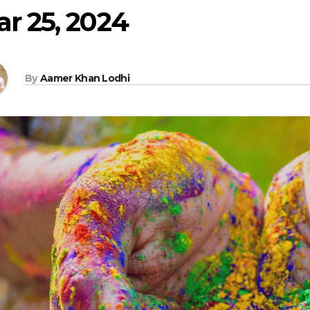
r 25, 2024
By
Aamer Khan Lodhi