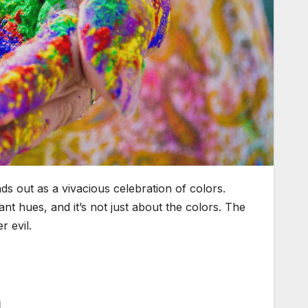
ds out as a vivacious celebration of colors.
nt hues, and it’s not just about the colors. The
r evil.