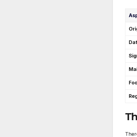
As
Ori
Da
Sig
Mai
Fo
Reg
Th
There