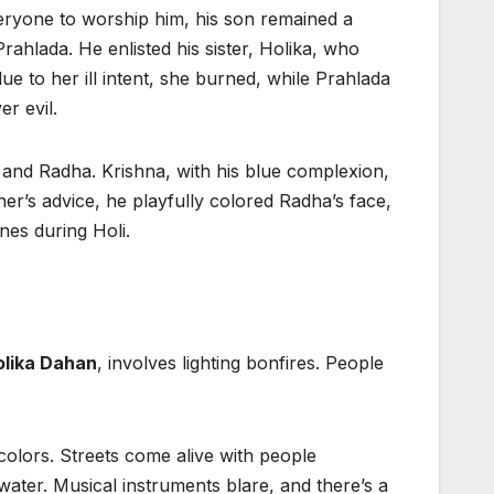
eryone to worship him, his son remained a
Prahlada. He enlisted his sister, Holika, who
ue to her ill intent, she burned, while Prahlada
r evil.
 and Radha. Krishna, with his blue complexion,
er’s advice, he playfully colored Radha’s face,
nes during Holi.
lika Dahan
, involves lighting bonfires. People
colors. Streets come alive with people
ater. Musical instruments blare, and there’s a