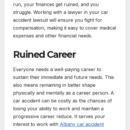
run, your finances get ruined, and you
struggle. Working with a lawyer in your car
accident lawsuit will ensure you fight for
compensation, making it easy to cover medical
expenses and other financial needs.
Ruined Career
Everyone needs a well-paying career to
sustain their immediate and future needs. This
also means remaining in better shape
physically and mentally as a career person. A
car accident can be costly as the chances of
losing your ability to work and maintain a
progressive career reduce. It serves your
interest to work with
Albany car accident