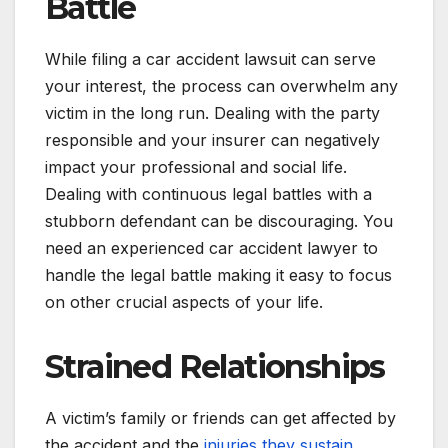
Battle
While filing a car accident lawsuit can serve
your interest, the process can overwhelm any
victim in the long run. Dealing with the party
responsible and your insurer can negatively
impact your professional and social life.
Dealing with continuous legal battles with a
stubborn defendant can be discouraging. You
need an experienced car accident lawyer to
handle the legal battle making it easy to focus
on other crucial aspects of your life.
Strained Relationships
A victim’s family or friends can get affected by
the accident and the
injuries they sustain
.