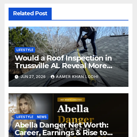
Related Post
LIFESTYLE
Would a Roof Inspection in
Trussville AL Reveal More
Than You Expect?
JUN 27, 2026
AAMER KHAN LODHI
LIFESTYLE
NEWS
Abella Danger Net Worth:
Career, Earnings & Rise to