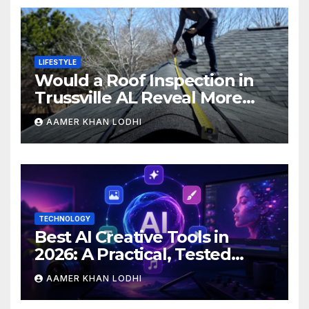
LIFESTYLE
Would a Roof Inspection in
Trussville AL Reveal More
Than You Expect?
AAMER KHAN LODHI
TECHNOLOGY
Best AI Creative Tools in
2026: A Practical, Tested
Breakdown
AAMER KHAN LODHI