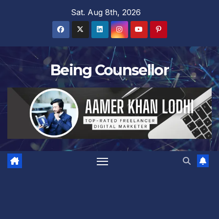
Skip
Sat. Aug 8th, 2026
to
content
Being Counsellor