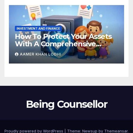
INVESTMENT AND FINANCE
How To Protect Your Assets
With A Comprehensive
Estate Plan
AAMER KHAN LODHI
Being Counsellor
Proudly powered by WordPress
|
Theme:
Newsup
by
Themeansar
.