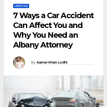
LIFESTYLE
7 Ways a Car Accident
Can Affect You and
Why You Need an
Albany Attorney
By
Aamer Khan Lodhi