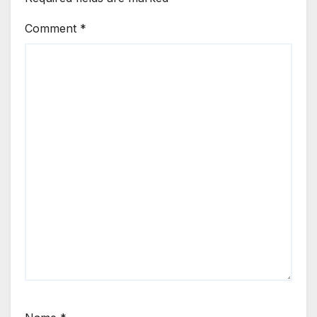
Comment
*