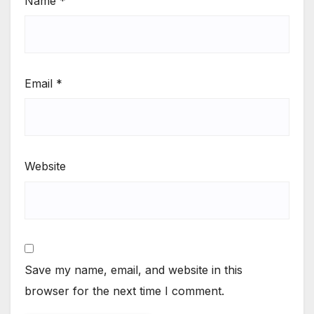
Name
*
Email
*
Website
Save my name, email, and website in this
browser for the next time I comment.