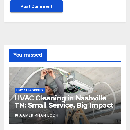
You missed
UNCATEGORISED
HVAC Cleaning in Nashville
TN: Small Service, Big Impact
AAMER KHAN LODHI