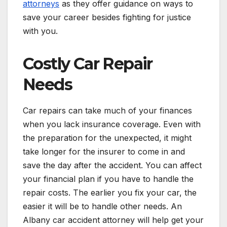
attorneys
as they offer guidance on ways to
save your career besides fighting for justice
with you.
Costly Car Repair
Needs
Car repairs can take much of your finances
when you lack insurance coverage. Even with
the preparation for the unexpected, it might
take longer for the insurer to come in and
save the day after the accident. You can affect
your financial plan if you have to handle the
repair costs. The earlier you fix your car, the
easier it will be to handle other needs. An
Albany car accident attorney will help get your