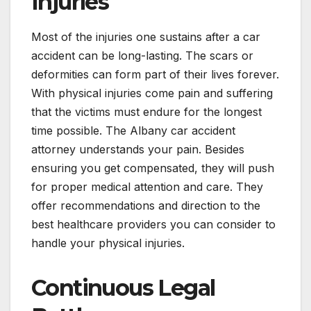
Injuries
Most of the injuries one sustains after a car
accident can be long-lasting. The scars or
deformities can form part of their lives forever.
With physical injuries come pain and suffering
that the victims must endure for the longest
time possible. The Albany car accident
attorney understands your pain. Besides
ensuring you get compensated, they will push
for proper medical attention and care. They
offer recommendations and direction to the
best healthcare providers you can consider to
handle your physical injuries.
Continuous Legal