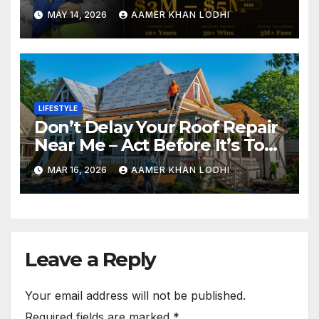
Fame
MAY 14, 2026
AAMER KHAN LODHI
LIFESTYLE
Don’t Delay Your Roof Repair
Near Me – Act Before It’s Too
Late
MAR 16, 2026
AAMER KHAN LODHI
Leave a Reply
Your email address will not be published.
Required fields are marked
*