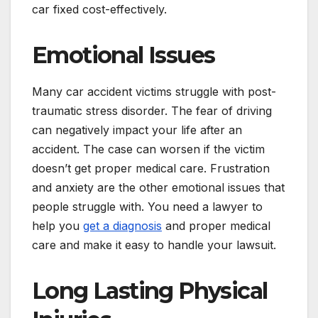
car fixed cost-effectively.
Emotional Issues
Many car accident victims struggle with post-
traumatic stress disorder. The fear of driving
can negatively impact your life after an
accident. The case can worsen if the victim
doesn’t get proper medical care. Frustration
and anxiety are the other emotional issues that
people struggle with. You need a lawyer to
help you
get a diagnosis
and proper medical
care and make it easy to handle your lawsuit.
Long Lasting Physical