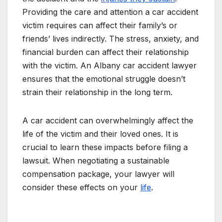
Providing the care and attention a car accident
victim requires can affect their family’s or
friends’ lives indirectly. The stress, anxiety, and
financial burden can affect their relationship
with the victim. An Albany car accident lawyer
ensures that the emotional struggle doesn’t
strain their relationship in the long term.
A car accident can overwhelmingly affect the
life of the victim and their loved ones. It is
crucial to learn these impacts before filing a
lawsuit. When negotiating a sustainable
compensation package, your lawyer will
consider these effects on your
life
.