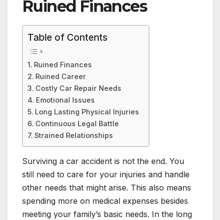
Ruined Finances
Table of Contents
Ruined Finances
Ruined Career
Costly Car Repair Needs
Emotional Issues
Long Lasting Physical Injuries
Continuous Legal Battle
Strained Relationships
Surviving a car accident is not the end. You
still need to care for your injuries and handle
other needs that might arise. This also means
spending more on medical expenses besides
meeting your family’s basic needs. In the long