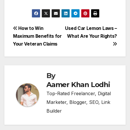
Post
How to Win
Used Car Lemon Laws –
Maximum Benefits for
What Are Your Rights?
navigation
Your Veteran Claims
By
Aamer Khan Lodhi
Top-Rated Freelancer, Digital
Marketer, Blogger, SEO, Link
Builder