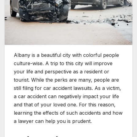
Albany is a beautiful city with colorful people
culture-wise. A trip to this city will improve
your life and perspective as a resident or
tourist. While the perks are many, people are
still filing for car accident lawsuits. As a victim,
a car accident can negatively impact your life
and that of your loved one. For this reason,
learning the effects of such accidents and how
a lawyer can help you is prudent.