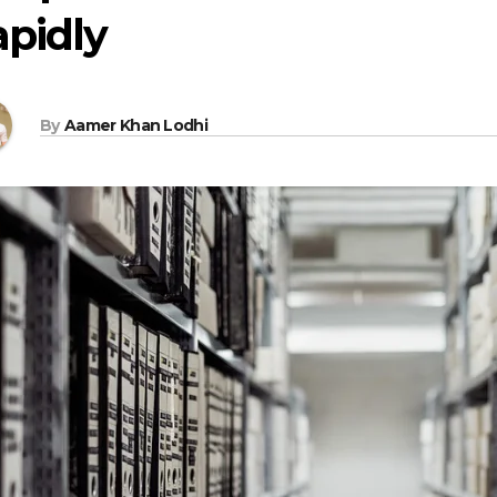
pidly
By
Aamer Khan Lodhi