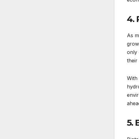
4.
As mo
growt
only
their
With 
hydro
envir
ahead
5.