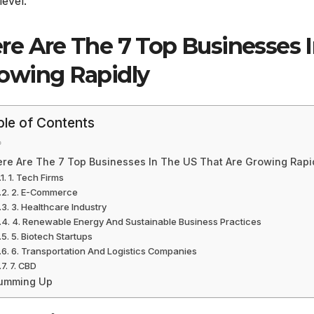
level.
re Are The 7 Top Businesses 
owing Rapidly
ble of Contents
re Are The 7 Top Businesses In The US That Are Growing Rapi
1. Tech Firms
2. E-Commerce
3. Healthcare Industry
4. Renewable Energy And Sustainable Business Practices
5. Biotech Startups
6. Transportation And Logistics Companies
7. CBD
umming Up