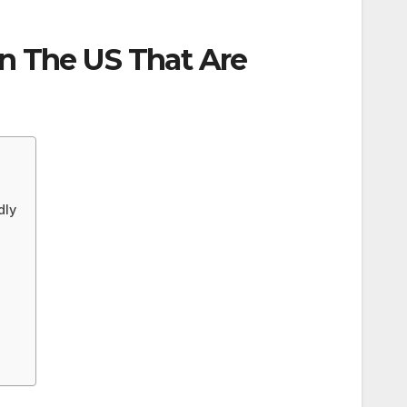
In The US That Are
dly