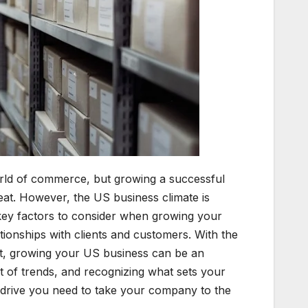
world of commerce, but growing a successful
eat. However, the US business climate is
key factors to consider when growing your
tionships with clients and customers. With the
apt, growing your US business can be an
t of trends, and recognizing what sets your
 drive you need to take your company to the