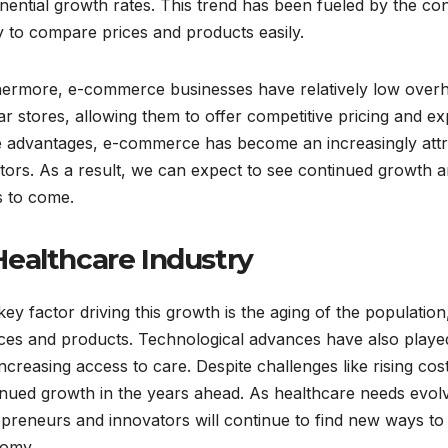
nential growth rates. This trend has been fueled by the c
ty to compare prices and products easily.
hermore, e-commerce businesses have relatively low overhe
r stores, allowing them to offer competitive pricing and ex
e advantages, e-commerce has become an increasingly attr
tors. As a result, we can expect to see continued growth 
s to come.
 Healthcare Industry
ey factor driving this growth is the aging of the populati
ces and products. Technological advances have also played 
ncreasing access to care. Despite challenges like rising cost
inued growth in the years ahead. As healthcare needs evo
preneurs and innovators will continue to find new ways to 
omy.