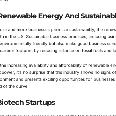
 Renewable Energy And Sustainabl
re and more businesses prioritize sustainability, the renew
h in the US. Sustainable business practices, including usi
 environmentally friendly but also make good business sen
 carbon footprint by reducing reliance on fossil fuels and 
the increasing availability and affordability of renewable e
power, it’s no surprise that this industry shows no signs o
onment and presents exciting opportunities for businesses 
 of the curve.
 Biotech Startups