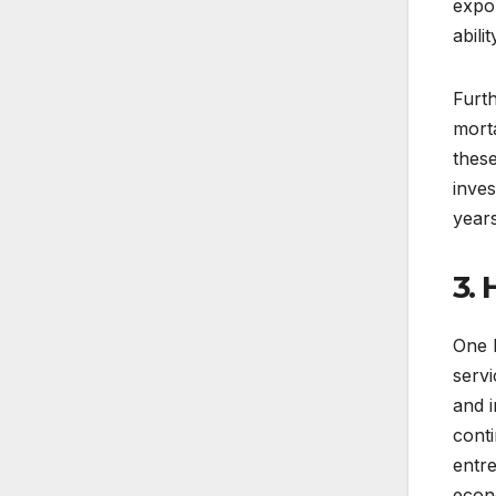
expo
abili
Furt
morta
thes
inves
year
3.
One k
servi
and i
cont
entre
econ