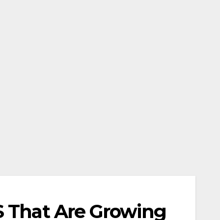
S That Are Growing