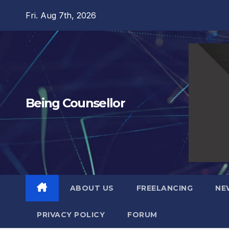
Skip
Fri. Aug 7th, 2026
to
content
Being Counsellor
ABOUT US
FREELANCING
NE
PRIVACY POLICY
FORUM