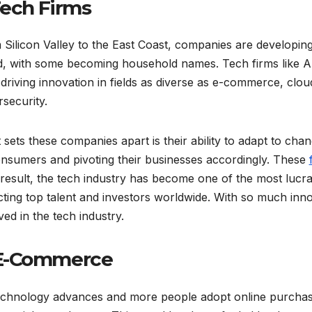
Tech Firms
Silicon Valley to the East Coast, companies are developin
d, with some becoming household names. Tech firms like A
driving innovation in fields as diverse as e-commerce, cloud 
security.
sets these companies apart is their ability to adapt to chan
onsumers and pivoting their businesses accordingly. These
result, the tech industry has become one of the most lucr
cting top talent and investors worldwide. With so much innova
ved in the tech industry.
 E-Commerce
echnology advances and more people adopt online purchas