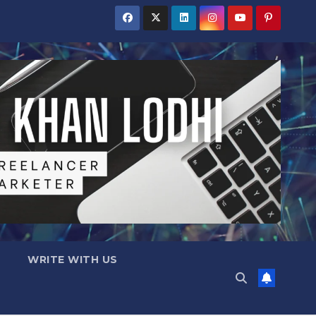
WRITE WITH US