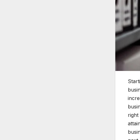
Start
busin
incr
busin
right
attai
busi