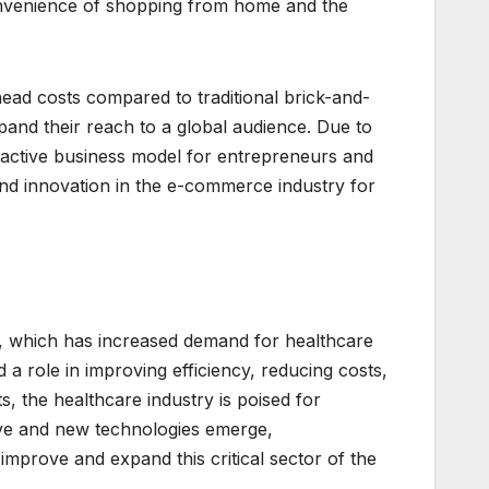
onvenience of shopping from home and the
ad costs compared to traditional brick-and-
pand their reach to a global audience. Due to
active business model for entrepreneurs and
and innovation in the e-commerce industry for
on, which has increased demand for healthcare
a role in improving efficiency, reducing costs,
s, the healthcare industry is poised for
lve and new technologies emerge,
improve and expand this critical sector of the