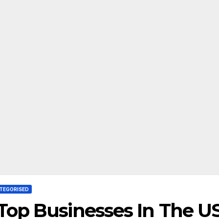
TEGORISED
Top Businesses In The U