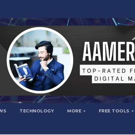
WS
TECHNOLOGY
MORE
FREE TOOLS