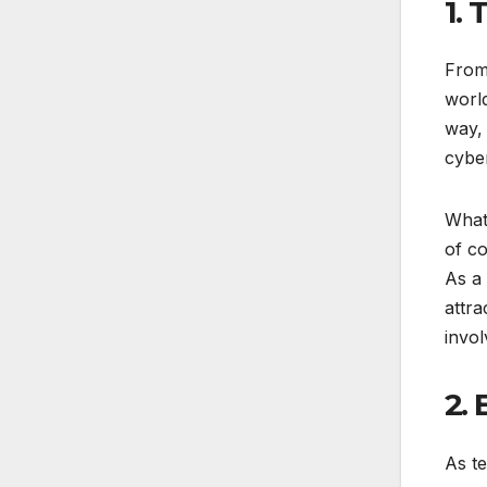
1. 
From 
worl
way, 
cyber
What 
of c
As a 
attra
invol
2.
As t