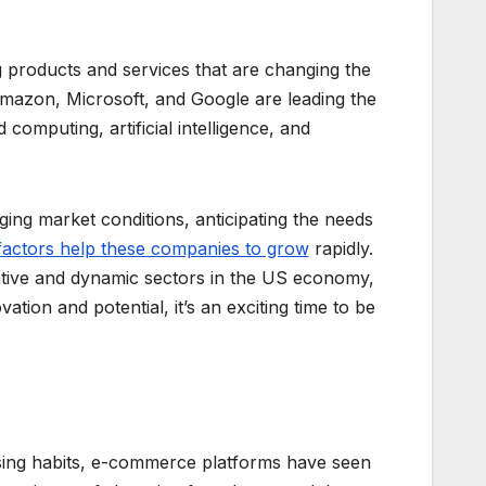
g products and services that are changing the
mazon, Microsoft, and Google are leading the
computing, artificial intelligence, and
ging market conditions, anticipating the needs
factors help these companies to grow
rapidly.
ative and dynamic sectors in the US economy,
tion and potential, it’s an exciting time to be
ing habits, e-commerce platforms have seen