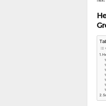
next 
He
Gr
Ta
He
S