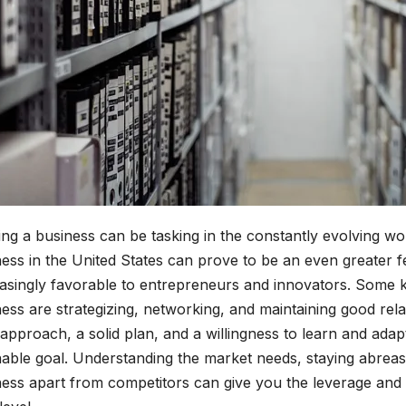
ing a business can be tasking in the constantly evolving 
ess in the United States can prove to be an even greater f
easingly favorable to entrepreneurs and innovators. Some 
ess are strategizing, networking, and maintaining good rela
 approach, a solid plan, and a willingness to learn and ad
nable goal. Understanding the market needs, staying abreas
ness apart from competitors can give you the leverage and