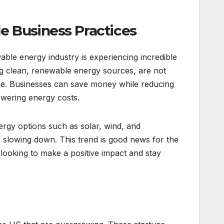
e Business Practices
able energy industry is experiencing incredible
ng clean, renewable energy sources, are not
se. Businesses can save money while reducing
lowering energy costs.
nergy options such as solar, wind, and
f slowing down. This trend is good news for the
looking to make a positive impact and stay