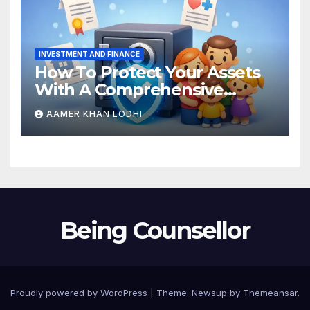
INVESTMENT AND FINANCE
How To Protect Your Assets
With A Comprehensive
Estate Plan
AAMER KHAN LODHI
Being Counsellor
Proudly powered by WordPress
|
Theme:
Newsup
by
Themeansar
.