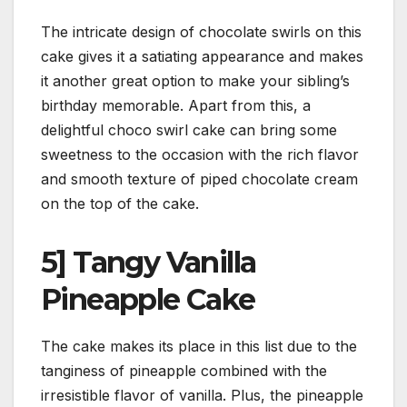
The intricate design of chocolate swirls on this
cake gives it a satiating appearance and makes
it another great option to make your sibling’s
birthday memorable. Apart from this, a
delightful choco swirl cake can bring some
sweetness to the occasion with the rich flavor
and smooth texture of piped chocolate cream
on the top of the cake.
5] Tangy Vanilla
Pineapple Cake
The cake makes its place in this list due to the
tanginess of pineapple combined with the
irresistible flavor of vanilla. Plus, the pineapple