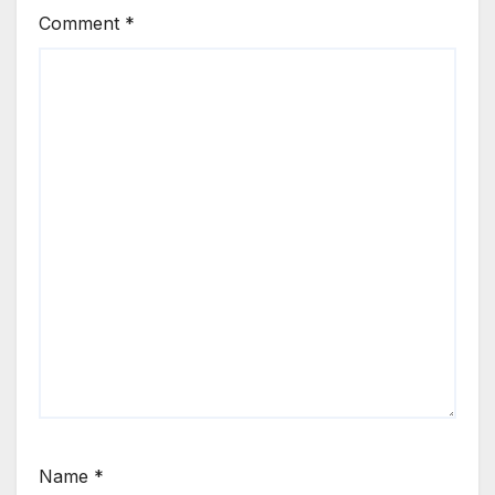
Comment
*
Name
*