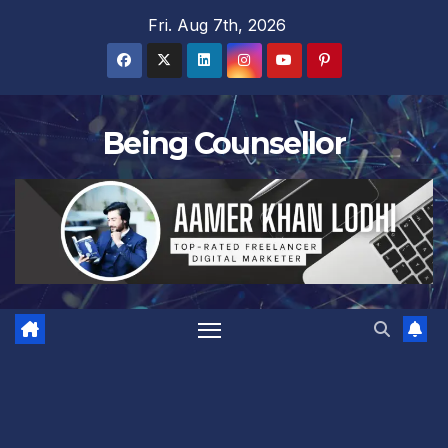
Skip
Fri. Aug 7th, 2026
to
content
Being Counsellor