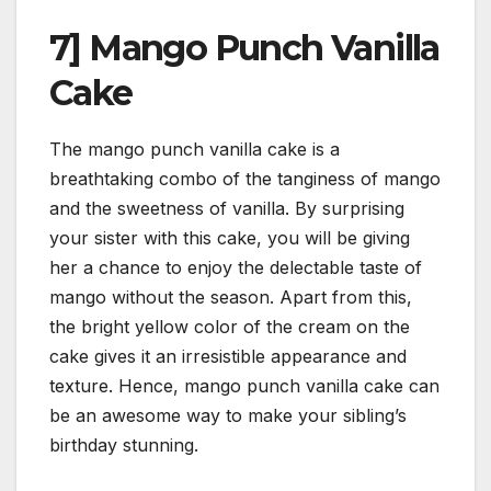
7] Mango Punch Vanilla
Cake
The mango punch vanilla cake is a
breathtaking combo of the tanginess of mango
and the sweetness of vanilla. By surprising
your sister with this cake, you will be giving
her a chance to enjoy the delectable taste of
mango without the season. Apart from this,
the bright yellow color of the cream on the
cake gives it an irresistible appearance and
texture. Hence, mango punch vanilla cake can
be an awesome way to make your sibling’s
birthday stunning.