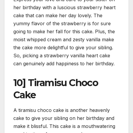
her birthday with a luscious strawberry heart
cake that can make her day lovely. The
yummy flavor of the strawberry is for sure
going to make her fall for this cake. Plus, the
moist whipped cream and zesty vanilla make
the cake more delightful to give your sibling.
So, picking a strawberry vanilla heart cake
can genuinely add happiness to her birthday.
10] Tiramisu Choco
Cake
A tiramisu choco cake is another heavenly
cake to give your sibling on her birthday and
make it blissful. This cake is a mouthwatering