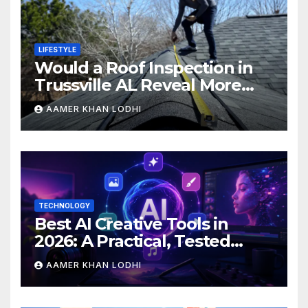
LIFESTYLE
Would a Roof Inspection in
Trussville AL Reveal More
Than You Expect?
AAMER KHAN LODHI
TECHNOLOGY
Best AI Creative Tools in
2026: A Practical, Tested
Breakdown
AAMER KHAN LODHI