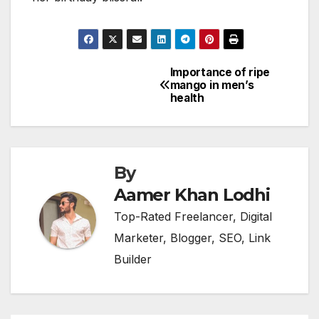
Importance of ripe
Post
mango in men’s
health
navigation
By
Aamer Khan Lodhi
Top-Rated Freelancer, Digital
Marketer, Blogger, SEO, Link
Builder