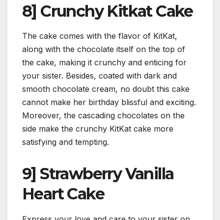
8] Crunchy Kitkat Cake
The cake comes with the flavor of KitKat,
along with the chocolate itself on the top of
the cake, making it crunchy and enticing for
your sister. Besides, coated with dark and
smooth chocolate cream, no doubt this cake
cannot make her birthday blissful and exciting.
Moreover, the cascading chocolates on the
side make the crunchy KitKat cake more
satisfying and tempting.
9] Strawberry Vanilla
Heart Cake
Express your love and care to your sister on