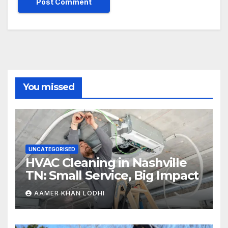
You missed
UNCATEGORISED
HVAC Cleaning in Nashville
TN: Small Service, Big Impact
AAMER KHAN LODHI