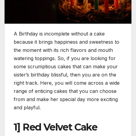
A Birthday is incomplete without a cake
because it brings happiness and sweetness to
the moment with its rich flavors and mouth
watering toppings. So, if you are looking for
some scrumptious cakes that can make your
sister’s birthday blissful, then you are on the
right track. Here, you will come across a wide
range of enticing cakes that you can choose
from and make her special day more exciting
and playful.
1] Red Velvet Cake