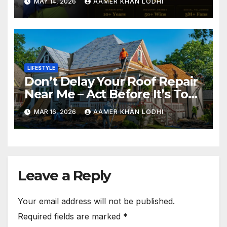
MAY 14, 2026
AAMER KHAN LODHI
LIFESTYLE
Don’t Delay Your Roof Repair
Near Me – Act Before It’s Too
Late
MAR 16, 2026
AAMER KHAN LODHI
Leave a Reply
Your email address will not be published.
Required fields are marked
*