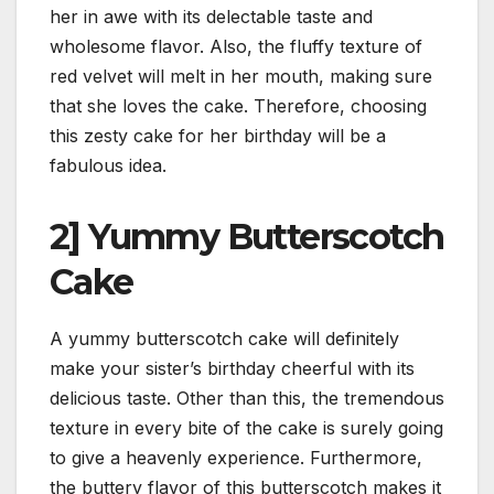
her in awe with its delectable taste and
wholesome flavor. Also, the fluffy texture of
red velvet will melt in her mouth, making sure
that she loves the cake. Therefore, choosing
this zesty cake for her birthday will be a
fabulous idea.
2] Yummy Butterscotch
Cake
A yummy butterscotch cake will definitely
make your sister’s birthday cheerful with its
delicious taste. Other than this, the tremendous
texture in every bite of the cake is surely going
to give a heavenly experience. Furthermore,
the buttery flavor of this butterscotch makes it