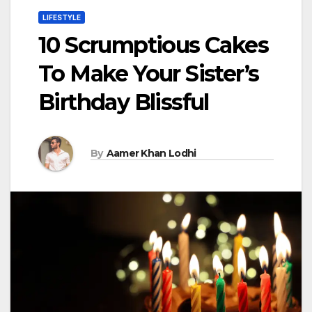
LIFESTYLE
10 Scrumptious Cakes
To Make Your Sister’s
Birthday Blissful
By
Aamer Khan Lodhi