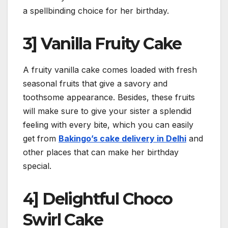
a spellbinding choice for her birthday.
3] Vanilla Fruity Cake
A fruity vanilla cake comes loaded with fresh
seasonal fruits that give a savory and
toothsome appearance. Besides, these fruits
will make sure to give your sister a splendid
feeling with every bite, which you can easily
get from
Bakingo’s cake delivery in Delhi
and
other places that can make her birthday
special.
4] Delightful Choco
Swirl Cake