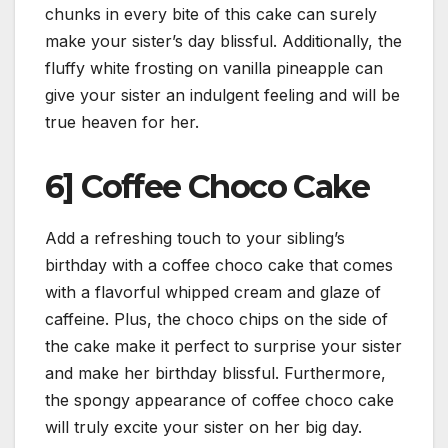
chunks in every bite of this cake can surely
make your sister’s day blissful. Additionally, the
fluffy white frosting on vanilla pineapple can
give your sister an indulgent feeling and will be
true heaven for her.
6] Coffee Choco Cake
Add a refreshing touch to your sibling’s
birthday with a coffee choco cake that comes
with a flavorful whipped cream and glaze of
caffeine. Plus, the choco chips on the side of
the cake make it perfect to surprise your sister
and make her birthday blissful. Furthermore,
the spongy appearance of coffee choco cake
will truly excite your sister on her big day.