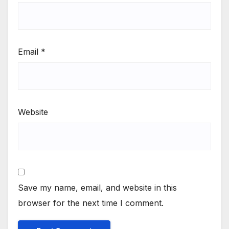
Email
*
Website
Save my name, email, and website in this
browser for the next time I comment.