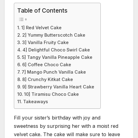
Table of Contents
1] Red Velvet Cake
2] Yummy Butterscotch Cake
3] Vanilla Fruity Cake
4] Delightful Choco Swirl Cake
5] Tangy Vanilla Pineapple Cake
6] Coffee Choco Cake
7] Mango Punch Vanilla Cake
8] Crunchy Kitkat Cake
9] Strawberry Vanilla Heart Cake
10] Tiramisu Choco Cake
Takeaways
Fill your sister’s birthday with joy and
sweetness by surprising her with a moist red
velvet cake. The cake will make sure to leave