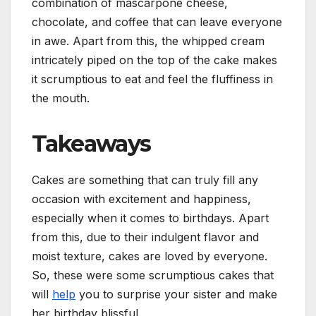
combination of mascarpone cheese,
chocolate, and coffee that can leave everyone
in awe. Apart from this, the whipped cream
intricately piped on the top of the cake makes
it scrumptious to eat and feel the fluffiness in
the mouth.
Takeaways
Cakes are something that can truly fill any
occasion with excitement and happiness,
especially when it comes to birthdays. Apart
from this, due to their indulgent flavor and
moist texture, cakes are loved by everyone.
So, these were some scrumptious cakes that
will
help
you to surprise your sister and make
her birthday blissful.