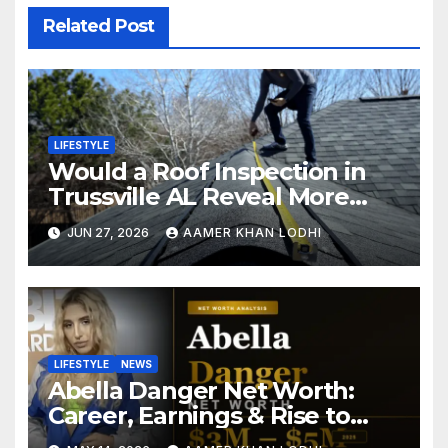
Related Post
LIFESTYLE
Would a Roof Inspection in
Trussville AL Reveal More
Than You Expect?
JUN 27, 2026
AAMER KHAN LODHI
LIFESTYLE
NEWS
Abella Danger Net Worth:
Career, Earnings & Rise to
Fame