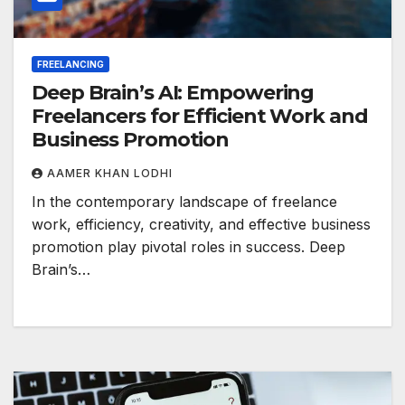
FREELANCING
Deep Brain’s AI: Empowering
Freelancers for Efficient Work and
Business Promotion
AAMER KHAN LODHI
In the contemporary landscape of freelance
work, efficiency, creativity, and effective business
promotion play pivotal roles in success. Deep
Brain’s…