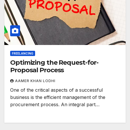
FREELANCING
Optimizing the Request-for-
Proposal Process
AAMER KHAN LODHI
One of the critical aspects of a successful
business is the efficient management of the
procurement process. An integral part…