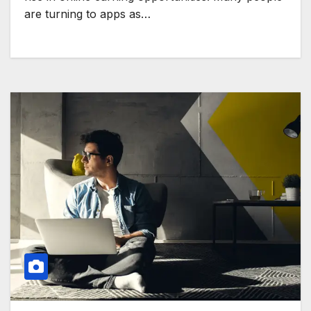
are turning to apps as…