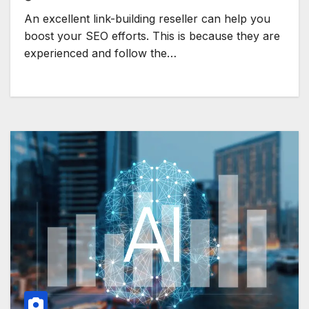
An excellent link-building reseller can help you
boost your SEO efforts. This is because they are
experienced and follow the…