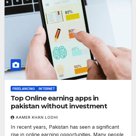
FREELANCING
INTERNET
Top Online earning apps in
pakistan without investment
AAMER KHAN LODHI
In recent years, Pakistan has seen a significant
rise in online earning opportunities. Many people