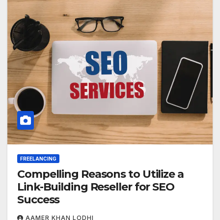
FREELANCING
Compelling Reasons to Utilize a
Link-Building Reseller for SEO
Success
AAMER KHAN LODHI