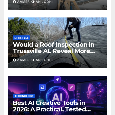
AAMER KHAN LODHI
LIFESTYLE
Would a Roof Inspection in
Trussville AL Reveal More
Than You Expect?
AAMER KHAN LODHI
TECHNOLOGY
Best AI Creative Tools in
2026: A Practical, Tested