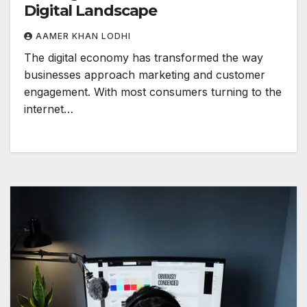
Digital Landscape
AAMER KHAN LODHI
The digital economy has transformed the way
businesses approach marketing and customer
engagement. With most consumers turning to the
internet…