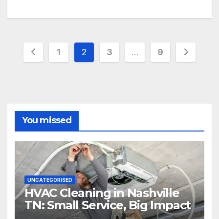
Posts
1
2
3
…
9
pagination
You missed
UNCATEGORISED
HVAC Cleaning in Nashville
TN: Small Service, Big Impact