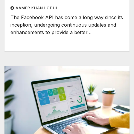
AAMER KHAN LODHI
The Facebook API has come a long way since its
inception, undergoing continuous updates and
enhancements to provide a better…