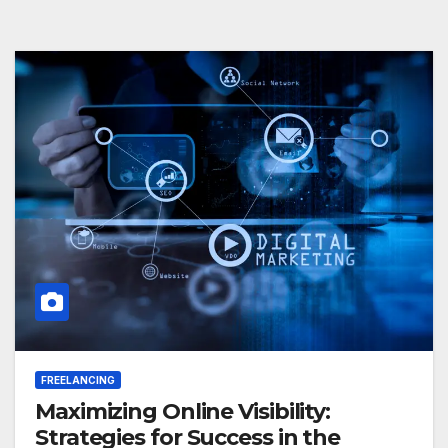
FREELANCING
Maximizing Online Visibility:
Strategies for Success in the