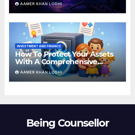
Breakdown
AAMER KHAN LODHI
INVESTMENT AND FINANCE
How To Protect Your Assets
With A Comprehensive
Estate Plan
AAMER KHAN LODHI
Being Counsellor