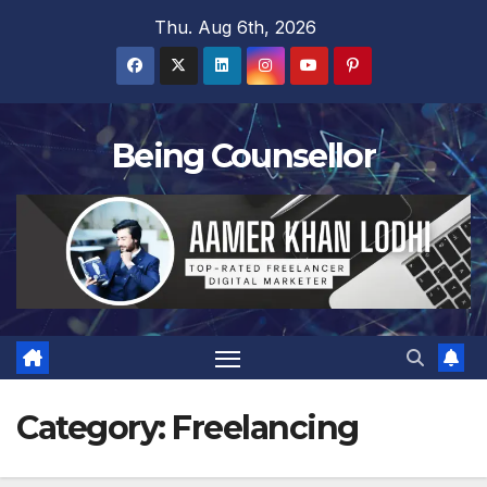
Skip
Thu. Aug 6th, 2026
to
content
Being Counsellor
Category:
Freelancing