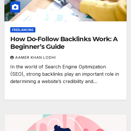
FREELANCING
How Do-Follow Backlinks Work: A
Beginner’s Guide
AAMER KHAN LODHI
In the world of Search Engine Optimization
(SEO), strong backlinks play an important role in
determining a website’s credibility and…