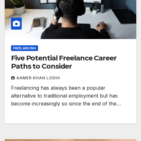
FREELANCING
Five Potential Freelance Career
Paths to Consider
AAMER KHAN LODHI
Freelancing has always been a popular
alternative to traditional employment but has
become increasingly so since the end of the…