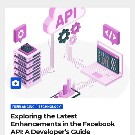
FREELANCING
TECHNOLOGY
Exploring the Latest
Enhancements in the Facebook
API: A Developer’s Guide