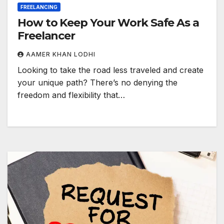
FREELANCING
How to Keep Your Work Safe As a
Freelancer
AAMER KHAN LODHI
Looking to take the road less traveled and create
your unique path? There’s no denying the
freedom and flexibility that…