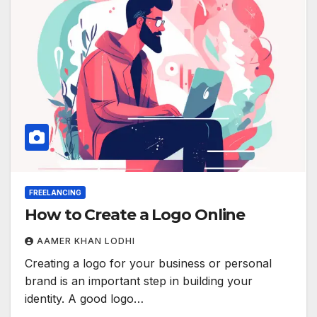
FREELANCING
How to Create a Logo Online
AAMER KHAN LODHI
Creating a logo for your business or personal
brand is an important step in building your
identity. A good logo…